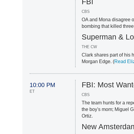
FBI
CBS
OA and Mona disagree on 
bombing that killed three
Superman & Lo
THE CW
Clark shares part of his 
Morgan Edge. (
Read Eli
FBI: Most Wan
10:00 PM
ET
CBS
The team hunts for a repe
the boy's mom; Miguel 
Ortiz.
New Amsterda