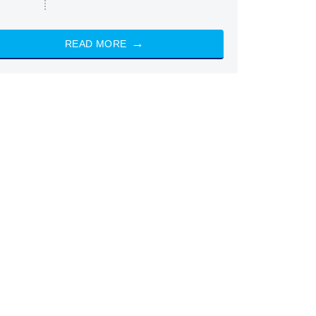
READ MORE