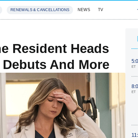
NEWS
TV
RENEWALS & CANCELLATIONS
SIVES
FEATURES
he Resident Heads
ah Debuts And More
5:
ET
8:
ET
11