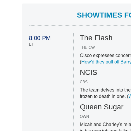
SHOWTIMES FO
The Flash
8:00 PM
ET
THE CW
Cisco expresses concern
(
How'd they pull off Barr
NCIS
CBS
The team delves into the 
frozen to death in one. (
W
Queen Sugar
OWN
Micah and Charley's rela
in his new job and talks t