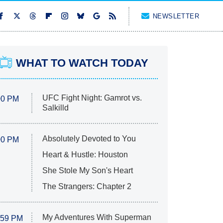
NEWSLETTER
WHAT TO WATCH TODAY
UFC Fight Night: Gamrot vs.
00 PM
Salkilld
Absolutely Devoted to You
00 PM
Heart & Hustle: Houston
She Stole My Son's Heart
The Strangers: Chapter 2
My Adventures With Superman
:59 PM