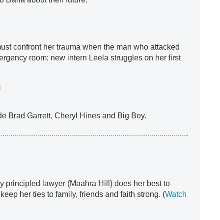
must confront her trauma when the man who attacked
ergency room; new intern Leela struggles on her first
h
ude Brad Garrett, Cheryl Hines and Big Boy.
ly principled lawyer (Maahra Hill) does her best to
eep her ties to family, friends and faith strong. (
Watch