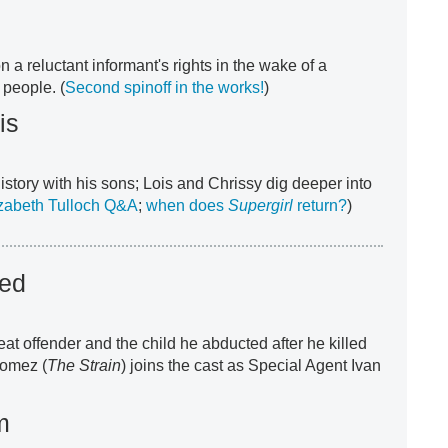
a reluctant informant's rights in the wake of a
 people. (
Second spinoff in the works!
)
is
history with his sons; Lois and Chrissy dig deeper into
zabeth Tulloch Q&A
;
when does
Supergirl
return?
)
ted
at offender and the child he abducted after he killed
Gomez (
The Strain
) joins the cast as Special Agent Ivan
m