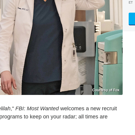
ET
Courtesy of Fox
lilah
,"
FBI: Most Wanted
welcomes a new recruit
rograms to keep on your radar; all times are