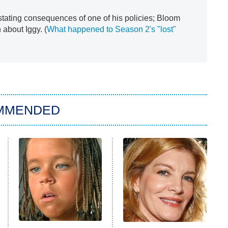
tating consequences of one of his policies; Bloom
n about Iggy. (
What happened to Season 2's "lost"
MMENDED