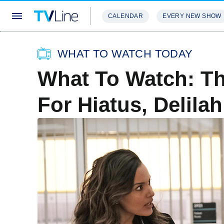
CALENDAR
EVERY NEW SHOW
STREAMING
REVIEWS
EXCLU
WHAT TO WATCH TODAY
What To Watch: T
For Hiatus, Delil