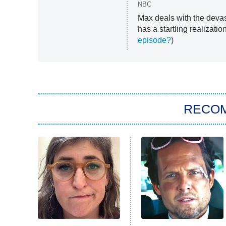
NBC
Max deals with the devas
has a startling realizatio
episode?
)
RECO