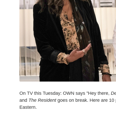
On TV this Tuesday: OWN says "Hey there,
De
and
The Resident
goes on break. Here are 10 p
Eastern.