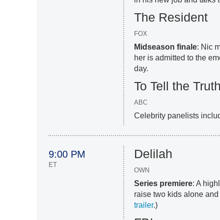
The Resident
FOX
Midseason finale
: Nic 
her is admitted to the em
day.
To Tell the Trut
ABC
Celebrity panelists incl
Delilah
9:00 PM
ET
OWN
Series premiere
: A high
raise two kids alone and k
trailer
.)