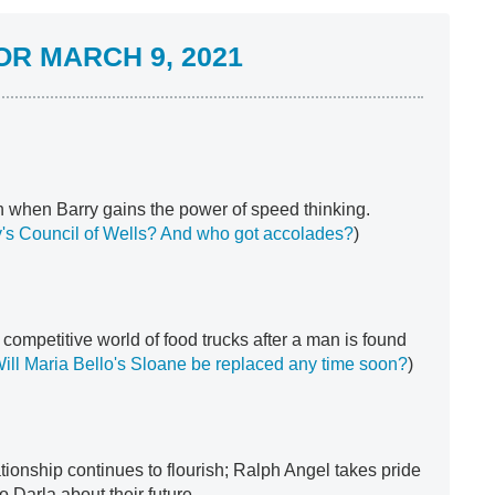
R MARCH 9, 2021
 when Barry gains the power of speed thinking.
y's Council of Wells?
And who got accolades?
)
competitive world of food trucks after a man is found
ill Maria Bello's Sloane be replaced any time soon?
)
tionship continues to flourish; Ralph Angel takes pride
o Darla about their future.