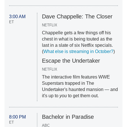
Dave Chappelle: The Closer
3:00 AM
ET
NETFLIX
Chappelle gets a few things off his
chest in what is being touted as the
last in a slate of six Netflix specials.
(
What else is streaming in October?
)
Escape the Undertaker
NETFLIX
The interactive film features WWE
Superstars trapped in The
Undertaker's haunted mansion — and
it's up to
you
to get them out.
Bachelor in Paradise
8:00 PM
ET
ABC