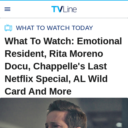
WHAT TO WATCH TODAY
What To Watch: Emotional
Resident, Rita Moreno
Docu, Chappelle's Last
Netflix Special, AL Wild
Card And More