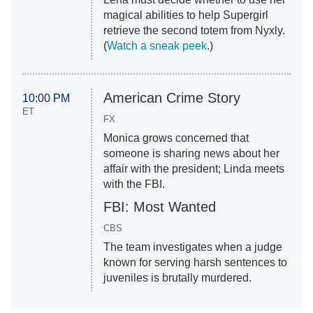
magical abilities to help Supergirl
retrieve the second totem from Nyxly.
(
Watch a sneak peek
.)
American Crime Story
10:00 PM
ET
FX
Monica grows concerned that
someone is sharing news about her
affair with the president; Linda meets
with the FBI.
FBI: Most Wanted
CBS
The team investigates when a judge
known for serving harsh sentences to
juveniles is brutally murdered.