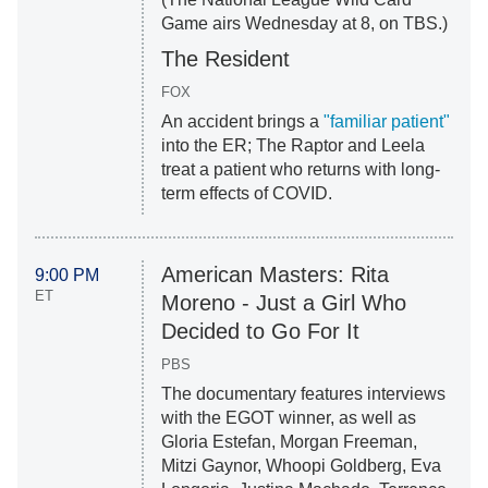
Game airs Wednesday at 8, on TBS.)
The Resident
FOX
An accident brings a
"familiar patient"
into the ER; The Raptor and Leela
treat a patient who returns with long-
term effects of COVID.
American Masters: Rita
9:00 PM
ET
Moreno - Just a Girl Who
Decided to Go For It
PBS
The documentary features interviews
with the EGOT winner, as well as
Gloria Estefan, Morgan Freeman,
Mitzi Gaynor, Whoopi Goldberg, Eva