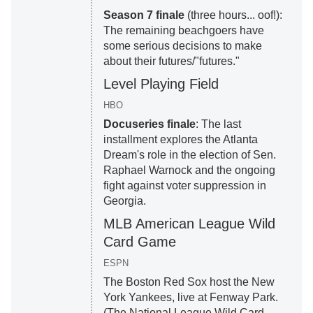
Season 7 finale
(three hours... oof!):
The remaining beachgoers have
some serious decisions to make
about their futures/"futures."
Level Playing Field
HBO
Docuseries finale
: The last
installment explores the Atlanta
Dream's role in the election of Sen.
Raphael Warnock and the ongoing
fight against voter suppression in
Georgia.
MLB American League Wild
Card Game
ESPN
The Boston Red Sox host the New
York Yankees, live at Fenway Park.
(The National League Wild Card