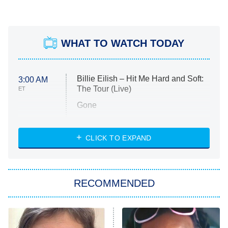
WHAT TO WATCH TODAY
Billie Eilish – Hit Me Hard and Soft:
3:00 AM
The Tour (Live)
ET
Gone
Married at First Sight
My Life With the Walter Boys
CLICK TO EXPAND
Paris Is Always a Good Idea
Star Trek: Strange New Worlds
RECOMMENDED
Big Brother
8:00 PM
ET
Celebrity Family Feud