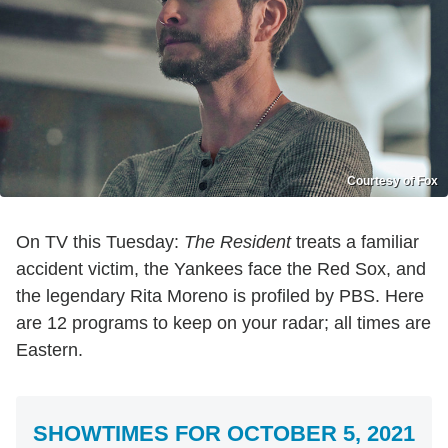
Courtesy of Fox
On TV this Tuesday:
The Resident
treats a familiar
accident victim, the Yankees face the Red Sox, and
the legendary Rita Moreno is profiled by PBS. Here
are 12 programs to keep on your radar; all times are
Eastern.
SHOWTIMES FOR OCTOBER 5, 2021