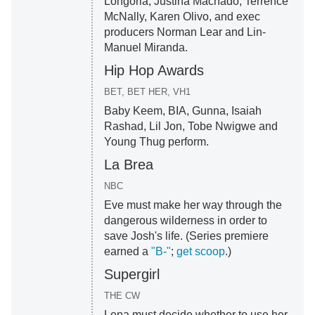
Longoria, Justina Machado, Terrence
McNally, Karen Olivo, and exec
producers Norman Lear and Lin-
Manuel Miranda.
Hip Hop Awards
BET, BET HER, VH1
Baby Keem, BIA, Gunna, Isaiah
Rashad, Lil Jon, Tobe Nwigwe and
Young Thug perform.
La Brea
NBC
Eve must make her way through the
dangerous wilderness in order to
save Josh's life. (Series premiere
earned a
"B-"
;
get scoop
.)
Supergirl
THE CW
Lena must decide whether to use her