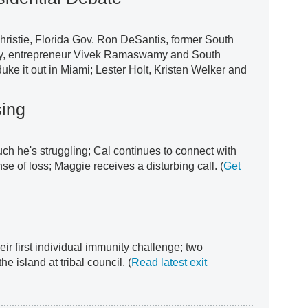
ristie, Florida Gov. Ron DeSantis, former South
ey, entrepreneur Vivek Ramaswamy and South
uke it out in Miami; Lester Holt, Kristen Welker and
sing
uch he's struggling; Cal continues to connect with
se of loss; Maggie receives a disturbing call. (
Get
r first individual immunity challenge; two
he island at tribal council. (
Read latest exit