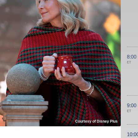
8:00
ET
9:00
ET
Courtesy of Disney Plus
10:0