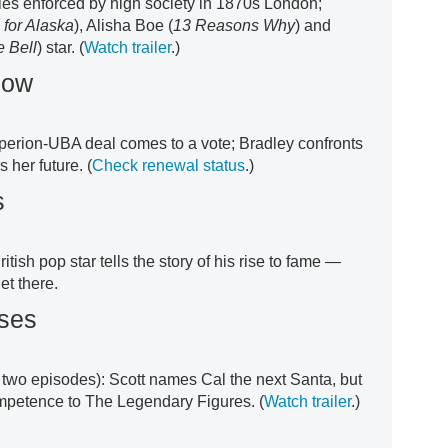
oles enforced by high society in 1870s London;
 for Alaska
), Alisha Boe (
13 Reasons Why
) and
e Bell
) star. (
Watch trailer
.)
how
perion-UBA deal comes to a vote; Bradley confronts
 her future. (
Check renewal status
.)
s
itish pop star tells the story of his rise to fame —
et there.
ses
t two episodes): Scott names Cal the next Santa, but
ompetence to The Legendary Figures. (
Watch trailer
.)