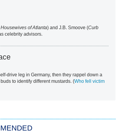
 Housewives of Atlanta
) and J.B. Smoove (
Curb
as celebrity advisors.
ace
 self-drive leg in Germany, then they rappel down a
 buds to identify different mustards. (
Who fell victim
MMENDED