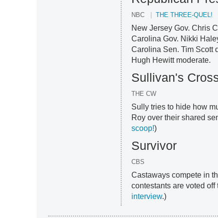
NBC
THE THREE-QUEL!
New Jersey Gov. Chris Ch
Carolina Gov. Nikki Hal
Carolina Sen. Tim Scott d
Hugh Hewitt moderate.
Sullivan's Cros
THE CW
Sully tries to hide how m
Roy over their shared sen
scoop!
)
Survivor
CBS
Castaways compete in thei
contestants are voted off t
interview
.)