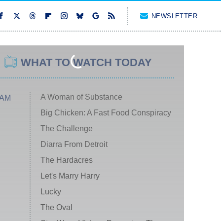
NEWSLETTER
WHAT TO WATCH TODAY
A Woman of Substance
 AM
Big Chicken: A Fast Food Conspiracy
The Challenge
Diarra From Detroit
The Hardacres
Let's Marry Harry
Lucky
The Oval