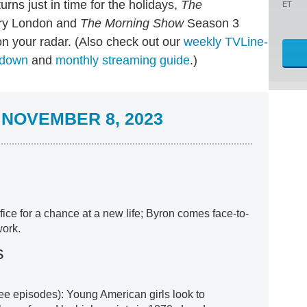
urns just in time for the holidays,
The
ET
ury London and
The Morning Show
Season 3
n your radar. (Also check out our
weekly TVLine-
ndown
and
monthly streaming guide
.)
NOVEMBER 8, 2023
ice for a chance at a new life; Byron comes face-to-
work.
s
hree episodes): Young American girls look to