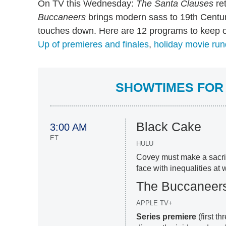
On TV this Wednesday:
The Santa Clauses
ret
Buccaneers
brings modern sass to 19th Cent
touches down. Here are 12 programs to keep o
Up of premieres and finales
,
holiday movie ru
SHOWTIMES FOR 
Black Cake
3:00 AM
ET
HULU
Covey must make a sacrif
face with inequalities at 
The Buccaneer
APPLE TV+
Series premiere
(first t