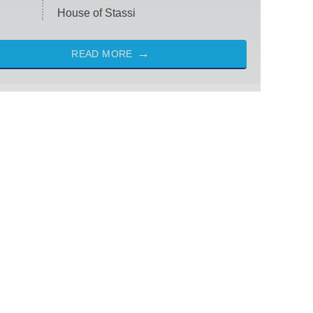
House of Stassi
READ MORE