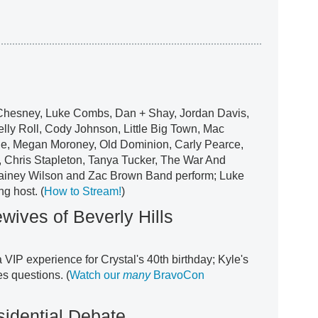
 Chesney, Luke Combs, Dan + Shay, Jordan Davis,
ly Roll, Cody Johnson, Little Big Town, Mac
e, Megan Moroney, Old Dominion, Carly Pearce,
, Chris Stapleton, Tanya Tucker, The War And
Lainey Wilson and Zac Brown Band perform; Luke
g host. (
How to Stream!
)
ives of Beverly Hills
a VIP experience for Crystal's 40th birthday; Kyle's
s questions. (
Watch our
many
BravoCon
idential Debate