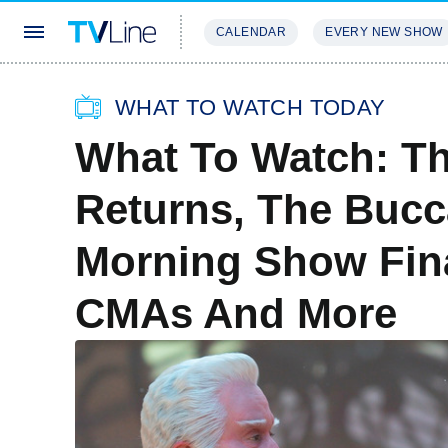
CALENDAR
EVERY NEW SHOW
STREAMING
REVIEWS
EXCLU
WHAT TO WATCH TODAY
What To Watch: Th
Returns, The Bucc
Morning Show Fin
CMAs And More