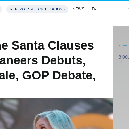
NEWS
TV
RENEWALS & CANCELLATIONS
SIVES
FEATURES
e Santa Clauses
aneers Debuts,
3:00
ET
ale, GOP Debate,