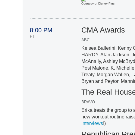
Courtesy of Disney Plus
CMA Awards
8:00 PM
ET
ABC
Kelsea Ballerini, Kenny
HARDY, Alan Jackson, Jel
McAnally, Ashley McBryd
Post Malone, K. Michelle
Treaty, Morgan Wallen, 
Bryan and Peyton Mannin
The Real Housew
BRAVO
Erika treats the group to 
new workout routine raise
interviews
!)
Republican Pres