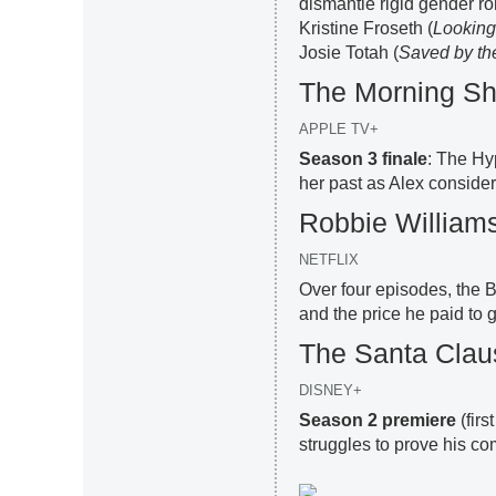
dismantle rigid gender r
Kristine Froseth (
Looking
Josie Totah (
Saved by th
The Morning S
APPLE TV+
Season 3 finale
: The Hy
her past as Alex considers
Robbie William
NETFLIX
Over four episodes, the Br
and the price he paid to g
The Santa Clau
DISNEY+
Season 2 premiere
(firs
struggles to prove his c