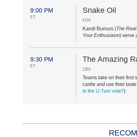
Snake Oil
9:00 PM
ET
FOX
Kandi Burruss (
The Real
Your Enthusiasm
) serve 
The Amazing R
9:30 PM
ET
CBS
Teams take on their first
castle and use their taste
to the U-Turn vote?
)
RECO