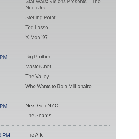
Star Wars: Visions Presents – The
Ninth Jedi
Sterling Point
Ted Lasso
X-Men '97
Big Brother
 PM
MasterChef
The Valley
Who Wants to Be a Millionaire
Next Gen NYC
 PM
The Shards
The Ark
0 PM