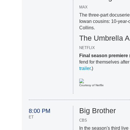
MAX
The three-part docuserie
Iowan cousins: 10-year-o
Collins.
The Umbrella 
NETFLIX
Final season premiere
fend for themselves after
trailer
.)
Courtesy of Netflix
Big Brother
8:00 PM
ET
CBS
In the season's third li