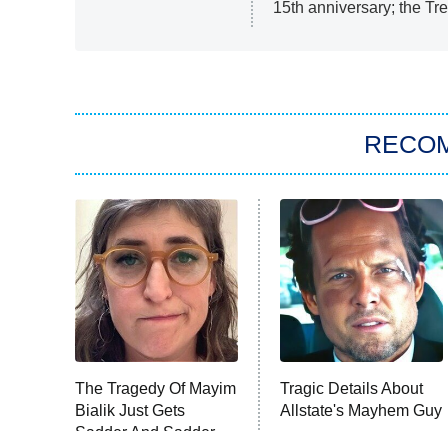
15th anniversary; the Tre
RECO
The Tragedy Of Mayim
Tragic Details About
Bialik Just Gets
Allstate's Mayhem Guy
Sadder And Sadder