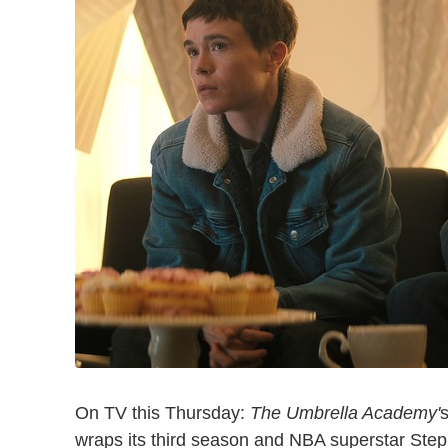
On TV this Thursday:
The Umbrella Academy'
s
wraps its third season and NBA superstar Ste