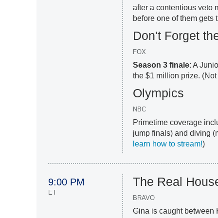
after a contentious veto
before one of them gets t
Don't Forget the
FOX
Season 3 finale
: A Juni
the $1 million prize. (No
Olympics
NBC
Primetime coverage incl
jump finals) and diving (
learn how to stream!
)
The Real Hous
9:00 PM
ET
BRAVO
Gina is caught between 