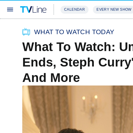
CALENDAR
EVERY NEW SHOW
STREAMING
REVIEWS
EXCLU
WHAT TO WATCH TODAY
What To Watch: U
Ends, Steph Curr
And More