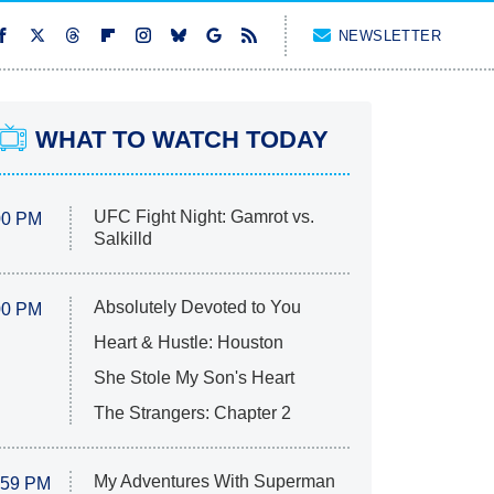
NEWSLETTER
WHAT TO WATCH TODAY
UFC Fight Night: Gamrot vs.
00 PM
Salkilld
Absolutely Devoted to You
00 PM
Heart & Hustle: Houston
She Stole My Son's Heart
The Strangers: Chapter 2
My Adventures With Superman
:59 PM