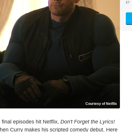
ET
Courtesy of Netflix
 final episodes hit Netflix,
Don't Forget the Lyrics!
phen Curry makes his scripted comedy debut. Here