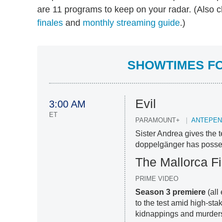
are 11 programs to keep on your radar. (Also 
finales
and
monthly streaming guide
.)
SHOWTIMES FO
Evil
3:00 AM
ET
PARAMOUNT+
ANTEPEN
Sister Andrea gives the
doppelgänger has posses
The Mallorca Fi
PRIME VIDEO
Season 3 premiere
(all
to the test amid high-sta
kidnappings and murder