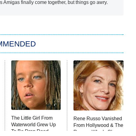
s Amigas finally come together, but things go awry.
MMENDED
The Little Girl From
Rene Russo Vanished
Waterworld Grew Up
From Hollywood & The
To Be Drop Dead
Reason Why Is Clear