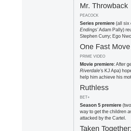
Mr. Throwback
PEACOCK
Series premiere
(all si
Endings'
Adam Pally) reu
Stephen Curry; Ego Nwo
One Fast Move
PRIME VIDEO
Movie premiere
: After 
Riverdale'
s KJ Apa) hope
help him achieve his mot
Ruthless
BET+
Season 5 premiere
(two
way to get the children
attacked by the Cartel.
Taken Together: