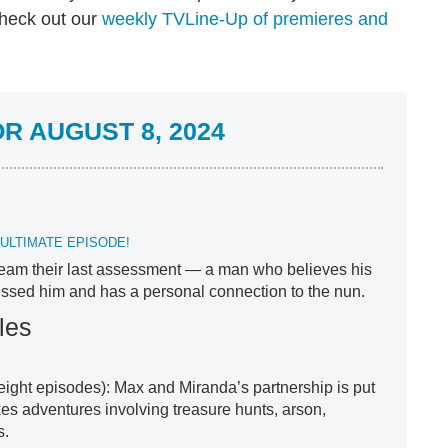
check out our
weekly TVLine-Up of premieres and
R AUGUST 8, 2024
ULTIMATE EPISODE!
 team their last assessment — a man who believes his
sed him and has a personal connection to the nun.
les
 eight episodes): Max and Miranda’s partnership is put
kes adventures involving treasure hunts, arson,
s.