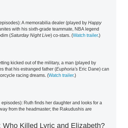
x episodes): A memorabilia dealer (played by
Happy
nites with his sixth-grade teammate, NBA legend
dim (
Saturday Night Live
) co-stars. (
Watch trailer
.)
getting kicked out of the military, a man (played by
s that his estranged father (
Euphoria'
s Eric Dane) can
orcycle racing dreams. (
Watch trailer
.)
 episodes): Ruth finds her daughter and looks for a
 away from the headmaster; the Rakudushis are
 Who Killed Lyric and Elizabeth?