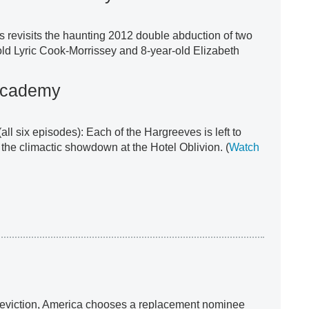
s revisits the haunting 2012 double abduction of two
ld Lyric Cook-Morrissey and 8-year-old Elizabeth
Academy
(all six episodes): Each of the Hargreeves is left to
 the climactic showdown at the Hotel Oblivion. (
Watch
ve eviction, America chooses a replacement nominee