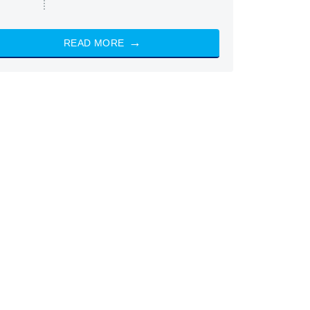
READ MORE