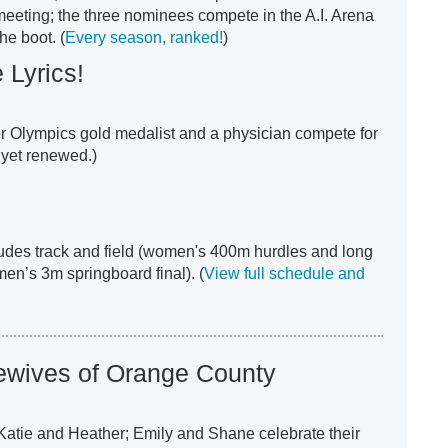
 meeting; the three nominees compete in the A.I. Arena
he boot. (
Every season, ranked!
)
 Lyrics!
or Olympics gold medalist and a physician compete for
t yet renewed.)
udes track and field (women's 400m hurdles and long
men’s 3m springboard final). (
View full schedule and
ewives of Orange County
Katie and Heather; Emily and Shane celebrate their