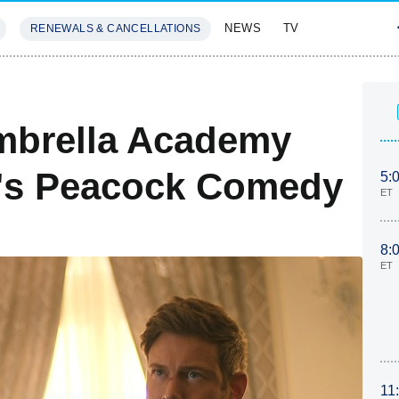
NEWS
TV
RENEWALS & CANCELLATIONS
SIVES
FEATURES
mbrella Academy
y's Peacock Comedy
5:
ET
8:
ET
11