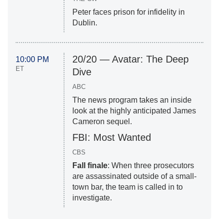
Peter faces prison for infidelity in
Dublin.
20/20 — Avatar: The Deep
10:00 PM
ET
Dive
ABC
The news program takes an inside
look at the highly anticipated James
Cameron sequel.
FBI: Most Wanted
CBS
Fall finale
: When three prosecutors
are assassinated outside of a small-
town bar, the team is called in to
investigate.