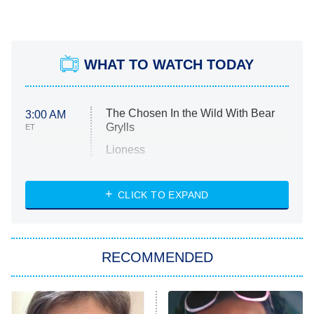
WHAT TO WATCH TODAY
The Chosen In the Wild With Bear
3:00 AM
Grylls
ET
Lioness
NASCAR Americana
7:00 PM
CLICK TO EXPAND
ET
Big Brother
8:00 PM
RECOMMENDED
ET
The Him I Knew
The Real Housewives of Atlanta