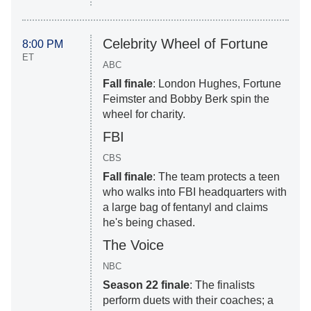
Celebrity Wheel of Fortune
8:00 PM
ET
ABC
Fall finale
: London Hughes, Fortune
Feimster and Bobby Berk spin the
wheel for charity.
FBI
CBS
Fall finale
: The team protects a teen
who walks into FBI headquarters with
a large bag of fentanyl and claims
he's being chased.
The Voice
NBC
Season 22 finale
: The finalists
perform duets with their coaches; a