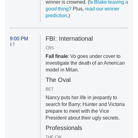
winner is crowned. (
Is Blake leaving a
good
thing?
Plus,
read our winner
prediction
.)
FBI: International
9:00 PM
ET
CBS
Fall finale
: Vo goes under cover to
investigate the death of an American
model in Milan.
The Oval
BET
Nancy puts her life in jeopardy to
search for Barry; Hunter and Victoria
prepare to meet with the Vice
President about their ugly secrets.
Professionals
THE CW