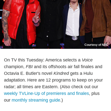
Courtesy of NBC
On TV this Tuesday: America selects a
Voice
champion,
FBI
and its offshoots air fall finales and
Octavia E. Butler's novel
Kindred
gets a Hulu
adaptation. Here are 12 programs to keep on your
radar; all times are Eastern. (Also check out our
weekly TVLine-Up of premieres and finales
, plus
our
monthly streaming guide
.)