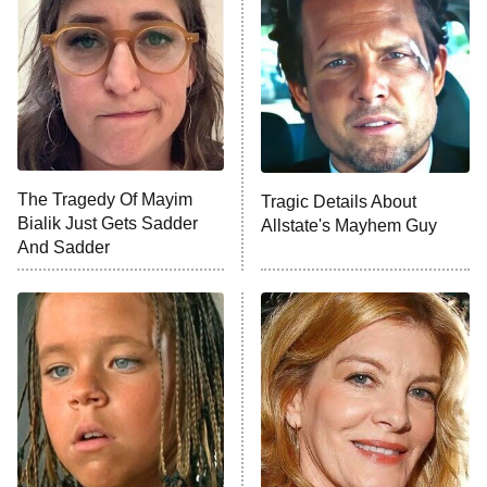
Decades in Sports
9:00 PM
ET
House of the Dragon
The Librarians: The Next Chapter
The Real Housewives Ultimate Girls
Trip: Roaring 20th
The Walking Dead: Dead City
The Tragedy Of Mayim
Tragic Details About
Bialik Just Gets Sadder
Allstate's Mayhem Guy
The Westies
And Sadder
President Curtis
11:30 PM
ET
READ MORE