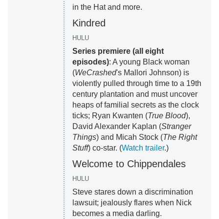
in the Hat and more.
Kindred
HULU
Series premiere (all eight
episodes)
: A young Black woman
(
WeCrashed
's Mallori Johnson) is
violently pulled through time to a 19th
century plantation and must uncover
heaps of familial secrets as the clock
ticks; Ryan Kwanten (
True Blood
),
David Alexander Kaplan (
Stranger
Things
) and Micah Stock (
The Right
Stuff
) co-star. (
Watch trailer
.)
Welcome to Chippendales
HULU
Steve stares down a discrimination
lawsuit; jealously flares when Nick
becomes a media darling.