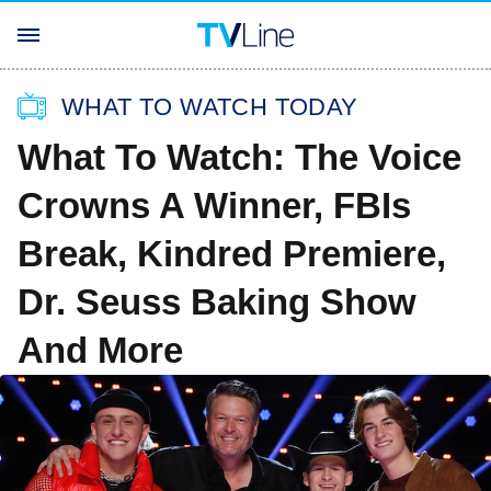
WHAT TO WATCH TODAY
What To Watch: The Voice
Crowns A Winner, FBIs
Break, Kindred Premiere,
Dr. Seuss Baking Show
And More