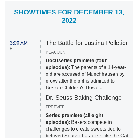
SHOWTIMES FOR DECEMBER 13,
2022
The Battle for Justina Pelletier
3:00 AM
ET
PEACOCK
Docuseries premiere (four
episodes)
: The parents of a 14-year-
old are accused of Munchhausen by
proxy after the girl is admitted to
Boston Children's Hospital.
Dr. Seuss Baking Challenge
FREEVEE
Series premiere (all eight
episodes)
: Bakers compete in
challenges to create sweets tied to
beloved Seuss characters like the Cat