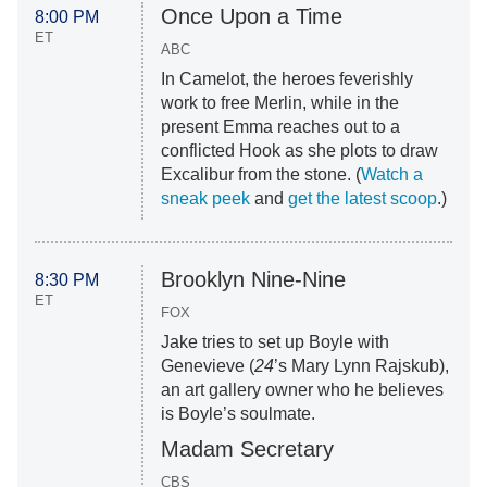
Once Upon a Time
8:00 PM
ET
ABC
In Camelot, the heroes feverishly
work to free Merlin, while in the
present Emma reaches out to a
conflicted Hook as she plots to draw
Excalibur from the stone. (
Watch a
sneak peek
and
get the latest scoop
.)
Brooklyn Nine-Nine
8:30 PM
ET
FOX
Jake tries to set up Boyle with
Genevieve (
24
’s Mary Lynn Rajskub),
an art gallery owner who he believes
is Boyle’s soulmate.
Madam Secretary
CBS