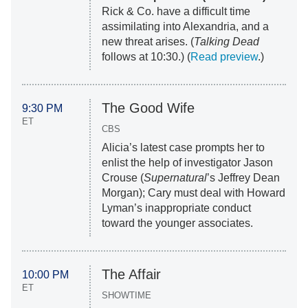
Rick & Co. have a difficult time
assimilating into Alexandria, and a
new threat arises. (
Talking Dead
follows at 10:30.) (
Read preview
.)
The Good Wife
9:30 PM
ET
CBS
Alicia’s latest case prompts her to
enlist the help of investigator Jason
Crouse (
Supernatural
’s Jeffrey Dean
Morgan); Cary must deal with Howard
Lyman’s inappropriate conduct
toward the younger associates.
The Affair
10:00 PM
ET
SHOWTIME