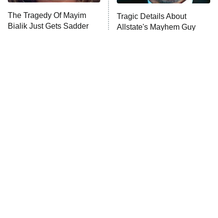
The Tragedy Of Mayim
Tragic Details About
Anna Pigeon
10:00 PM
Bialik Just Gets Sadder
Allstate's Mayhem Guy
ET
And Sadder
READ MORE
Nobody Does Detective
The Little Girl From
Shows Quite Like The
Waterworld Grew Up To Be
British
Drop Dead Gorgeous