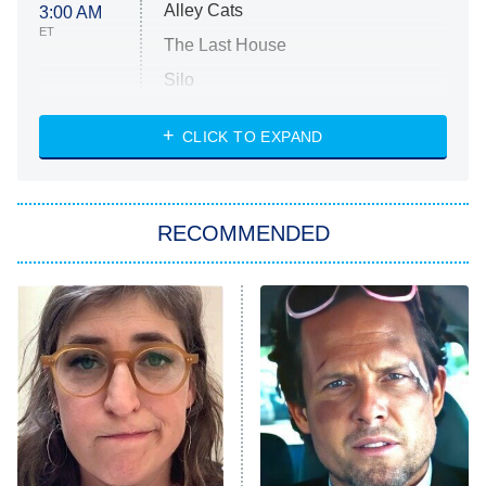
Alley Cats
3:00 AM
ET
The Last House
Silo
The Strangers: Chapter 2
CLICK TO EXPAND
Sugar
You, Me & Tuscany
RECOMMENDED
Big Brother
8:00 PM
ET
Power Book III: Raising Kanan
The Secret Lives of Suburban
Housewives
Fightland
9:00 PM
ET
Life, Larry, and the Pursuit of
Unhappiness