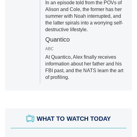
In an episode told from the POVs of
Alison and Cole, the former has her
summer with Noah interrupted, and
the latter spirals into a worrying self-
destructive lifestyle.
Quantico
ABC
At Quantico, Alex finally receives
information about her father and his
FBI past, and the NATS learn the art
of profiling.
WHAT TO WATCH TODAY