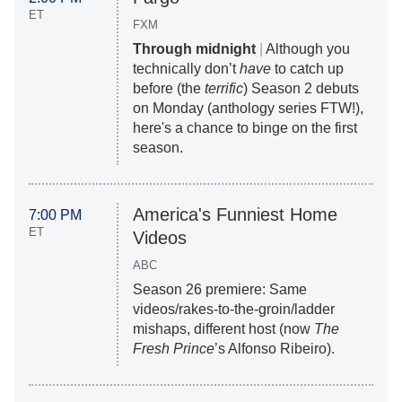
ET
FXM
Through midnight
|
Although you
technically don’t
have
to catch up
before (the
terrific
) Season 2 debuts
on Monday (anthology series FTW!),
here's a chance to binge on the first
season.
America's Funniest Home
7:00 PM
ET
Videos
ABC
Season 26 premiere: Same
videos/rakes-to-the-groin/ladder
mishaps, different host (now
The
Fresh Prince
’s Alfonso Ribeiro).