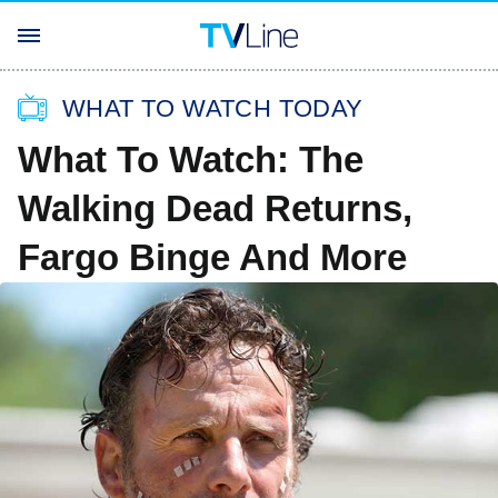
WHAT TO WATCH TODAY
What To Watch: The
Walking Dead Returns,
Fargo Binge And More