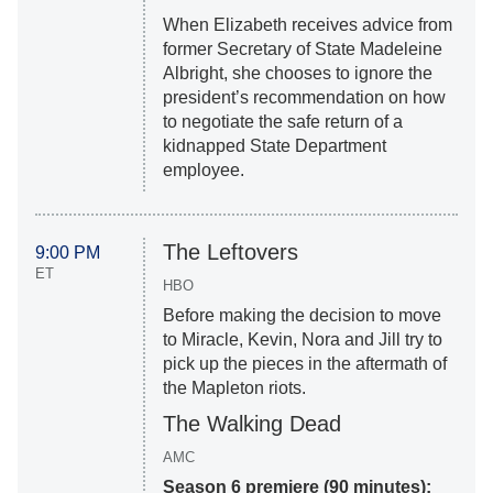
When Elizabeth receives advice from
former Secretary of State Madeleine
Albright, she chooses to ignore the
president’s recommendation on how
to negotiate the safe return of a
kidnapped State Department
employee.
The Leftovers
9:00 PM
ET
HBO
Before making the decision to move
to Miracle, Kevin, Nora and Jill try to
pick up the pieces in the aftermath of
the Mapleton riots.
The Walking Dead
AMC
Season 6 premiere (90 minutes):