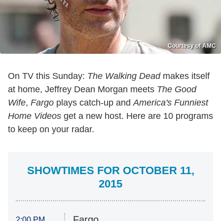
Courtesy of AMC
On TV this Sunday:
The Walking Dead
makes itself
at home, Jeffrey Dean Morgan meets
The Good
Wife
,
Fargo
plays catch-up and
America's Funniest
Home Videos
get a new host. Here are 10 programs
to keep on your radar.
SHOWTIMES FOR OCTOBER 11,
2015
Fargo
2:00 PM