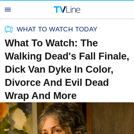
WHAT TO WATCH TODAY
What To Watch: The
Walking Dead's Fall Finale,
Dick Van Dyke In Color,
Divorce And Evil Dead
Wrap And More