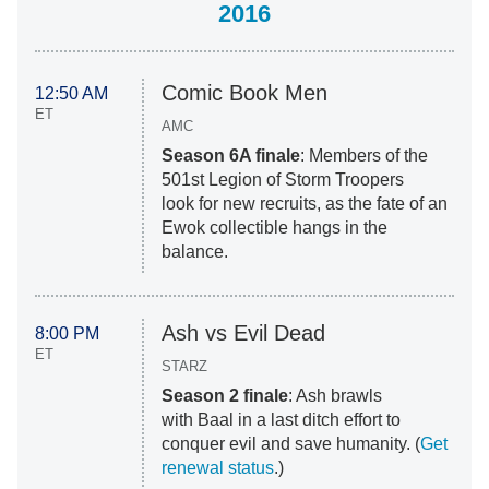
2016
Comic Book Men
12:50 AM
ET
AMC
Season 6A finale
: M
embers of the
501st Legion of Storm Troopers
look for new recruits, as the fate of an
Ewok collectible hangs in the
balance.
Ash vs Evil Dead
8:00 PM
ET
STARZ
Season 2 finale
: Ash brawls
with Baal in a last ditch effort to
conquer evil and save humanity. (
Get
renewal status
.)