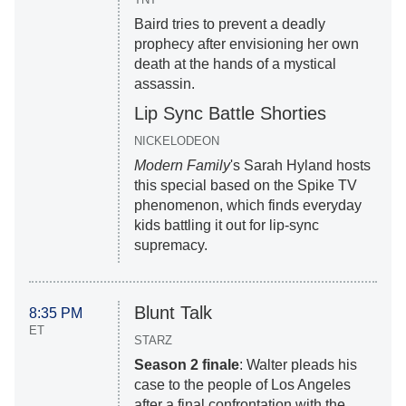
Baird tries to prevent a deadly
prophecy after envisioning her own
death at the hands of a mystical
assassin.
Lip Sync Battle Shorties
NICKELODEON
Modern Family
's Sarah Hyland hosts
this special based on the Spike TV
phenomenon, which finds everyday
kids battling it out for lip-sync
supremacy.
Blunt Talk
8:35 PM
ET
STARZ
Season 2 finale
: Walter pleads his
case to the people of Los Angeles
after a final confrontation with the