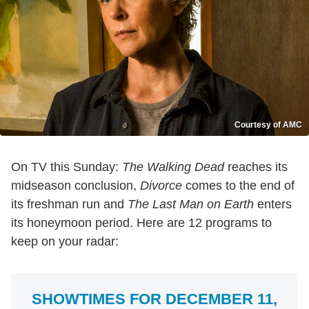
Courtesy of AMC
On TV this Sunday:
The Walking Dead
reaches its
midseason conclusion,
Divorce
comes to the end of
its freshman run and
The Last Man on Earth
enters
its honeymoon period. Here are 12 programs to
keep on your radar:
SHOWTIMES FOR DECEMBER 11,