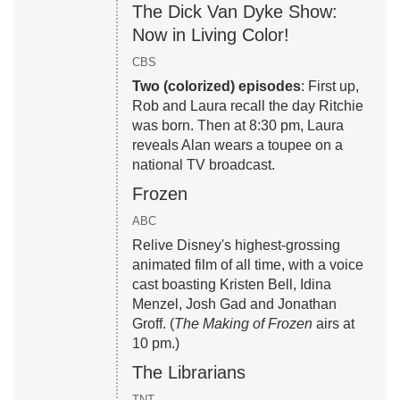
The Dick Van Dyke Show:
Now in Living Color!
CBS
Two (colorized) episodes
: First up,
Rob and Laura recall the day Ritchie
was born. Then at 8:30 pm, Laura
reveals Alan wears a toupee on a
national TV broadcast.
Frozen
ABC
Relive Disney's highest-grossing
animated film of all time, with a voice
cast boasting Kristen Bell, Idina
Menzel, Josh Gad and Jonathan
Groff. (
The Making of Frozen
airs at
10 pm.)
The Librarians
TNT