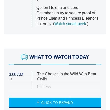
E!
Queen Helena and Lord
Chamberlain try to secure proof of
Prince Liam and Princess Eleanor's
paternity. (
Watch sneak peek
.)
WHAT TO WATCH TODAY
The Chosen In the Wild With Bear
3:00 AM
Grylls
ET
Lioness
NASCAR Americana
7:00 PM
CLICK TO EXPAND
ET