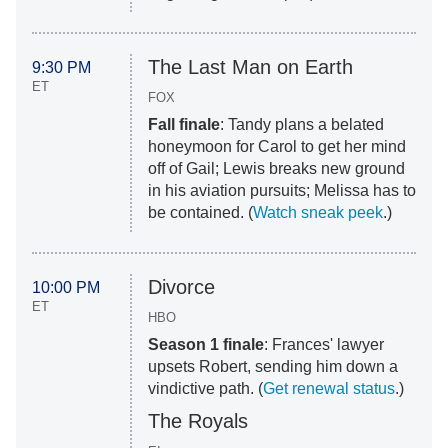
The Last Man on Earth
9:30 PM
ET
FOX
Fall finale
: Tandy plans a belated
honeymoon for Carol to get her mind
off of Gail; Lewis breaks new ground
in his aviation pursuits; Melissa has to
be contained. (
Watch sneak peek
.)
Divorce
10:00 PM
ET
HBO
Season 1 finale
: Frances' lawyer
upsets Robert, sending him down a
vindictive path. (
Get renewal status
.)
The Royals