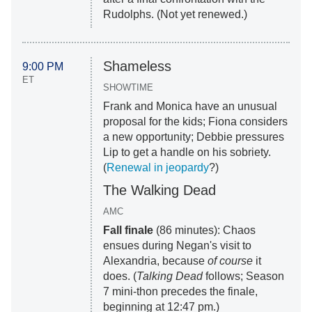
Rudolphs. (Not yet renewed.)
Shameless
9:00 PM
ET
SHOWTIME
Frank and Monica have an unusual
proposal for the kids; Fiona considers
a new opportunity; Debbie pressures
Lip to get a handle on his sobriety.
(
Renewal in jeopardy
?)
The Walking Dead
AMC
Fall finale
(86 minutes): Chaos
ensues during Negan's visit to
Alexandria, because
of course
it
does. (
Talking Dead
follows; Season
7 mini-thon precedes the finale,
beginning at 12:47 pm.)