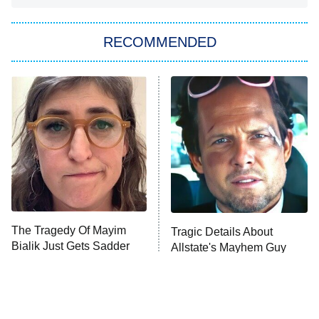
Big Brother
8:00 PM
RECOMMENDED
ET
The Him I Knew
The Real Housewives of Atlanta
Decades in Sports
9:00 PM
ET
House of the Dragon
The Librarians: The Next Chapter
The Real Housewives Ultimate Girls
Trip: Roaring 20th
The Walking Dead: Dead City
The Tragedy Of Mayim
Tragic Details About
Bialik Just Gets Sadder
Allstate's Mayhem Guy
The Westies
And Sadder
President Curtis
11:30 PM
ET