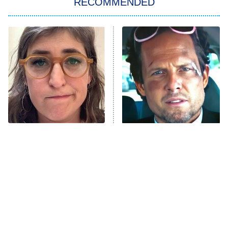
RECOMMENDED
My Adventures With Superman
11:59 PM
ET
READ MORE
The Tragedy Of Mayim
Tragic Details About
Bialik Just Gets Sadder
Allstate's Mayhem Guy
And Sadder