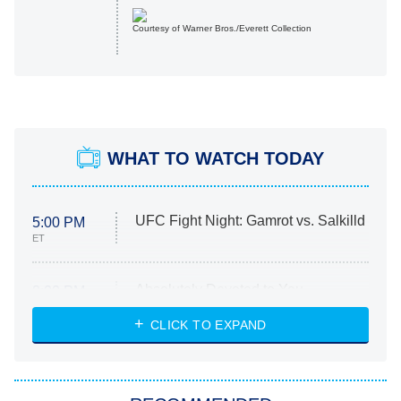
Courtesy of Warner Bros./Everett Collection
WHAT TO WATCH TODAY
UFC Fight Night: Gamrot vs. Salkilld
5:00 PM
ET
Absolutely Devoted to You
8:00 PM
ET
Heart & Hustle: Houston
CLICK TO EXPAND
She Stole My Son's Heart
The Strangers: Chapter 2