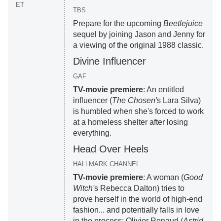
ET
TBS
Prepare for the upcoming
Beetlejuice
sequel by joining Jason and Jenny for
a viewing of the original 1988 classic.
Divine Influencer
GAF
TV-movie premiere
: An entitled
influencer (
The Chosen'
s Lara Silva)
is humbled when she's forced to work
at a homeless shelter after losing
everything.
Head Over Heels
HALLMARK CHANNEL
TV-movie premiere
: A woman (
Good
Witch'
s Rebecca Dalton) tries to
prove herself in the world of high-end
fashion... and potentially falls in love
in the process; Olivier Renaud (
Astrid