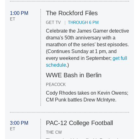
The Rockford Files
1:00 PM
ET
GET TV
THROUGH 6 PM
Celebrate the James Garner detective
drama's 50th anniversary with a
marathon of the series' best episodes.
(Continues Sunday at 1 pm, and
every weekend in September;
get full
schedule
.)
WWE Bash in Berlin
PEACOCK
Cody Rhodes takes on Kevin Owens;
CM Punk battles Drew McIntyre.
PAC-12 College Football
3:00 PM
ET
THE CW