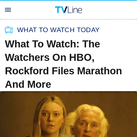
WHAT TO WATCH TODAY
What To Watch: The
Watchers On HBO,
Rockford Files Marathon
And More