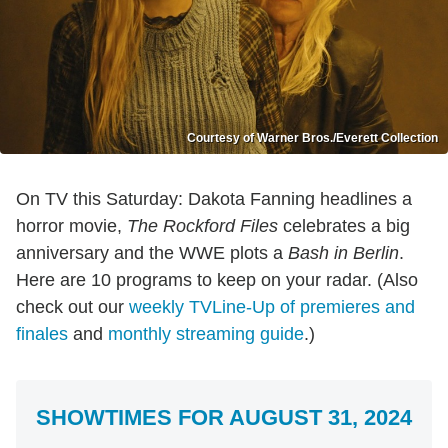
Courtesy of Warner Bros./Everett Collection
On TV this Saturday: Dakota Fanning headlines a
horror movie,
The Rockford Files
celebrates a big
anniversary and the WWE plots a
Bash in Berlin
.
Here are 10 programs to keep on your radar. (Also
check out our
weekly TVLine-Up of premieres and
finales
and
monthly streaming guide
.)
SHOWTIMES FOR AUGUST 31, 2024