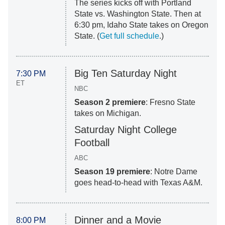
The series kicks off with Portland
State vs. Washington State. Then at
6:30 pm, Idaho State takes on Oregon
State. (
Get full schedule
.)
Big Ten Saturday Night
7:30 PM
ET
NBC
Season 2 premiere
: Fresno State
takes on Michigan.
Saturday Night College
Football
ABC
Season 19 premiere
: Notre Dame
goes head-to-head with Texas A&M.
Dinner and a Movie
8:00 PM