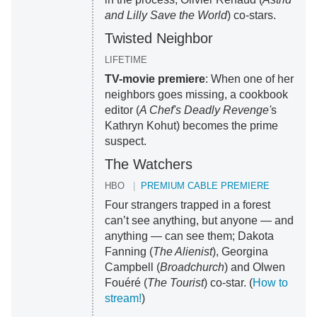
and Lilly Save the World
) co-stars.
Twisted Neighbor
LIFETIME
TV-movie premiere
: When one of her
neighbors goes missing, a cookbook
editor (
A Chef's Deadly Revenge'
s
Kathryn Kohut) becomes the prime
suspect.
The Watchers
HBO
PREMIUM CABLE PREMIERE
Four strangers trapped in a forest
can’t see anything, but anyone — and
anything — can see them; Dakota
Fanning (
The Alienist
), Georgina
Campbell (
Broadchurch
) and Olwen
Fouéré (
The Tourist
) co-star. (
How to
stream!
)