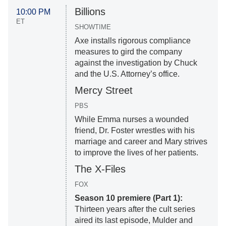
Billions
10:00 PM
ET
SHOWTIME
Axe installs rigorous compliance
measures to gird the company
against the investigation by Chuck
and the U.S. Attorney’s office.
Mercy Street
PBS
While Emma nurses a wounded
friend, Dr. Foster wrestles with his
marriage and career and Mary strives
to improve the lives of her patients.
The X-Files
FOX
Season 10 premiere (Part 1):
Thirteen years after the cult series
aired its last episode, Mulder and