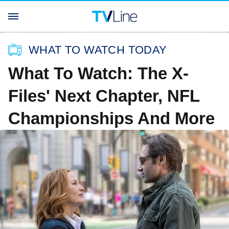
WHAT TO WATCH TODAY
What To Watch: The X-
Files' Next Chapter, NFL
Championships And More