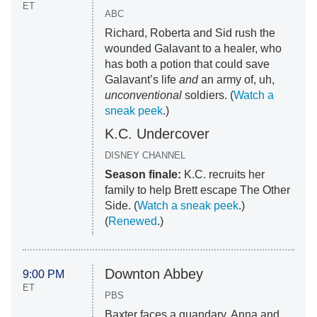
ET
ABC
Richard, Roberta and Sid rush the
wounded Galavant to a healer, who
has both a potion that could save
Galavant’s life
and
an army of, uh,
unconventional
soldiers. (
Watch a
sneak peek
.)
K.C. Undercover
DISNEY CHANNEL
Season finale:
K.C. recruits her
family to help Brett escape The Other
Side. (
Watch a sneak peek
.)
(
Renewed
.)
Downton Abbey
9:00 PM
ET
PBS
Baxter faces a quandary, Anna and