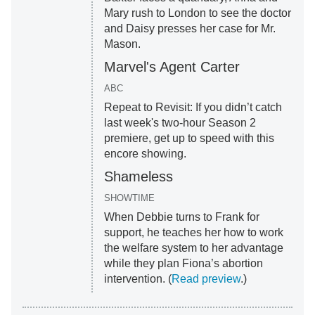
Mary rush to London to see the doctor
and Daisy presses her case for Mr.
Mason.
Marvel's Agent Carter
ABC
Repeat to Revisit: If you didn’t catch
last week's two-hour Season 2
premiere, get up to speed with this
encore showing.
Shameless
SHOWTIME
When Debbie turns to Frank for
support, he teaches her how to work
the welfare system to her advantage
while they plan Fiona’s abortion
intervention. (
Read preview
.)