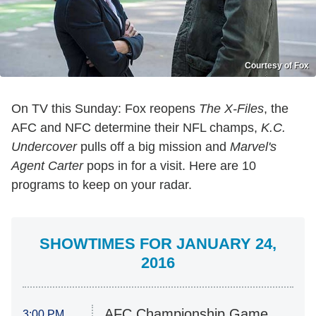
Courtesy of Fox
On TV this Sunday: Fox reopens
The X-Files
, the
AFC and NFC determine their NFL champs,
K.C.
Undercover
pulls off a big mission and
Marvel's
Agent Carter
pops in for a visit. Here are 10
programs to keep on your radar.
SHOWTIMES FOR JANUARY 24,
2016
AFC Championship Game
3:00 PM