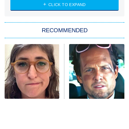
Heart & Hustle: Houston
CLICK TO EXPAND
She Stole My Son's Heart
The Strangers: Chapter 2
RECOMMENDED
My Adventures With Superman
11:59 PM
ET
READ MORE
The Tragedy Of Mayim
Tragic Details About
Bialik Just Gets Sadder
Allstate's Mayhem Guy
And Sadder