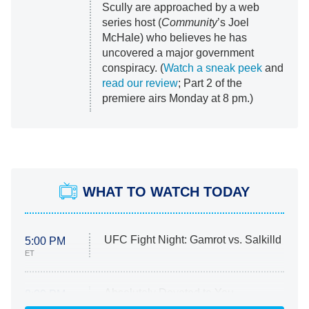
Scully are approached by a web
series host (
Community
’s Joel
McHale) who believes he has
uncovered a major government
conspiracy. (
Watch a sneak peek
and
read our review
; Part 2 of the
premiere airs Monday at 8 pm.)
WHAT TO WATCH TODAY
UFC Fight Night: Gamrot vs. Salkilld
5:00 PM
ET
Absolutely Devoted to You
8:00 PM
ET