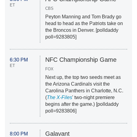
ET
CBS
Peyton Manning and Tom Brady go
head to head as the Patriots take on
the Broncos in Denver. [polldaddy
poll=9283805]
NFC Championship Game
6:30 PM
ET
FOX
Next up, the top two seeds meet as
the Arizona Cardinals visit the
Carolina Panthers in Charlotte, N.C.
(
The X-Files
' two-night premiere
begins after the game.) [polldaddy
poll=9283806]
Galavant
8:00 PM