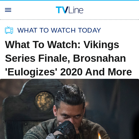
WHAT TO WATCH TODAY
What To Watch: Vikings
Series Finale, Brosnahan
'Eulogizes' 2020 And More