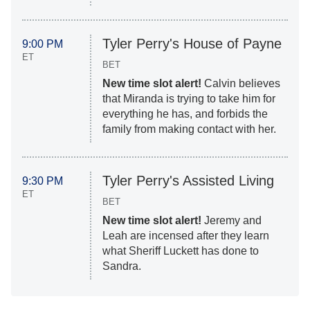
Tyler Perry's House of Payne
9:00 PM
ET
BET
New time slot alert!
Calvin believes
that Miranda is trying to take him for
everything he has, and forbids the
family from making contact with her.
Tyler Perry's Assisted Living
9:30 PM
ET
BET
New time slot alert!
Jeremy and
Leah are incensed after they learn
what Sheriff Luckett has done to
Sandra.