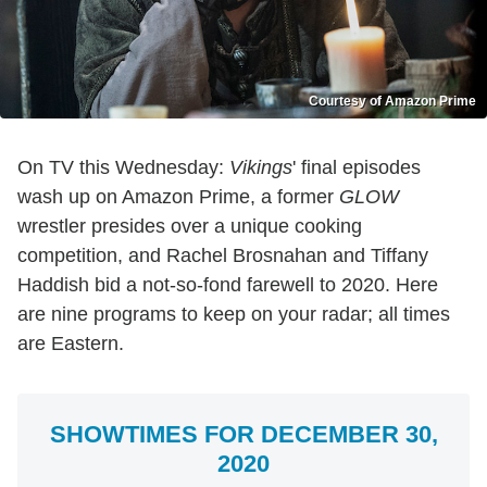
Courtesy of Amazon Prime
On TV this Wednesday:
Vikings
' final episodes
wash up on Amazon Prime, a former
GLOW
wrestler presides over a unique cooking
competition, and Rachel Brosnahan and Tiffany
Haddish bid a not-so-fond farewell to 2020. Here
are nine programs to keep on your radar; all times
are Eastern.
SHOWTIMES FOR DECEMBER 30,
2020