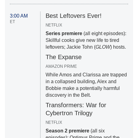
Best Leftovers Ever!
3:00 AM
ET
NETFLIX
Series premiere
(all eight episodes):
Skillful cooks give new life to tired
leftovers; Jackie Tohn (
GLOW
) hosts.
The Expanse
AMAZON PRIME
While Amos and Clarissa are trapped
in a collapsed building, Alex and
Bobbie make a potentially harmful
discovery in the Belt.
Transformers: War for
Cybertron Trilogy
NETFLIX
Season 2 premiere
(all six
episodes): Optimus Prime and the