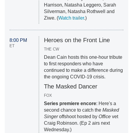
Harrison, Natasha Leggero, Sarah
Silverman, Natasha Rothwell and
Ziwe. (
Watch trailer
.)
Heroes on the Front Line
8:00 PM
ET
THE CW
Dean Cain hosts this one-hour tribute
to first responders who have
continued to make a difference during
the ongoing COVID-19 crisis.
The Masked Dancer
FOX
Series premiere encore
: Here's a
second chance to catch the
Masked
Singer
offshoot hosted by
Office
vet
Craig Robinson. (Ep 2 airs next
Wednesday.)