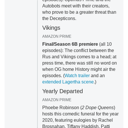
Autobots meet with their creators,
who prove to be a greater threat than
the Decepticons.
Vikings
AMAZON PRIME
Final/Season 6B premiere
(all 10
episodes): The conflict between the
Rus and Vikings comes to a head; at
press time, there was still no word on
when OG home History might air the
episodes. (
Watch trailer
and an
extended Lagertha scene
.)
Yearly Departed
AMAZON PRIME
Phoebe Robinson (
2 Dope Queens
)
hosts this comedic funeral for the year
2020, featuring eulogies by Rachel
Brosnahan, Tiffany Haddish, Patti