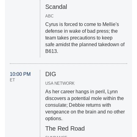
Scandal
ABC
Cyrus is forced to come to Mellie's
defense in wake of bad press; the
team takes precautions to keep
safe amidst the planned takedown of
B613.
DIG
10:00 PM
ET
USA NETWORK
As her career hangs in peril, Lynn
discovers a potential mole within the
consulate; Debbie returns with
vengeance on the brain and no other
options.
The Red Road