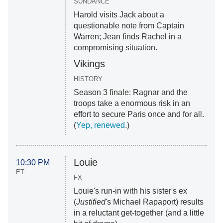
SUNDANCE
Harold visits Jack about a
questionable note from Captain
Warren; Jean finds Rachel in a
compromising situation.
Vikings
HISTORY
Season 3 finale: Ragnar and the
troops take a enormous risk in an
effort to secure Paris once and for all.
(
Yep, renewed
.)
Louie
10:30 PM
ET
FX
Louie's run-in with his sister's ex
(
Justified
's Michael Rapaport) results
in a reluctant get-together (and a little