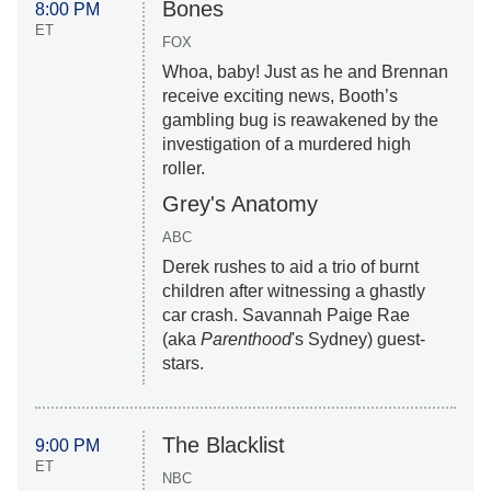
Bones
8:00 PM
ET
FOX
Whoa, baby! Just as he and Brennan
receive exciting news, Booth’s
gambling bug is reawakened by the
investigation of a murdered high
roller.
Grey's Anatomy
ABC
Derek rushes to aid a trio of burnt
children after witnessing a ghastly
car crash. Savannah Paige Rae
(aka
Parenthood
's Sydney) guest-
stars.
The Blacklist
9:00 PM
ET
NBC