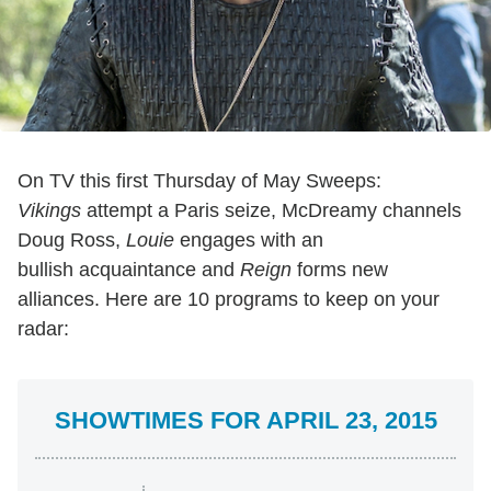
On TV this first Thursday of May Sweeps:
Vikings
attempt a Paris seize, McDreamy channels
Doug Ross,
Louie
engages with an
bullish acquaintance and
Reign
forms new
alliances. Here are 10 programs to keep on your
radar:
SHOWTIMES FOR APRIL 23, 2015