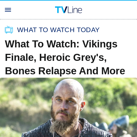
WHAT TO WATCH TODAY
What To Watch: Vikings
Finale, Heroic Grey's,
Bones Relapse And More