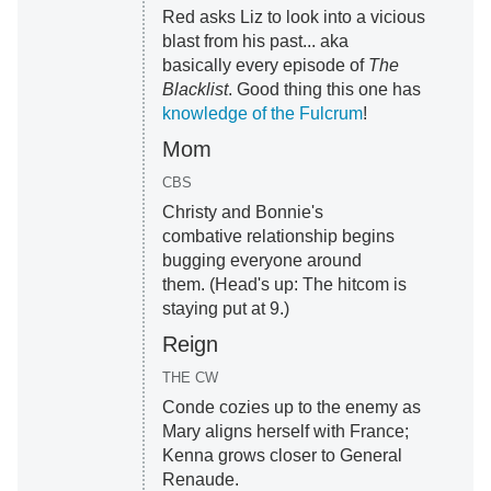
Red asks Liz to look into a vicious
blast from his past... aka
basically every episode of
The
Blacklist
. Good thing this one has
knowledge of the Fulcrum
!
Mom
CBS
Christy and Bonnie's
combative relationship begins
bugging everyone around
them. (Head's up: The hitcom is
staying put at 9.)
Reign
THE CW
Conde cozies up to the enemy as
Mary aligns herself with France;
Kenna grows closer to General
Renaude.