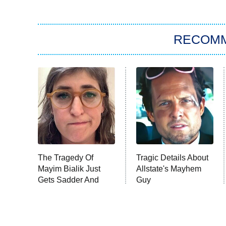
RECOM
The Tragedy Of
Tragic Details About
Mayim Bialik Just
Allstate's Mayhem
Gets Sadder And
Guy
Sadder