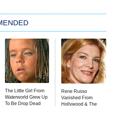
MENDED
The Little Girl From
Rene Russo
Waterworld Grew Up
Vanished From
To Be Drop Dead
Hollywood & The
Gorgeous
Reason Why Is Clear