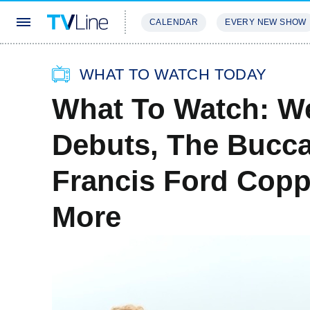
CALENDAR
EVERY NEW SHOW
STREAMING
REVIEWS
EXCLU
WHAT TO WATCH TODAY
What To Watch: We
Debuts, The Bucca
Francis Ford Copp
More