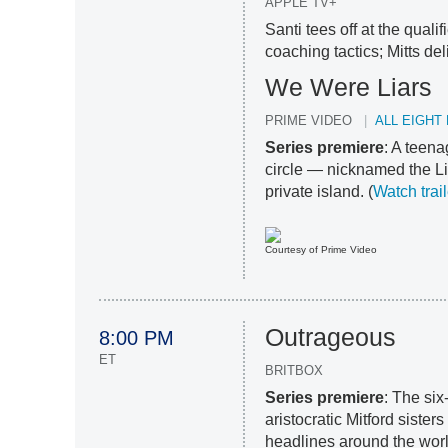
APPLE TV+
Santi tees off at the qual
coaching tactics; Mitts de
We Were Liars
PRIME VIDEO
ALL EIGHT
Series premiere
: A teena
circle — nicknamed the L
private island. (
Watch trail
Courtesy of Prime Video
Outrageous
8:00 PM
ET
BRITBOX
Series premiere
: The six
aristocratic Mitford sist
headlines around the worl