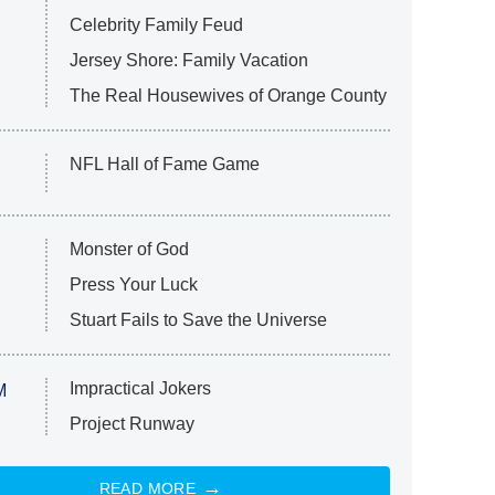
Celebrity Family Feud
Jersey Shore: Family Vacation
The Real Housewives of Orange County
NFL Hall of Fame Game
Monster of God
Press Your Luck
Stuart Fails to Save the Universe
Impractical Jokers
M
Project Runway
READ MORE