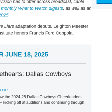
evision has to offer across broadcast, cable
d monthly What to Watch digests
, as well as an
2025
.
e Liars
adaptation debuts, Leighton Meester
stitute honors Francis Ford Coppola.
 JUNE 18, 2025
ethearts: Dallas Cowboys
SODES
low the 2024-25 Dallas Cowboys Cheerleaders
 — kicking off at auditions and continuing through