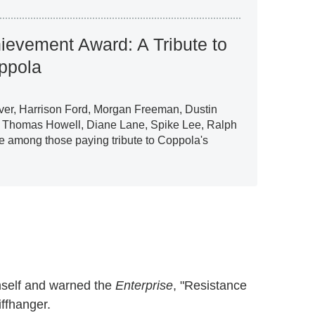
hievement Award: A Tribute to
ppola
ver, Harrison Ford, Morgan Freeman, Dustin
 Thomas Howell, Diane Lane, Spike Lee, Ralph
e among those paying tribute to Coppola's
mself and warned the
Enterprise
, "Resistance
iffhanger.