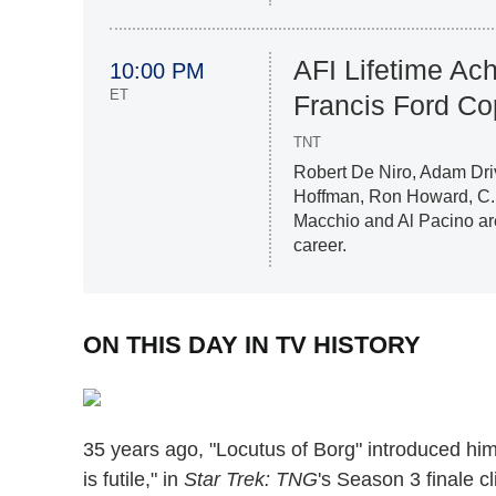
AFI Lifetime Ac
10:00 PM
ET
Francis Ford Co
TNT
Robert De Niro, Adam Dri
Hoffman, Ron Howard, C.
Macchio and Al Pacino ar
career.
ON THIS DAY IN TV HISTORY
35 years ago, "Locutus of Borg" introduced hi
is futile," in
Star Trek: TNG
's Season 3 finale cl