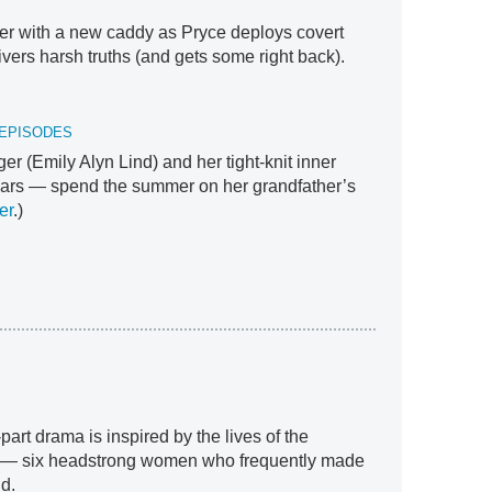
ifier with a new caddy as Pryce deploys covert
livers harsh truths (and gets some right back).
 EPISODES
ger (Emily Alyn Lind) and her tight-knit inner
iars — spend the summer on her grandfather’s
er
.)
-part drama is inspired by the lives of the
ers — six headstrong women who frequently made
d.