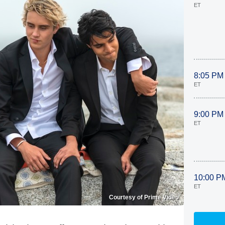
ET
8:05 PM
ET
9:00 PM
ET
10:00 P
ET
Courtesy of Prime Video