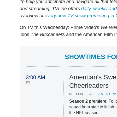
To help you anticipate and navigate all that tel
and streaming, TVLine offers
daily, weekly an
overview of
every new TV show premiering in 
On TV this Wednesday: Prime Video's
We Wer
joins
The Buccaneers
and the American Film In
SHOWTIMES FOR
American's Swe
3:00 AM
ET
Cheerleaders
NETFLIX
ALL SEVEN EPI
Season 2 premiere
: Fol
squad from start to finish
the NFL season.