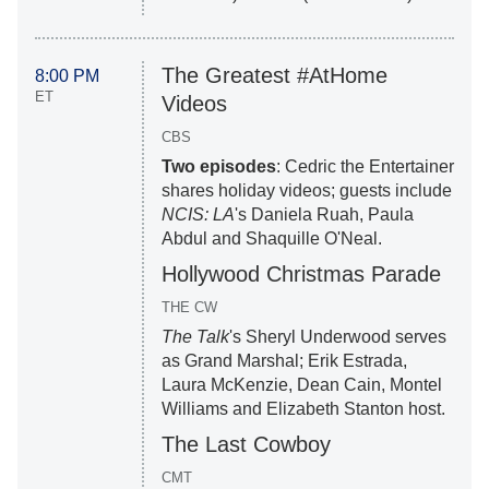
The Greatest #AtHome
8:00 PM
ET
Videos
CBS
Two episodes
: Cedric the Entertainer
shares holiday videos; guests include
NCIS: LA
's Daniela Ruah, Paula
Abdul and Shaquille O'Neal.
Hollywood Christmas Parade
THE CW
The Talk
's Sheryl Underwood serves
as Grand Marshal; Erik Estrada,
Laura McKenzie, Dean Cain, Montel
Williams and Elizabeth Stanton host.
The Last Cowboy
CMT