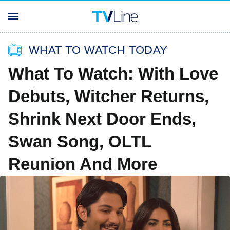
WHAT TO WATCH TODAY
What To Watch: With Love
Debuts, Witcher Returns,
Shrink Next Door Ends,
Swan Song, OLTL
Reunion And More