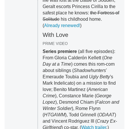
life was lost at the Battle of Sodden,
Geralt escorts Princess Cirilla to the
safest place he knows:
the Fortress of
Solitude
his childhood home.
(
Already renewed!
)
With Love
PRIME VIDEO
Series premiere
(all five episodes):
From Gloria Calderón Kellett (
One
Day at a Time
) comes this rom-com
about siblings (
Shadowhunters
'
Emeraude Toubia and
Ugly Betty
's
Mark Indelicato) on a mission to find
love; Benito Martinez (
American
Crime
), Constance Marie (
George
Lopez
), Desmond Chiam (
Falcon and
Winter Soldier
), Rome Flynn
(
HTGAWM
), Todd Grinnell (
ODAAT
)
and Vincent Rodriguez III (
Crazy Ex-
Girlfriend
) co-star. (
Watch trailer
.)