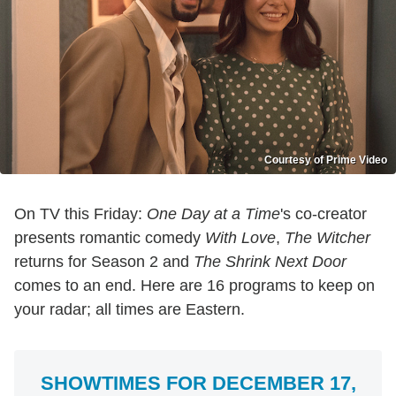
Courtesy of Prime Video
On TV this Friday:
One Day at a Time
's co-creator
presents romantic comedy
With Love
,
The Witcher
returns for Season 2 and
The Shrink Next Door
comes to an end. Here are 16 programs to keep on
your radar; all times are Eastern.
SHOWTIMES FOR DECEMBER 17,