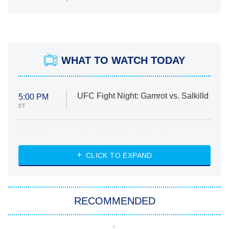
WHAT TO WATCH TODAY
UFC Fight Night: Gamrot vs. Salkilld
5:00 PM
ET
Absolutely Devoted to You
8:00 PM
ET
Heart & Hustle: Houston
CLICK TO EXPAND
She Stole My Son's Heart
The Strangers: Chapter 2
RECOMMENDED
My Adventures With Superman
11:59 PM
ET