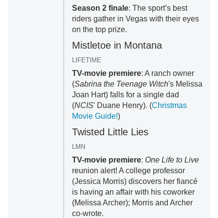
Season 2 finale
: The sport’s best
riders gather in Vegas with their eyes
on the top prize.
Mistletoe in Montana
LIFETIME
TV-movie premiere
: A ranch owner
(
Sabrina the Teenage Witch
's Melissa
Joan Hart) falls for a single dad
(
NCIS
' Duane Henry). (
Christmas
Movie Guide!
)
Twisted Little Lies
LMN
TV-movie premiere
:
One Life to Live
reunion alert! A college professor
(Jessica Morris) discovers her fiancé
is having an affair with his coworker
(Melissa Archer); Morris and Archer
co-wrote.