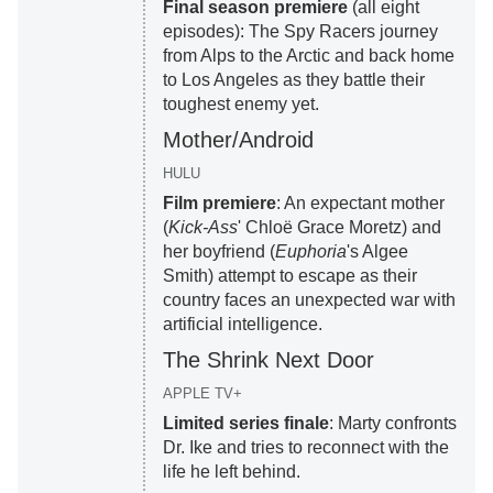
Final season premiere
(all eight
episodes): The Spy Racers journey
from Alps to the Arctic and back home
to Los Angeles as they battle their
toughest enemy yet.
Mother/Android
HULU
Film premiere
: An expectant mother
(
Kick-Ass
' Chloë Grace Moretz) and
her boyfriend (
Euphoria
's Algee
Smith) attempt to escape as their
country faces an unexpected war with
artificial intelligence.
The Shrink Next Door
APPLE TV+
Limited series finale
: Marty confronts
Dr. Ike and tries to reconnect with the
life he left behind.