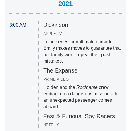
2021
Dickinson
3:00 AM
ET
APPLE TV+
In the series' penultimate episode,
Emily makes moves to guarantee that
her family won't repeat their past
mistakes.
The Expanse
PRIME VIDEO
Holden and the
Rocinante
crew
embark on a dangerous mission after
an unexpected passenger comes
aboard.
Fast & Furious: Spy Racers
NETFLIX