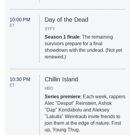
Day of the Dead
10:00 PM
ET
SYFY
Season 1 finale
: The remaining
survivors prepare for a final
showdown with the undead. (Not yet
renewed.)
Chillin Island
10:30 PM
ET
HBO
Series premiere
: Each week, rappers
Alec "Despot" Reinstein, Ashok
"Dap" Kondabolu and Aleksey
"Lakutis" Weintraub invite friends to
join them at the edge of nature. First
up, Young Thug.