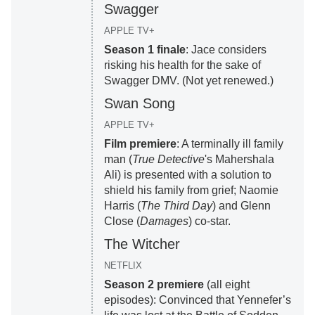
Swagger
APPLE TV+
Season 1 finale
: Jace considers
risking his health for the sake of
Swagger DMV. (Not yet renewed.)
Swan Song
APPLE TV+
Film premiere
: A terminally ill family
man (
True Detective
's Mahershala
Ali) is presented with a solution to
shield his family from grief; Naomie
Harris (
The Third Day
) and Glenn
Close (
Damages
) co-star.
The Witcher
NETFLIX
Season 2 premiere
(all eight
episodes): Convinced that Yennefer’s