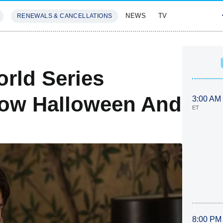
NEWS
TV
RENEWALS & CANCELLATIONS
SIVES
FEATURES
rld Series
how Halloween And
3:00 AM
ET
8:00 PM