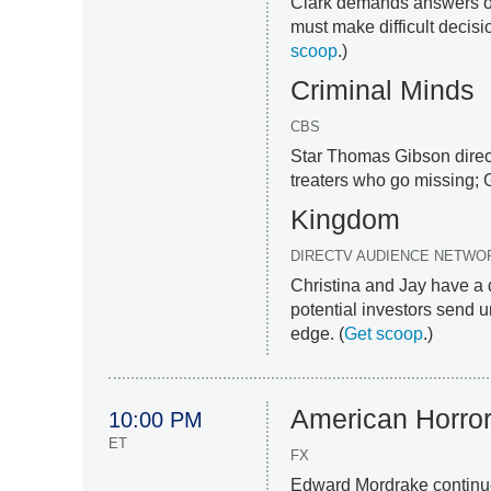
Clark demands answers of
must make difficult decis
scoop
.)
Criminal Minds
CBS
Star Thomas Gibson direct
treaters who go missing; G
Kingdom
DIRECTV AUDIENCE NETWO
Christina and Jay have a 
potential investors send u
edge. (
Get scoop
.)
American Horror
10:00 PM
ET
FX
Edward Mordrake continues 