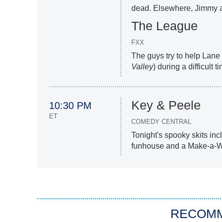
dead. Elsewhere, Jimmy a
The League
FXX
The guys try to help Lane
Valley
) during a difficult t
Key & Peele
10:30 PM
ET
COMEDY CENTRAL
Tonight's spooky skits incl
funhouse and a Make-a-Wis
RECOM