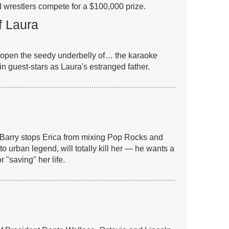
d wrestlers compete for a $100,000 prize.
f Laura
 open the seedy underbelly of… the karaoke
n guest-stars as Laura's estranged father.
 Barry stops Erica from mixing Pop Rocks and
 urban legend, will totally kill her — he wants a
or "saving" her life.