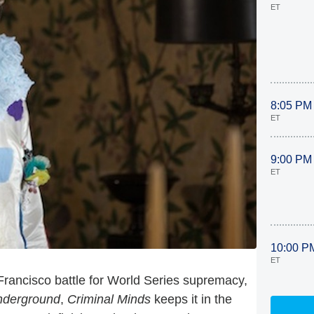
ET
8:05 PM
ET
9:00 PM
ET
10:00 P
ET
ancisco battle for World Series supremacy,
nderground
,
Criminal Minds
keeps it in the