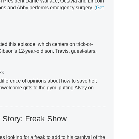
 President Dante Wallace, Octavia and Lincoln
ions and Abby performs emergency surgery. (
Get
ed this episode, which centers on trick-or-
ibson's 12-year-old son, Travis, guest-stars.
RK
difference of opinions about how to save her;
nwelcome gifts to the gym, putting Alvey on
 Story: Freak Show
looking for a freak to add to his carnival of the