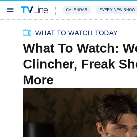
CALENDAR
EVERY NEW SHOW
STREAMING
REVIEWS
EXCLU
WHAT TO WATCH TODAY
What To Watch: Wo
Clincher, Freak S
More