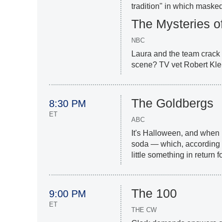
tradition" in which maske
The Mysteries o
NBC
Laura and the team crack
scene? TV vet Robert Klei
The Goldbergs
8:30 PM
ET
ABC
It's Halloween, and when
soda — which, according to
little something in return f
The 100
9:00 PM
ET
THE CW