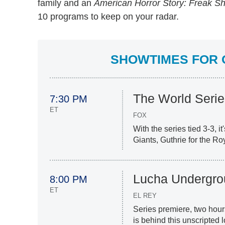
family and an
American Horror Story: Freak S
10 programs to keep on your radar.
SHOWTIMES FOR O
The World Serie
7:30 PM
ET
FOX
With the series tied 3-3, i
Giants, Guthrie for the Ro
Lucha Undergro
8:00 PM
ET
EL REY
Series premiere, two hour
is behind this unscripted 