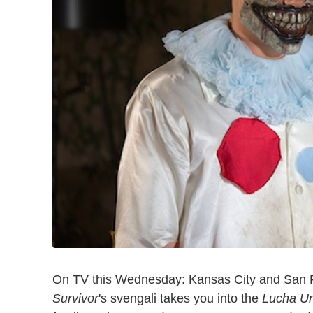
On TV this Wednesday: Kansas City and San Fr
Survivor
's svengali takes you into the
Lucha U