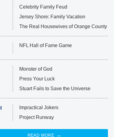
Celebrity Family Feud
Jersey Shore: Family Vacation
The Real Housewives of Orange County
NFL Hall of Fame Game
Monster of God
Press Your Luck
Stuart Fails to Save the Universe
Impractical Jokers
M
Project Runway
READ MORE