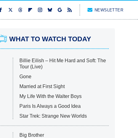
NEWSLETTER
WHAT TO WATCH TODAY
Billie Eilish – Hit Me Hard and Soft: The
Tour (Live)
Gone
Married at First Sight
My Life With the Walter Boys
Paris Is Always a Good Idea
Star Trek: Strange New Worlds
Big Brother