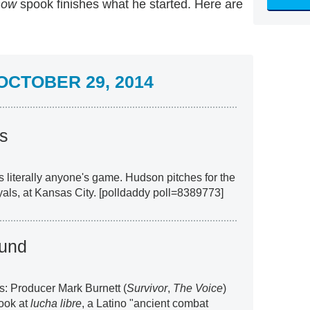
how
spook finishes what he started. Here are
CTOBER 29, 2014
s
t's literally anyone's game. Hudson pitches for the
yals, at Kansas City. [polldaddy poll=8389773]
und
s: Producer Mark Burnett (
Survivor
,
The Voice
)
look at
lucha libre
, a Latino "ancient combat