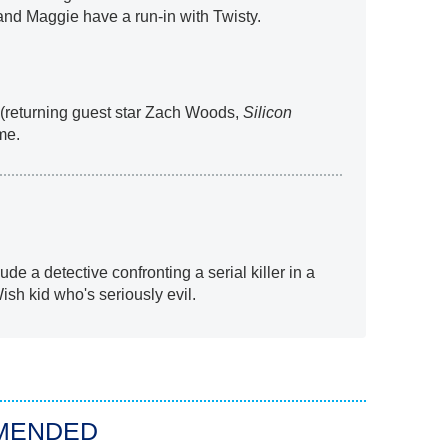
nd Maggie have a run-in with Twisty.
 (returning guest star Zach Woods,
Silicon
ime.
ude a detective confronting a serial killer in a
h kid who's seriously evil.
MENDED