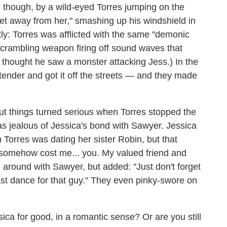
 though, by a wild-eyed Torres jumping on the
et away from her," smashing up his windshield in
ctly: Torres was afflicted with the same "demonic
scrambling weapon firing off sound waves that
rres thought he saw a monster attacking Jess.) In the
tender and got it off the streets — and they made
but things turned serious when Torres stopped the
as jealous of Jessica's bond with Sawyer. Jessica
n Torres was dating her sister Robin, but that
d somehow cost me... you. My valued friend and
 around with Sawyer, but added: "Just don't forget
st dance for that guy." They even pinky-swore on
ica for good, in a romantic sense? Or are you still