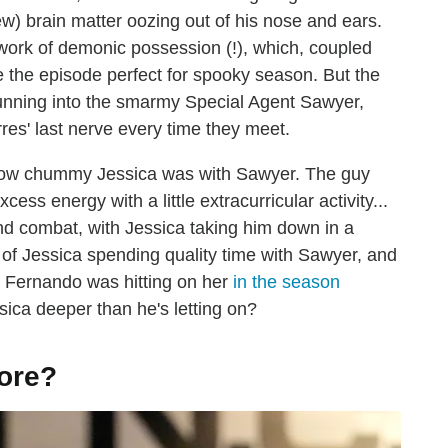
ew) brain matter oozing out of his nose and ears.
e work of demonic possession (!), which, coupled
e the episode perfect for spooky season. But the
running into the smarmy Special Agent Sawyer,
res' last nerve every time they meet.
ow chummy Jessica was with Sawyer. The guy
ss energy with a little extracurricular activity...
nd combat, with Jessica taking him down in a
 of Jessica spending quality time with Sawyer, and
t Fernando was hitting on her
in the season
Jessica deeper than he's letting on?
ore?