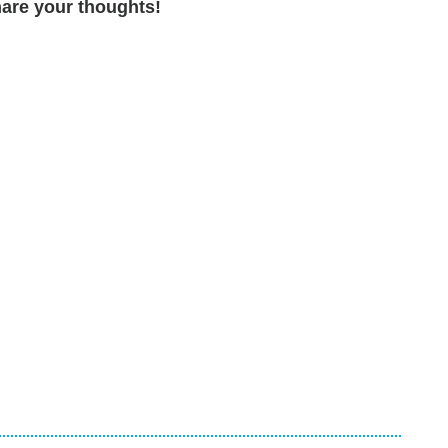
are your thoughts!