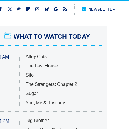
NEWSLETTER
WHAT TO WATCH TODAY
Alley Cats
0 AM
The Last House
Silo
The Strangers: Chapter 2
Sugar
You, Me & Tuscany
Big Brother
0 PM