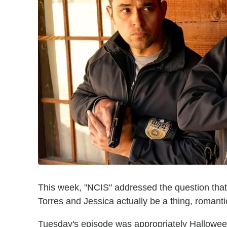
This week, "NCIS" addressed the question that 
Torres and Jessica actually be a thing, romanti
Tuesday's episode was appropriately Halloween