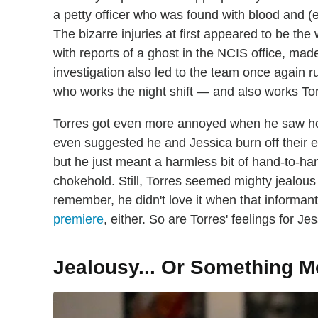
a petty officer who was found with blood and (
The bizarre injuries at first appeared to be th
with reports of a ghost in the NCIS office, mad
investigation also led to the team once again 
who works the night shift — and also works Tor
Torres got even more annoyed when he saw h
even suggested he and Jessica burn off their exce
but he just meant a harmless bit of hand-to-ha
chokehold. Still, Torres seemed mighty jealous
remember, he didn't love it when that informan
premiere
, either. So are Torres' feelings for 
Jealousy... Or Something M