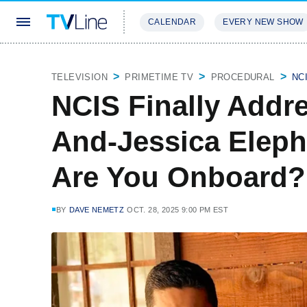
CALENDAR
EVERY NEW SHOW
STREAMING
REVIEWS
EXCLU
TELEVISION
PRIMETIME TV
PROCEDURAL
NC
NCIS Finally Addr
And-Jessica Elep
Are You Onboard?
BY
DAVE NEMETZ
OCT. 28, 2025 9:00 PM EST