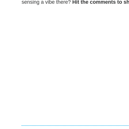
sensing a vibe there?
Hit the comments to sh