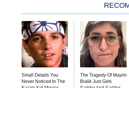
RECO
Small Details You
The Tragedy Of Mayim
Never Noticed In The
Bialik Just Gets
Karate Kid Movies
Sadder And Sadder