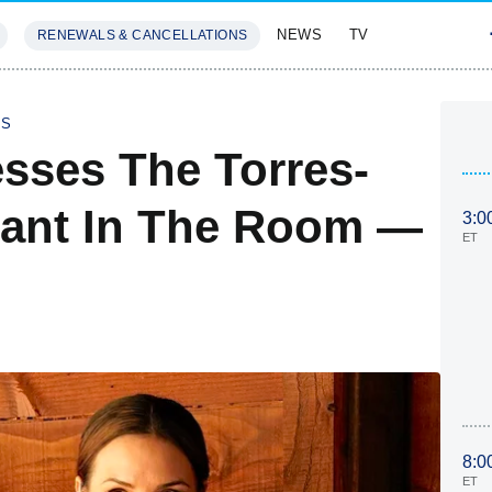
NEWS
TV
RENEWALS & CANCELLATIONS
SIVES
FEATURES
IS
esses The Torres-
hant In The Room —
3:0
ET
8:0
ET