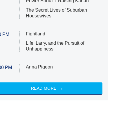
Power Book III: Raising Kanan
The Secret Lives of Suburban
Housewives
Fightland
0 PM
Life, Larry, and the Pursuit of
Unhappiness
Anna Pigeon
00 PM
READ MORE