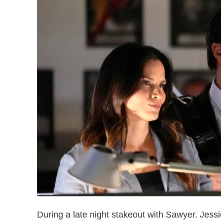
During a late night stakeout with Sawyer, Jess