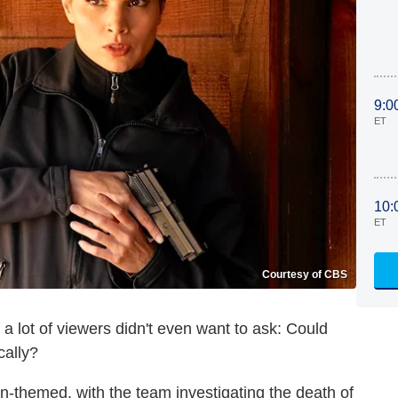
9:0
ET
10:
ET
Courtesy of CBS
a lot of viewers didn't even want to ask: Could
cally?
-themed, with the team investigating the death of