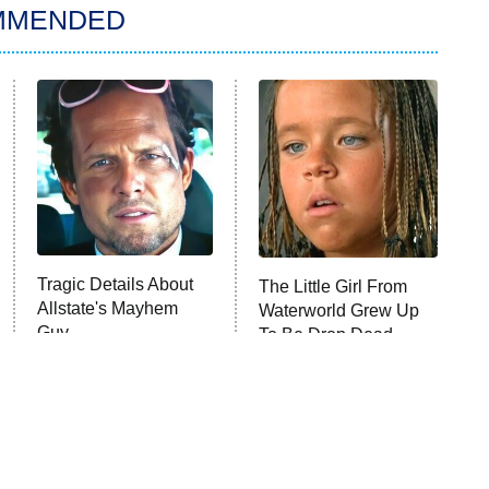
MMENDED
Tragic Details About
The Little Girl From
Allstate's Mayhem
Waterworld Grew Up
Guy
To Be Drop Dead
Gorgeous