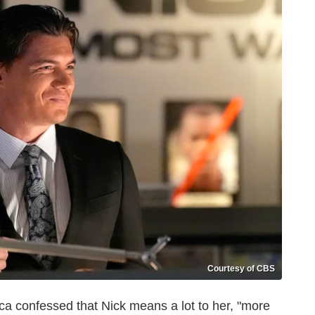
Courtesy of CBS
ica confessed that Nick means a lot to her, "more