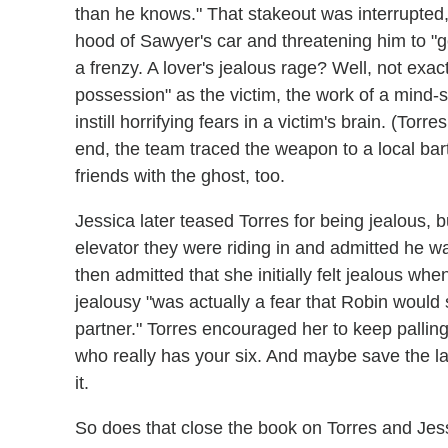
than he knows." That stakeout was interrupted,
hood of Sawyer's car and threatening him to "g
a frenzy. A lover's jealous rage? Well, not exa
possession" as the victim, the work of a mind-
instill horrifying fears in a victim's brain. (To
end, the team traced the weapon to a local bar
friends with the ghost, too.
Jessica later teased Torres for being jealous, 
elevator they were riding in and admitted he w
then admitted that she initially felt jealous whe
jealousy "was actually a fear that Robin woul
partner." Torres encouraged her to keep palling
who really has your six. And maybe save the la
it.
So does that close the book on Torres and Jess