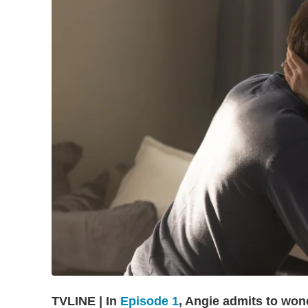
TVLINE | In
Episode 1
, Angie admits to won