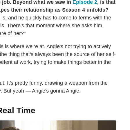
he job. Beyond what we saw in
Episode 2
, is that
apes their relationship as Season 4 unfolds?
 is, and he quickly has to come to terms with the
e is. There's that moment where she asks him,
re of her?"
s is where we're at. Angie's not trying to actively
the thing that's always been the source of her self-
tent at work, trying to make things better in the
t. It's pretty funny, drawing a weapon from the
ly. But yeah — Angie's gonna Angie.
Real Time