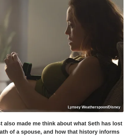
Lynsey Weatherspoon/Disney
t also made me think about what Seth has lost
th of a spouse, and how that history informs