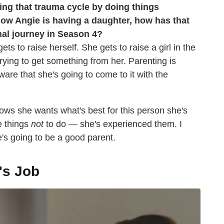
king that trauma cycle by doing things
ow Angie is having a daughter, how has that
nal journey in Season 4?
ets to raise herself. She gets to raise a girl in the
rying to get something from her. Parenting is
ware that she's going to come to it with the
ws she wants what's best for this person she's
e things
not
to do — she's experienced them. I
e's going to be a good parent.
's Job