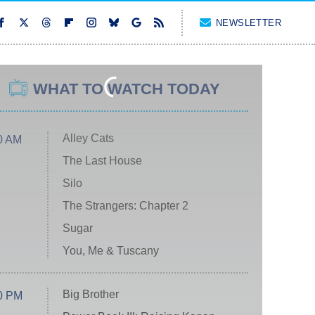
NEWSLETTER
WHAT TO WATCH TODAY
Alley Cats
0 AM
The Last House
Silo
The Strangers: Chapter 2
Sugar
You, Me & Tuscany
Big Brother
0 PM