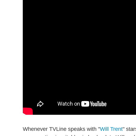
Whenever TVLine speaks with "
Will Trent
" sta