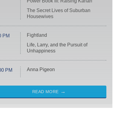
Power Book III: Raising Kanan
The Secret Lives of Suburban
Housewives
Fightland
0 PM
Life, Larry, and the Pursuit of
Unhappiness
Anna Pigeon
00 PM
READ MORE