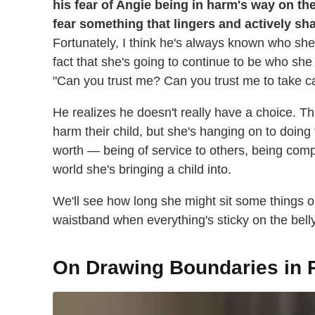
his fear of Angie being in harm's way on t
fear something that lingers and actively sh
Fortunately, I think he's always known who she
fact that she's going to continue to be who sh
"Can you trust me? Can you trust me to take ca
He realizes he doesn't really have a choice. Thi
harm their child, but she's hanging on to doing 
worth — being of service to others, being compe
world she's bringing a child into.
We'll see how long she might sit some things ou
waistband when everything's sticky on the bel
On Drawing Boundaries in 