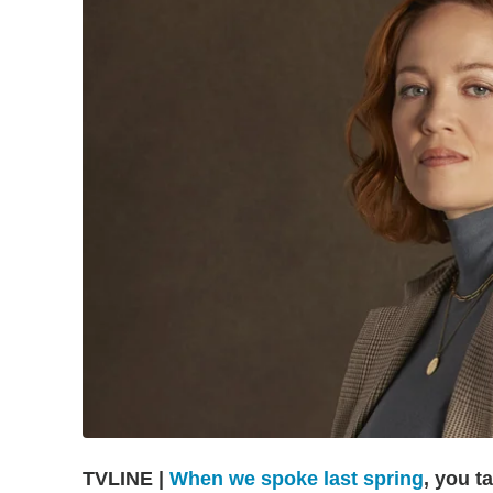
TVLINE |
When we spoke last spring
, you t