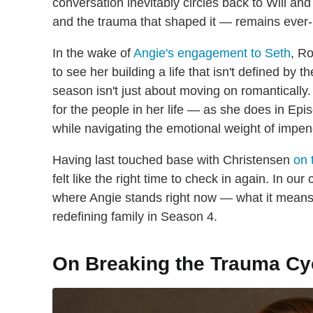
conversation inevitably circles back to Will and
and the trauma that shaped it — remains ever-
In the wake of
Angie's engagement to Seth
, R
to see her building a life that isn't defined by t
season isn't just about moving on romantically.
for the people in her life — as she does in Ep
while navigating the emotional weight of impe
Having last touched base with Christensen
on 
felt like the right time to check in again. In o
where Angie stands right now — what it means 
redefining family in Season 4.
On Breaking the Trauma Cy