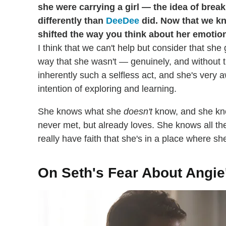
she were carrying a girl — the idea of brea
differently than
DeeDee
did. Now that we kn
shifted the way you think about her emotio
I think that we can't help but consider that she g
way that she wasn't — genuinely, and without t
inherently such a selfless act, and she's very a
intention of exploring and learning.
She knows what she
doesn't
know, and she kno
never met, but already loves. She knows all th
really have faith that she's in a place where sh
On Seth's Fear About Angie