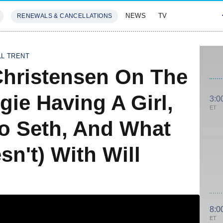
NEWS
TV
RENEWALS & CANCELLATIONS
SIVES
FEATURES
LL TRENT
 Christensen On The
gie Having A Girl,
3:0
ET
o Seth, And What
n't) With Will
8:0
ET