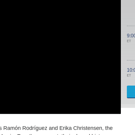
9:0
ET
10:
ET
rs Ramón Rodríguez and Erika Christensen, the