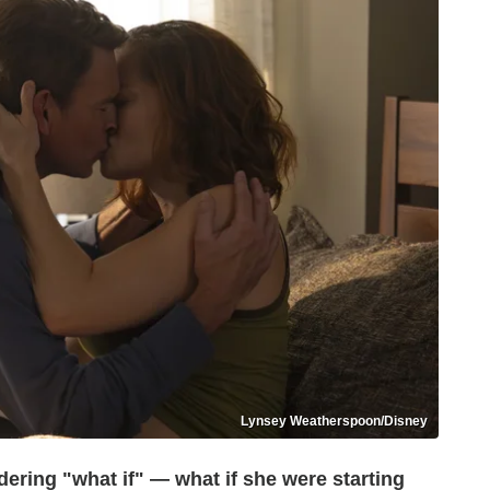
Lynsey Weatherspoon/Disney
dering "what if" — what if she were starting