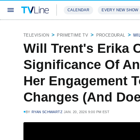
CALENDAR
EVERY NEW SHOW
STREAMING
REVIEWS
EXCLU
TELEVISION
PRIMETIME TV
PROCEDURAL
WI
Will Trent's Erika
Significance Of An
Her Engagement T
Changes (And Does
BY
RYAN SCHWARTZ
JAN. 20, 2026 9:00 PM EST