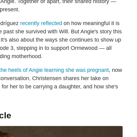
 Angie. Together or apart, their shared history —
present.
odríguez
recently reflected
on how meaningful it is
he past she survived with Will. But Angie's story this
 It's also about the ways she continues to show up
isode 3, stepping in to support Ormewood — all
nding motherhood.
the heels of Angie learning she was pregnant
, now
ur conversation, Christensen shares her take on
for her to be carrying a daughter, and how she's
cle