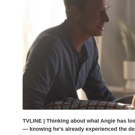
TVLINE | Thinking about what Angie has los
— knowing he's already experienced the dea