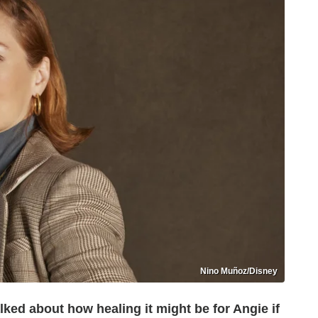
Nino Muñoz/Disney
alked about how healing it might be for Angie if