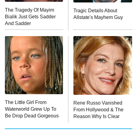
ET
The Tragedy Of Mayim
Tragic Details About
Bialik Just Gets Sadder
Allstate's Mayhem Guy
Monster of God
9:00 PM
And Sadder
ET
Press Your Luck
Stuart Fails to Save the Universe
Impractical Jokers
10:00 PM
ET
Project Runway
READ MORE
The Little Girl From
Rene Russo Vanished
Waterworld Grew Up To
From Hollywood & The
Be Drop Dead Gorgeous
Reason Why Is Clear