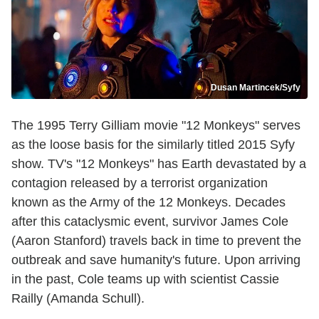
Dusan Martincek/Syfy
The 1995 Terry Gilliam movie "12 Monkeys" serves
as the loose basis for the similarly titled 2015 Syfy
show. TV's "12 Monkeys" has Earth devastated by a
contagion released by a terrorist organization
known as the Army of the 12 Monkeys. Decades
after this cataclysmic event, survivor James Cole
(Aaron Stanford) travels back in time to prevent the
outbreak and save humanity's future. Upon arriving
in the past, Cole teams up with scientist Cassie
Railly (Amanda Schull).