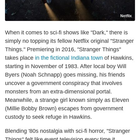
Netflix
When it comes to sci-fi shows like "Dark," there is
simply no topping its fellow Netflix original "Stranger
Things." Premiering in 2016, "Stranger Things"
takes place
in the fictional Indiana town
of Hawkins,
starting in November of 1983. After local boy Will
Byers (Noah Schnapp) goes missing, his friends
uncover a government conspiracy that involves
monsters from an extra-dimensional portal.
Meanwhile, a strange girl known simply as Eleven
(Millie Bobby Brown) escapes from government
custody to seek refuge in Hawkins.
Blending '80s nostalgia with sci-fi horror, "Stranger
Things" felt like event television every time it