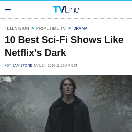
TELEVISION
PRIMETIME TV
DRAMA
10 Best Sci-Fi Shows Like
Netflix's Dark
BY
SAM STONE
JAN. 24, 2026 11:02 AM EST