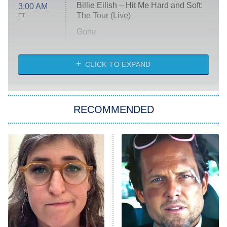
Billie Eilish – Hit Me Hard and Soft:
3:00 AM
The Tour (Live)
ET
Gone
Married at First Sight
My Life With the Walter Boys
CLICK TO EXPAND
Paris Is Always a Good Idea
Star Trek: Strange New Worlds
RECOMMENDED
Big Brother
8:00 PM
ET
Celebrity Family Feud
Jersey Shore: Family Vacation
The Real Housewives of Orange
County
NFL Hall of Fame Game
8:05 PM