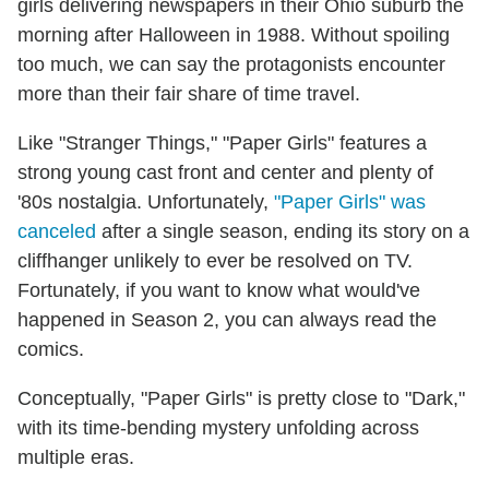
girls delivering newspapers in their Ohio suburb the
morning after Halloween in 1988. Without spoiling
too much, we can say the protagonists encounter
more than their fair share of time travel.
Like "Stranger Things," "Paper Girls" features a
strong young cast front and center and plenty of
'80s nostalgia. Unfortunately,
"Paper Girls" was
canceled
after a single season, ending its story on a
cliffhanger unlikely to ever be resolved on TV.
Fortunately, if you want to know what would've
happened in Season 2, you can always read the
comics.
Conceptually, "Paper Girls" is pretty close to "Dark,"
with its time-bending mystery unfolding across
multiple eras.