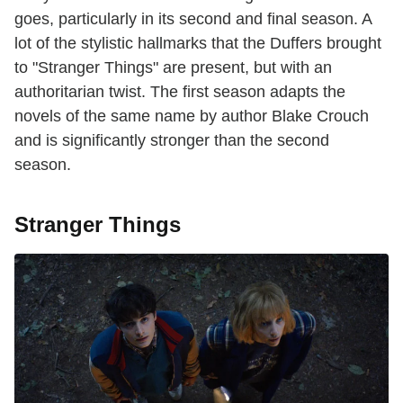
goes, particularly in its second and final season. A
lot of the stylistic hallmarks that the Duffers brought
to "Stranger Things" are present, but with an
authoritarian twist. The first season adapts the
novels of the same name by author Blake Crouch
and is significantly stronger than the second
season.
Stranger Things