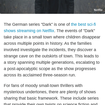
Netflix
The German series "Dark" is one of
the best sci-fi
shows streaming on Netflix
. The events of "Dark"
take place in a small town where children disappear
across multiple points in history. As the families
involved investigate the incidents, they discover a
strange cave on the outskirts of town. This leads to
a story spanning multiple generations, escalating to
a post-apocalyptic scope as the show progresses
across its acclaimed three-season run.
For fans of moody small-town thrillers with
mysterious undertones, there are plenty of shows
sharing that basic framework. These include series
that provide their own twists on science fiction and