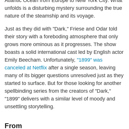
Atlantic Ocean from Europe to New York City. What
unfolds is a disturbing mystery surrounding the true
nature of the steamship and its voyage.
Just as they did with "Dark," Friese and Odar told
their story with a foreboding atmosphere that only
grows more ominous as it progresses. The show
boasts a solid international cast led by English actor
Emily Beecham. Unfortunately,
"1899" was
canceled at Netflix
after a single season, leaving
many of its bigger questions unresolved just as they
started to surface. But for those looking for another
spellbinding series from the creators of "Dark,"
"1899" delivers with a similar level of moody and
unsettling storytelling.
From