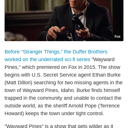
Fox
Before "Stranger Things," the Duffer Brothers
worked on the underrated sci-fi series
"Wayward
Pines," which premiered on Fox in 2015. The show
begins with U.S. Secret Service agent Ethan Burke
(Matt Dillon) searching for two missing agents in the
town of Wayward Pines, Idaho. Burke finds himself
trapped in the community and unable to contact the
outside world, as the sheriff Arnold Pope (Terrence
Howard) keeps the town under tight control.
"Wayward Pines" is a show that gets wilder as it