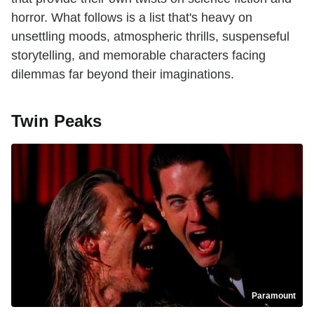
horror. What follows is a list that's heavy on
unsettling moods, atmospheric thrills, suspenseful
storytelling, and memorable characters facing
dilemmas far beyond their imaginations.
Twin Peaks
Paramount