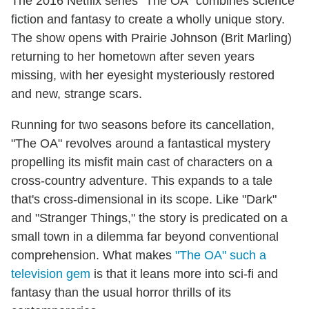
The 2016 Netflix series "The OA" combines science
fiction and fantasy to create a wholly unique story.
The show opens with Prairie Johnson (Brit Marling)
returning to her hometown after seven years
missing, with her eyesight mysteriously restored
and new, strange scars.
Running for two seasons before its cancellation,
"The OA" revolves around a fantastical mystery
propelling its misfit main cast of characters on a
cross-country adventure. This expands to a tale
that's cross-dimensional in its scope. Like "Dark"
and "Stranger Things," the story is predicated on a
small town in a dilemma far beyond conventional
comprehension. What makes
"The OA" such a
television gem
is that it leans more into sci-fi and
fantasy than the usual horror thrills of its