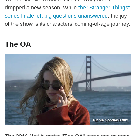
dropped a new season. While
the "Stranger Things"
series finale left big questions unanswered
, the joy
of the show is its characters' coming-of-age journey.
The OA
Nicola Goode/Netflix