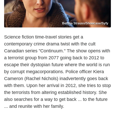
Bettina Strauss/Showcase/Syfy
Science fiction time-travel stories get a
contemporary crime drama twist with the cult
Canadian series "Continuum." The show opens with
a terrorist group from 2077 going back to 2012 to
escape their dystopian future where the world is run
by corrupt megacorporations. Police officer Kiera
Cameron (Rachel Nichols) inadvertently goes back
with them. Upon her arrival in 2012, she tries to stop
the terrorists from altering established history. She
also searches for a way to get back ... to the future
... and reunite with her family.