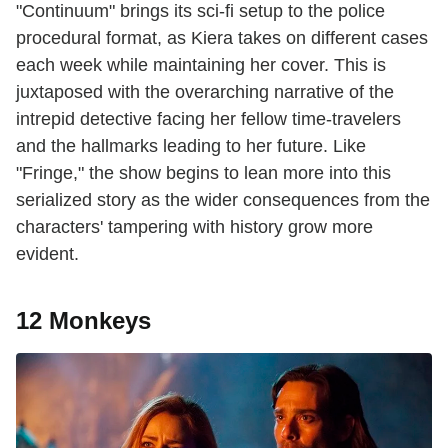
"Continuum" brings its sci-fi setup to the police
procedural format, as Kiera takes on different cases
each week while maintaining her cover. This is
juxtaposed with the overarching narrative of the
intrepid detective facing her fellow time-travelers
and the hallmarks leading to her future. Like
"Fringe," the show begins to lean more into this
serialized story as the wider consequences from the
characters' tampering with history grow more
evident.
12 Monkeys