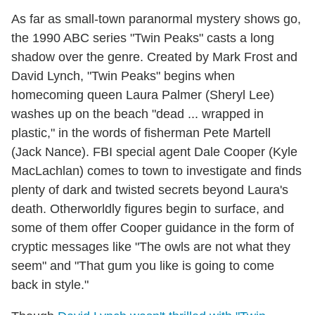
As far as small-town paranormal mystery shows go,
the 1990 ABC series "Twin Peaks" casts a long
shadow over the genre. Created by Mark Frost and
David Lynch, "Twin Peaks" begins when
homecoming queen Laura Palmer (Sheryl Lee)
washes up on the beach "dead ... wrapped in
plastic," in the words of fisherman Pete Martell
(Jack Nance). FBI special agent Dale Cooper (Kyle
MacLachlan) comes to town to investigate and finds
plenty of dark and twisted secrets beyond Laura's
death. Otherworldly figures begin to surface, and
some of them offer Cooper guidance in the form of
cryptic messages like "The owls are not what they
seem" and "That gum you like is going to come
back in style."