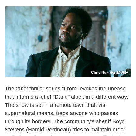
Chris Reardon/MGM+
The 2022 thriller series "From" evokes the unease
that informs a lot of "Dark," albeit in a different way.
The show is set in a remote town that, via
supernatural means, traps anyone who passes
through its borders. The community's sheriff Boyd
Stevens (Harold Perrineau) tries to maintain order