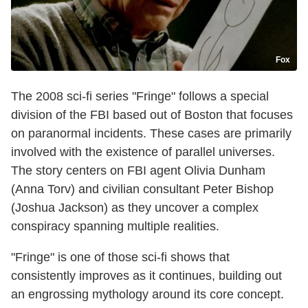
Fox
The 2008 sci-fi series "Fringe" follows a special
division of the FBI based out of Boston that focuses
on paranormal incidents. These cases are primarily
involved with the existence of parallel universes.
The story centers on FBI agent Olivia Dunham
(Anna Torv) and civilian consultant Peter Bishop
(Joshua Jackson) as they uncover a complex
conspiracy spanning multiple realities.
"Fringe" is one of those sci-fi shows that
consistently improves as it continues, building out
an engrossing mythology around its core concept.