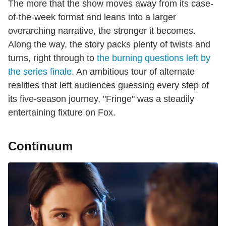
The more that the show moves away from its case-
of-the-week format and leans into a larger
overarching narrative, the stronger it becomes.
Along the way, the story packs plenty of twists and
turns, right through to
the burning questions left by
the series finale
. An ambitious tour of alternate
realities that left audiences guessing every step of
its five-season journey, "Fringe" was a steadily
entertaining fixture on Fox.
Continuum