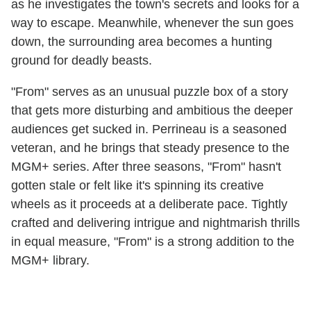
as he investigates the town's secrets and looks for a
way to escape. Meanwhile, whenever the sun goes
down, the surrounding area becomes a hunting
ground for deadly beasts.
"From" serves as an unusual puzzle box of a story
that gets more disturbing and ambitious the deeper
audiences get sucked in. Perrineau is a seasoned
veteran, and he brings that steady presence to the
MGM+ series. After three seasons, "From" hasn't
gotten stale or felt like it's spinning its creative
wheels as it proceeds at a deliberate pace. Tightly
crafted and delivering intrigue and nightmarish thrills
in equal measure, "From" is a strong addition to the
MGM+ library.