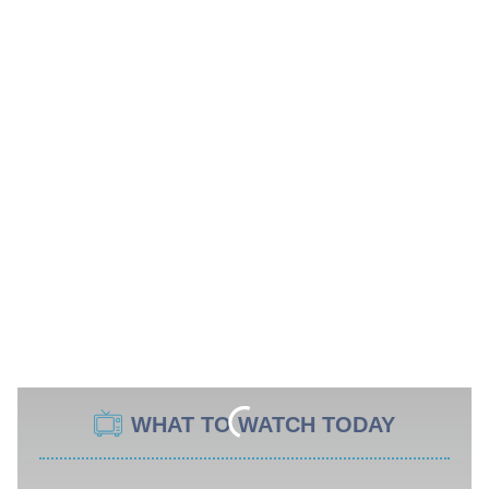
WHAT TO WATCH TODAY