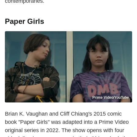
contemporaries.
Paper Girls
Prime Video/YouTube
Brian K. Vaughan and Cliff Chiang's 2015 comic
book "Paper Girls" was adapted into a Prime Video
original series in 2022. The show opens with four