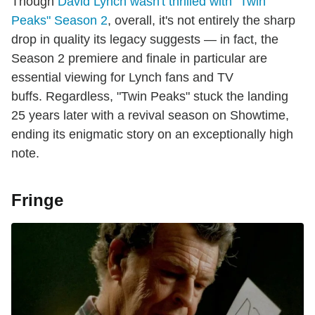
Though
David Lynch wasn't thrilled with "Twin
Peaks" Season 2
, overall, it's not entirely the sharp
drop in quality its legacy suggests — in fact, the
Season 2 premiere and finale in particular are
essential viewing for Lynch fans and TV
buffs. Regardless, "Twin Peaks" stuck the landing
25 years later with a revival season on Showtime,
ending its enigmatic story on an exceptionally high
note.
Fringe