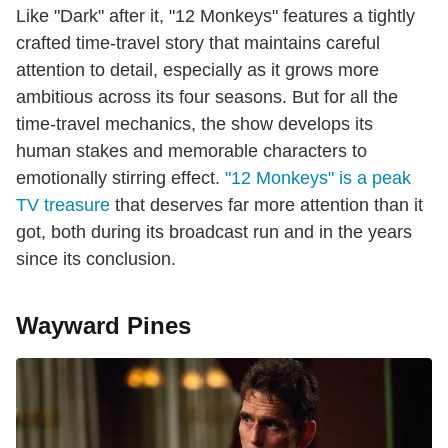
Like "Dark" after it, "12 Monkeys" features a tightly
crafted time-travel story that maintains careful
attention to detail, especially as it grows more
ambitious across its four seasons. But for all the
time-travel mechanics, the show develops its
human stakes and memorable characters to
emotionally stirring effect.
"12 Monkeys" is a peak
TV treasure
that deserves far more attention than it
got, both during its broadcast run and in the years
since its conclusion.
Wayward Pines