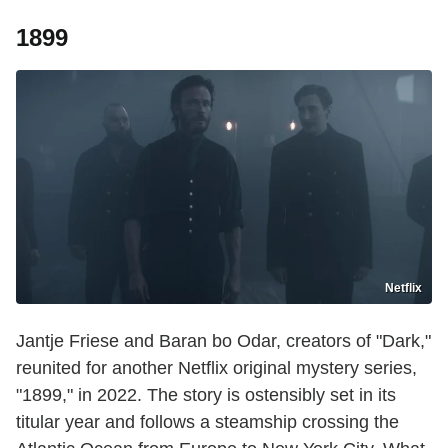
1899
Netflix
Jantje Friese and Baran bo Odar, creators of "Dark,"
reunited for another Netflix original mystery series,
"1899," in 2022. The story is ostensibly set in its
titular year and follows a steamship crossing the