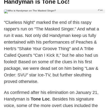
Handyman is Tone Loc!
Fox
"Clueless Night" marked the end of this raspy
rapper's run on "The Masked Singer." And what a
run it was. Not only did Handyman keep us fully
entertained with his performances of Peaches &
Herb's "Shake Your Groove Thing" and A Tribe
Called Quest's "Can I Kick It," but he also had us
fooled! Based on some of the clues in his first
package, we were dead set on him being "Law &
Order: SVU" star Ice-TV, but further sleuthing
proved otherwise.
As confirmed after his elimination on January 21,
Handyman is
Tone Loc
. Besides his signature
voice, some of the more overt clues included the