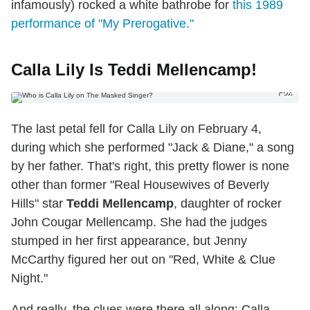
infamously) rocked a white bathrobe for
this 1989
performance of "My Prerogative."
Calla Lily Is Teddi Mellencamp!
Fox
The last petal fell for Calla Lily on February 4,
during which she performed "Jack & Diane," a song
by her father. That's right, this pretty flower is none
other than former "Real Housewives of Beverly
Hills" star
Teddi Mellencamp
, daughter of rocker
John Cougar Mellencamp. She had the judges
stumped in her first appearance, but Jenny
McCarthy figured her out on "Red, White & Clue
Night."
And really, the clues were there all along: Calla