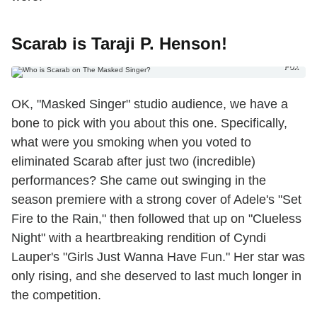
Scarab is Taraji P. Henson!
Fox
OK, "Masked Singer" studio audience, we have a
bone to pick with you about this one. Specifically,
what were you smoking when you voted to
eliminated Scarab after just two (incredible)
performances? She came out swinging in the
season premiere with a strong cover of Adele's "Set
Fire to the Rain," then followed that up on "Clueless
Night" with a heartbreaking rendition of Cyndi
Lauper's "Girls Just Wanna Have Fun." Her star was
only rising, and she deserved to last much longer in
the competition.