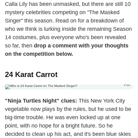
Calla Lily has been unmasked, but there are still 10
mystery celebrities competing on "The Masked
Singer" this season. Read on for a breakdown of
who we think is lurking inside the remaining Season
14 costumes, plus everyone who's been revealed
so far, then
drop a comment with your thoughts
on the competition below.
24 Karat Carrot
Fox
"Ninja Turtles Night" clues:
This New York City
vegetable now plays by the rules, but he used to be
big-time trouble. He was even locked up at one
point, with no hope for a bright future. So he
decided to clean up his act, and it's been blue skies