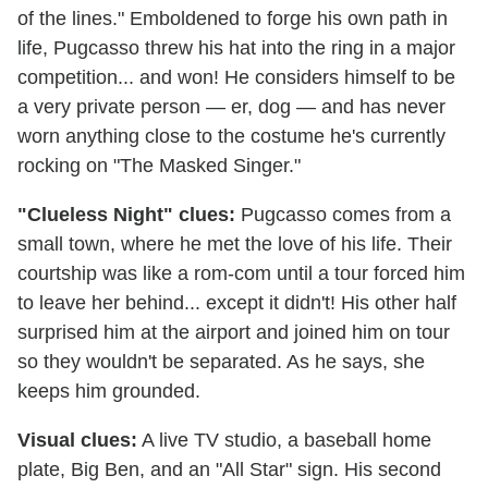
of the lines." Emboldened to forge his own path in
life, Pugcasso threw his hat into the ring in a major
competition... and won! He considers himself to be
a very private person — er, dog — and has never
worn anything close to the costume he's currently
rocking on "The Masked Singer."
"Clueless Night" clues:
Pugcasso comes from a
small town, where he met the love of his life. Their
courtship was like a rom-com until a tour forced him
to leave her behind... except it didn't! His other half
surprised him at the airport and joined him on tour
so they wouldn't be separated. As he says, she
keeps him grounded.
Visual clues:
A live TV studio, a baseball home
plate, Big Ben, and an "All Star" sign. His second