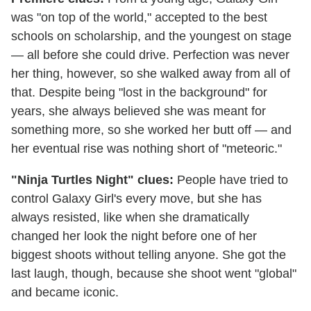
was "on top of the world," accepted to the best
schools on scholarship, and the youngest on stage
— all before she could drive. Perfection was never
her thing, however, so she walked away from all of
that. Despite being "lost in the background" for
years, she always believed she was meant for
something more, so she worked her butt off — and
her eventual rise was nothing short of "meteoric."
"Ninja Turtles Night" clues:
People have tried to
control Galaxy Girl's every move, but she has
always resisted, like when she dramatically
changed her look the night before one of her
biggest shoots without telling anyone. She got the
last laugh, though, because she shoot went "global"
and became iconic.