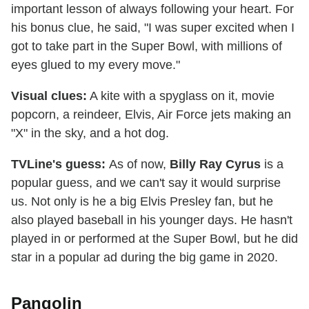
important lesson of always following your heart. For
his bonus clue, he said, "I was super excited when I
got to take part in the Super Bowl, with millions of
eyes glued to my every move."
Visual clues:
A kite with a spyglass on it, movie
popcorn, a reindeer, Elvis, Air Force jets making an
"X" in the sky, and a hot dog.
TVLine's guess:
As of now,
Billy Ray Cyrus
is a
popular guess, and we can't say it would surprise
us. Not only is he a big Elvis Presley fan, but he
also played baseball in his younger days. He hasn't
played in or performed at the Super Bowl, but he did
star in a popular ad during the big game in 2020.
Pangolin