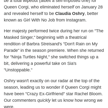
be a total wipeout (albeit a self-imposed one) for
Queen Corgi, who eliminated
herself
on January 28
and revealed herself to be
Claudia Oshry
, better
known as Girl With No Job from Instagram.
Her majesty performed twice during her run on "The
Masked Singer," beginning with a theatrical
rendition of Barbra Streisand's "Don't Rain on My
Parade" in the season premiere. When she returned
for "Ninja Turtles Night," she switched things up a
bit, delivering a powerful take on Sia's
"Unstoppable."
Oshry wasn't exactly on our radar at the top of the
season, leading us to wonder if Queen Corgi might
have been "Crazy Ex-Girlfriend" star Rachel Bloom.
Our commenters
quickly
let us know how wrong we
were.