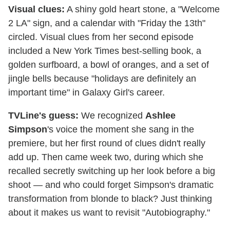
Visual clues:
A shiny gold heart stone, a "Welcome
2 LA" sign, and a calendar with "Friday the 13th"
circled. Visual clues from her second episode
included a New York Times best-selling book, a
golden surfboard, a bowl of oranges, and a set of
jingle bells because "holidays are definitely an
important time" in Galaxy Girl's career.
TVLine's guess:
We recognized
Ashlee
Simpson
's voice the moment she sang in the
premiere, but her first round of clues didn't really
add up. Then came week two, during which she
recalled secretly switching up her look before a big
shoot — and who could forget Simpson's dramatic
transformation from blonde to black? Just thinking
about it makes us want to revisit "Autobiography."