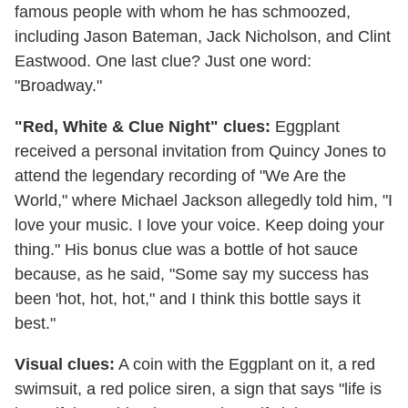
famous people with whom he has schmoozed,
including Jason Bateman, Jack Nicholson, and Clint
Eastwood. One last clue? Just one word:
"Broadway."
"Red, White & Clue Night" clues:
Eggplant
received a personal invitation from Quincy Jones to
attend the legendary recording of "We Are the
World," where Michael Jackson allegedly told him, "I
love your music. I love your voice. Keep doing your
thing." His bonus clue was a bottle of hot sauce
because, as he said, "Some say my success has
been 'hot, hot, hot," and I think this bottle says it
best."
Visual clues:
A coin with the Eggplant on it, a red
swimsuit, a red police siren, a sign that says "life is