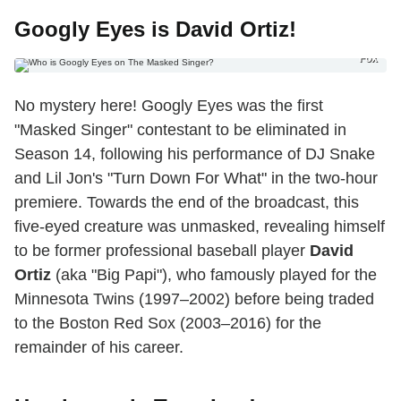
Googly Eyes is David Ortiz!
Fox
No mystery here! Googly Eyes was the first
"Masked Singer" contestant to be eliminated in
Season 14, following his performance of DJ Snake
and Lil Jon's "Turn Down For What" in the two-hour
premiere. Towards the end of the broadcast, this
five-eyed creature was unmasked, revealing himself
to be former professional baseball player
David
Ortiz
(aka "Big Papi"), who famously played for the
Minnesota Twins (1997–2002) before being traded
to the Boston Red Sox (2003–2016) for the
remainder of his career.