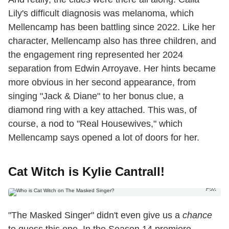
Lily's difficult diagnosis was melanoma, which
Mellencamp has been battling since 2022. Like her
character, Mellencamp also has three children, and
the engagement ring represented her 2024
separation from Edwin Arroyave. Her hints became
more obvious in her second appearance, from
singing "Jack & Diane" to her bonus clue, a
diamond ring with a key attached. This was, of
course, a nod to "Real Housewives," which
Mellencamp says opened a lot of doors for her.
Cat Witch is Kylie Cantrall!
Fox
"The Masked Singer" didn't even give us a
chance