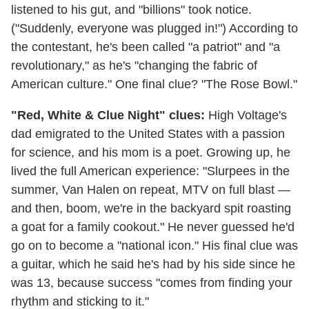
listened to his gut, and "billions" took notice.
("Suddenly, everyone was plugged in!") According to
the contestant, he's been called "a patriot" and "a
revolutionary," as he's "changing the fabric of
American culture." One final clue? "The Rose Bowl."
"Red, White & Clue Night" clues:
High Voltage's
dad emigrated to the United States with a passion
for science, and his mom is a poet. Growing up, he
lived the full American experience: "Slurpees in the
summer, Van Halen on repeat, MTV on full blast —
and then, boom, we're in the backyard spit roasting
a goat for a family cookout." He never guessed he'd
go on to become a "national icon." His final clue was
a guitar, which he said he's had by his side since he
was 13, because success "comes from finding your
rhythm and sticking to it."