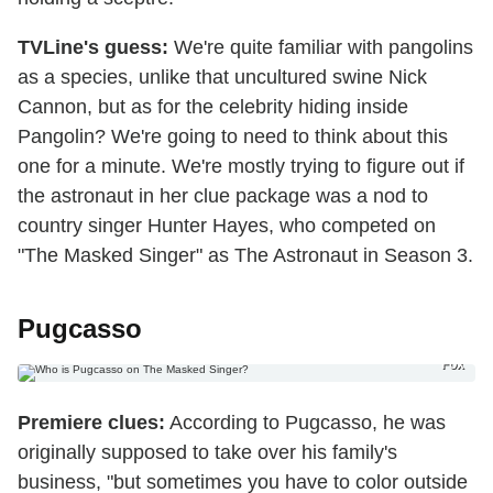
TVLine's guess:
We're quite familiar with pangolins
as a species, unlike that uncultured swine Nick
Cannon, but as for the celebrity hiding inside
Pangolin? We're going to need to think about this
one for a minute. We're mostly trying to figure out if
the astronaut in her clue package was a nod to
country singer Hunter Hayes, who competed on
"The Masked Singer" as The Astronaut in Season 3.
Pugcasso
Fox
Premiere
clues:
According to Pugcasso, he was
originally supposed to take over his family's
business, "but sometimes you have to color outside