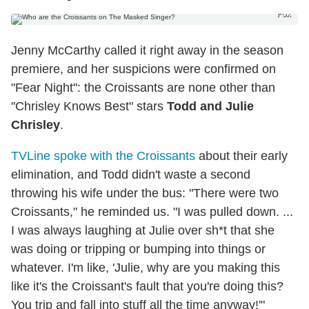
Fox
Jenny McCarthy called it right away in the season
premiere, and her suspicions were confirmed on
"Fear Night": the Croissants are none other than
"Chrisley Knows Best" stars
Todd and Julie
Chrisley
.
TVLine spoke with the Croissants
about their early
elimination, and Todd didn't waste a second
throwing his wife under the bus: "There were two
Croissants," he reminded us. "I was pulled down. ...
I was always laughing at Julie over sh*t that she
was doing or tripping or bumping into things or
whatever. I'm like, 'Julie, why are you making this
like it's the Croissant's fault that you're doing this?
You trip and fall into stuff all the time anyway!'"