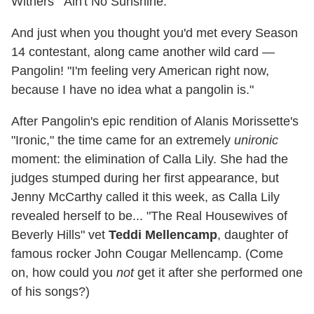
Withers' "Ain't No Sunshine."
And just when you thought you'd met every Season
14 contestant, along came another wild card —
Pangolin! "I'm feeling very American right now,
because I have no idea what a pangolin is."
After Pangolin's epic rendition of Alanis Morissette's
"Ironic," the time came for an extremely
unironic
moment: the elimination of Calla Lily. She had the
judges stumped during her first appearance, but
Jenny McCarthy called it this week, as Calla Lily
revealed herself to be... "The Real Housewives of
Beverly Hills" vet
Teddi Mellencamp
, daughter of
famous rocker John Cougar Mellencamp. (Come
on, how could you
not
get it after she performed one
of his songs?)