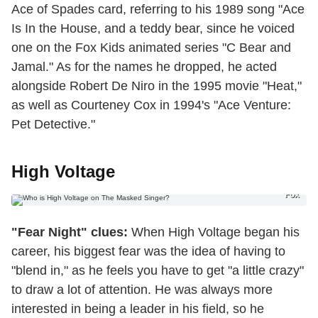
Ace of Spades card, referring to his 1989 song "Ace
Is In the House, and a teddy bear, since he voiced
one on the Fox Kids animated series "C Bear and
Jamal." As for the names he dropped, he acted
alongside Robert De Niro in the 1995 movie "Heat,"
as well as Courteney Cox in 1994's "Ace Venture:
Pet Detective."
High Voltage
Fox
"Fear Night" clues:
When High Voltage began his
career, his biggest fear was the idea of having to
"blend in," as he feels you have to get "a little crazy"
to draw a lot of attention. He was always more
interested in being a leader in his field, so he