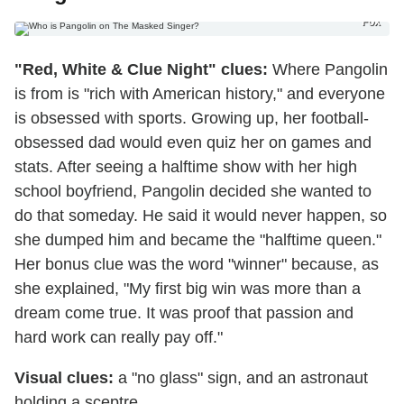
Fox
"Red, White & Clue Night" clues:
Where Pangolin
is from is "rich with American history," and everyone
is obsessed with sports. Growing up, her football-
obsessed dad would even quiz her on games and
stats. After seeing a halftime show with her high
school boyfriend, Pangolin decided she wanted to
do that someday. He said it would never happen, so
she dumped him and became the "halftime queen."
Her bonus clue was the word "winner" because, as
she explained, "My first big win was more than a
dream come true. It was proof that passion and
hard work can really pay off."
Visual clues:
a "no glass" sign, and an astronaut
holding a sceptre.