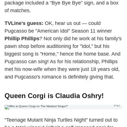
package included a "Bye Bye Bye" sign, and a box
of matches.
TVLine's guess:
OK, hear us out — could
Pugcasso be "American Idol" Season 11 winner
Phillip Phillips
? Not only did he work at his family's
pawn shop before auditioning for "Idol," but his
biggest song is "Home," hence the home base. And
Pugcasso can
sing
! As for his relationship, Phillips
met his now-wife when they were just 18 years old,
and Pugcasso's romance is definitely giving that.
Queen Corgi is Claudia Oshry!
Fox
"Teenage Mutant Ninja Turtles Night" turned out to