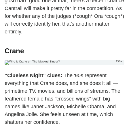
gosh darn good one at that, there's a decent chance
Cantrall will make it pretty far in the competition. As
for whether any of the judges (*cough* Ora *cough*)
will correctly identify her, that's another matter
entirely.
Crane
Fox
"Clueless Night" clues:
The '90s represent
everything that Crane does, and she does it all —
primetime TV, movies, and billions of streams. The
feathered female has "crossed wings" with big
names like Janet Jackson, Michelle Obama, and
Angelina Jolie. She feels unseen at time, which
shatters her confidence.