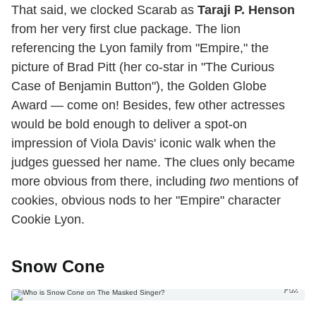
That said, we clocked Scarab as
Taraji P. Henson
from her very first clue package. The lion
referencing the Lyon family from "Empire," the
picture of Brad Pitt (her co-star in "The Curious
Case of Benjamin Button"), the Golden Globe
Award — come on! Besides, few other actresses
would be bold enough to deliver a spot-on
impression of Viola Davis' iconic walk when the
judges guessed her name. The clues only became
more obvious from there, including
two
mentions of
cookies, obvious nods to her "Empire" character
Cookie Lyon.
Snow Cone
Fox