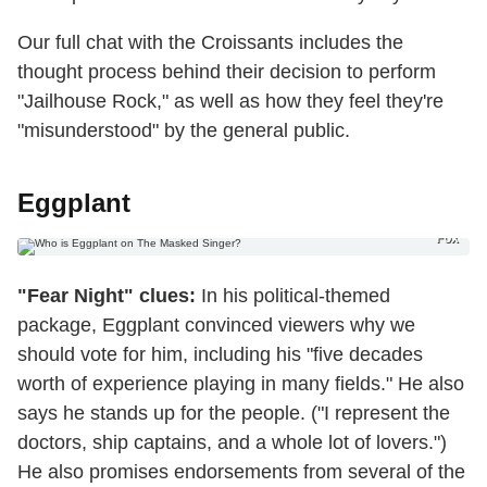
Our full chat with the Croissants includes the
thought process behind their decision to perform
"Jailhouse Rock," as well as how they feel they're
"misunderstood" by the general public.
Eggplant
Fox
"Fear Night" clues:
In his political-themed
package, Eggplant convinced viewers why we
should vote for him, including his "five decades
worth of experience playing in many fields." He also
says he stands up for the people. ("I represent the
doctors, ship captains, and a whole lot of lovers.")
He also promises endorsements from several of the