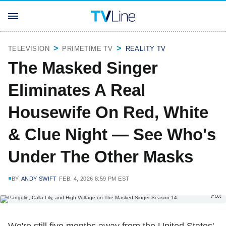
TELEVISION
PRIMETIME TV
REALITY TV
The Masked Singer
Eliminates A Real
Housewife On Red, White
& Clue Night — See Who's
Under The Other Masks
BY
ANDY SWIFT
FEB. 4, 2026 8:59 PM EST
Fox