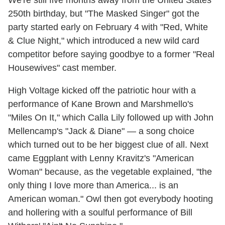
We're still five months away from the United States'
250th birthday, but "The Masked Singer" got the
party started early on February 4 with "Red, White
& Clue Night," which introduced a new wild card
competitor before saying goodbye to a former "Real
Housewives" cast member.
High Voltage kicked off the patriotic hour with a
performance of Kane Brown and Marshmello's
"Miles On It," which Calla Lily followed up with John
Mellencamp's "Jack & Diane" — a song choice
which turned out to be her biggest clue of all. Next
came Eggplant with Lenny Kravitz's "American
Woman" because, as the vegetable explained, "the
only thing I love more than America... is an
American woman." Owl then got everybody hooting
and hollering with a soulful performance of Bill