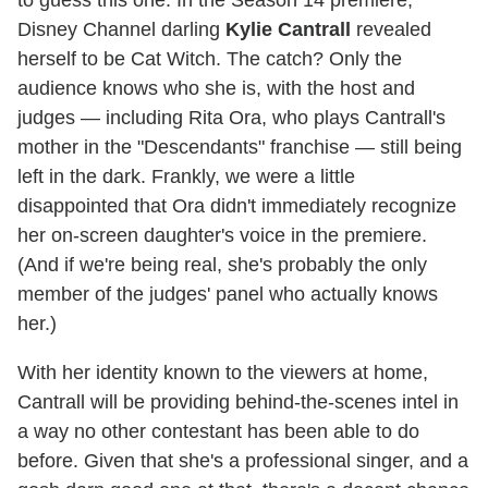
to guess this one. In the Season 14 premiere,
Disney Channel darling
Kylie Cantrall
revealed
herself to be Cat Witch. The catch? Only the
audience knows who she is, with the host and
judges — including Rita Ora, who plays Cantrall's
mother in the "Descendants" franchise — still being
left in the dark. Frankly, we were a little
disappointed that Ora didn't immediately recognize
her on-screen daughter's voice in the premiere.
(And if we're being real, she's probably the only
member of the judges' panel who actually knows
her.)
With her identity known to the viewers at home,
Cantrall will be providing behind-the-scenes intel in
a way no other contestant has been able to do
before. Given that she's a professional singer, and a