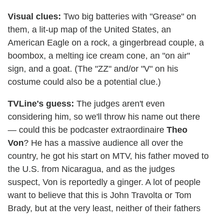
Visual clues:
Two big batteries with "Grease" on
them, a lit-up map of the United States, an
American Eagle on a rock, a gingerbread couple, a
boombox, a melting ice cream cone, an "on air"
sign, and a goat. (The "ZZ" and/or "V" on his
costume could also be a potential clue.)
TVLine's guess:
The judges aren't even
considering him, so we'll throw his name out there
— could this be podcaster extraordinaire
Theo
Von
? He has a massive audience all over the
country, he got his start on MTV, his father moved to
the U.S. from Nicaragua, and as the judges
suspect, Von is reportedly a ginger. A lot of people
want to believe that this is John Travolta or Tom
Brady, but at the very least, neither of their fathers