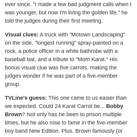
ever since. "I made a few bad judgment calls when I
was younger, but now I'm living the golden life," he
told the judges during their first meeting.
Visual clues:
A truck with "Motown Landscaping"
on the side, "longest running" spray-painted on a
rock, a police officer in a white bathrobe with a
baseball bat, and a tribute to "Mom Karat." His
bonus visual clue was five carrots, making the
judges wonder if he was part of a five-member
group.
TVLine's guess:
This one came to us easier than
we expected. Could 24 Karat Carrot be...
Bobby
Brown
? Not only has he been to prison multiple
times, but he also rose to fame in the five-member
boy band New Edition. Plus, Brown famously (or