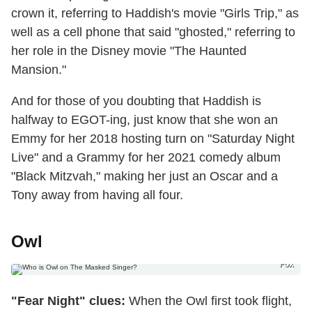
crown it, referring to Haddish's movie "Girls Trip," as
well as a cell phone that said "ghosted," referring to
her role in the Disney movie "The Haunted
Mansion."
And for those of you doubting that Haddish is
halfway to EGOT-ing, just know that she won an
Emmy for her 2018 hosting turn on "Saturday Night
Live" and a Grammy for her 2021 comedy album
"Black Mitzvah," making her just an Oscar and a
Tony away from having all four.
Owl
Fox
"Fear Night" clues:
When the Owl first took flight,