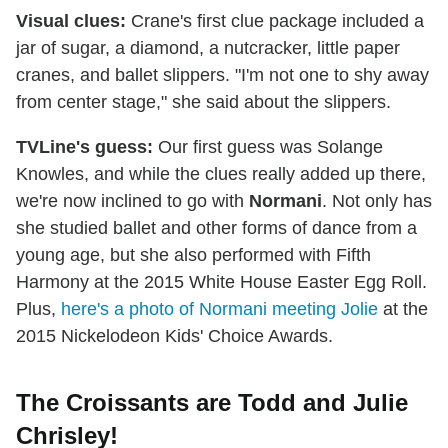
Visual clues:
Crane's first clue package included a
jar of sugar, a diamond, a nutcracker, little paper
cranes, and ballet slippers. "I'm not one to shy away
from center stage," she said about the slippers.
TVLine's guess:
Our first guess was Solange
Knowles, and while the clues really added up there,
we're now inclined to go with
Normani
. Not only has
she studied ballet and other forms of dance from a
young age, but she also performed with Fifth
Harmony at the 2015 White House Easter Egg Roll.
Plus,
here's a photo of Normani meeting Jolie
at the
2015 Nickelodeon Kids' Choice Awards.
The Croissants are Todd and Julie
Chrisley!