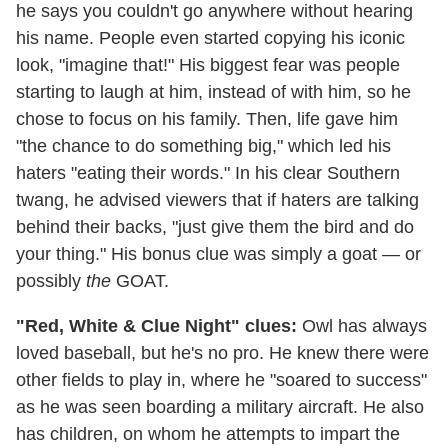
he says you couldn't go anywhere without hearing
his name. People even started copying his iconic
look, "imagine that!" His biggest fear was people
starting to laugh at him, instead of with him, so he
chose to focus on his family. Then, life gave him
"the chance to do something big," which led his
haters "eating their words." In his clear Southern
twang, he advised viewers that if haters are talking
behind their backs, "just give them the bird and do
your thing." His bonus clue was simply a goat — or
possibly
the
GOAT.
"Red, White & Clue Night" clues:
Owl has always
loved baseball, but he's no pro. He knew there were
other fields to play in, where he "soared to success"
as he was seen boarding a military aircraft. He also
has children, on whom he attempts to impart the