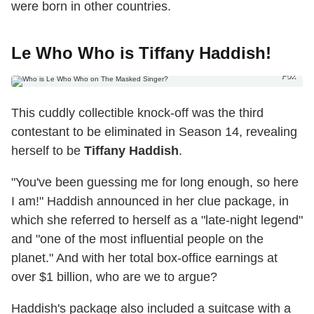
were born in other countries.
Le Who Who is Tiffany Haddish!
Fox
This cuddly collectible knock-off was the third
contestant to be eliminated in Season 14, revealing
herself to be
Tiffany Haddish
.
"You've been guessing me for long enough, so here
I am!" Haddish announced in her clue package, in
which she referred to herself as a "late-night legend"
and "one of the most influential people on the
planet." And with her total box-office earnings at
over $1 billion, who are we to argue?
Haddish's package also included a suitcase with a