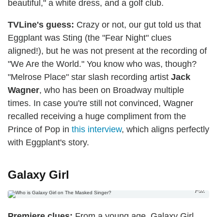
beautiful," a white dress, and a golf club.
TVLine's guess:
Crazy or not, our gut told us that
Eggplant was Sting (the "Fear Night" clues
aligned!), but he was not present at the recording of
"We Are the World." You know who was, though?
"Melrose Place" star slash recording artist
Jack
Wagner
, who has been on Broadway multiple
times. In case you're still not convinced, Wagner
recalled receiving a huge compliment from the
Prince of Pop in
this interview
, which aligns perfectly
with Eggplant's story.
Galaxy Girl
Fox
Premiere clues:
From a young age, Galaxy Girl