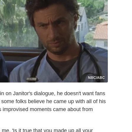
NBC/ABC
n on Janitor's dialogue, he doesn't want fans
 some folks believe he came up with all of his
 his improvised moments came about from
me, 'Is it true that you made up all your