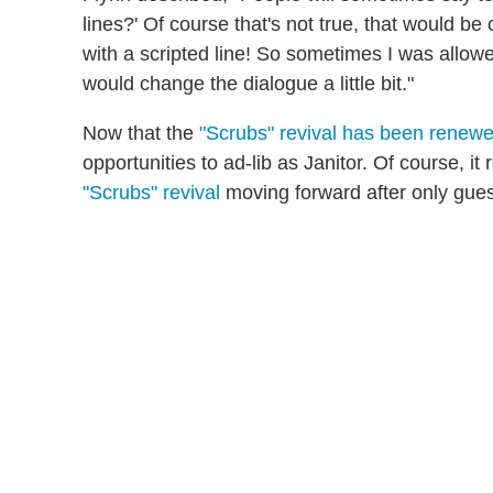
lines?' Of course that's not true, that would b
with a scripted line! So sometimes I was allowe
would change the dialogue a little bit."
Now that the
"Scrubs" revival has been renew
opportunities to ad-lib as Janitor. Of course, it
"Scrubs" revival
moving forward after only guest-