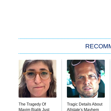
RECOM
The Tragedy Of
Tragic Details About
Mayim Bialik Just
Allstate's Mayhem