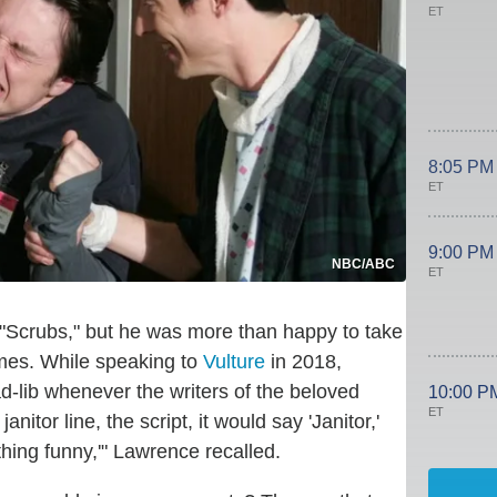
ET
8:05 PM
ET
9:00 PM
NBC/ABC
ET
ng "Scrubs," but he was more than happy to take
imes. While speaking to
Vulture
in 2018,
-lib whenever the writers of the beloved
10:00 P
ET
anitor line, the script, it would say 'Janitor,'
thing funny,'" Lawrence recalled.