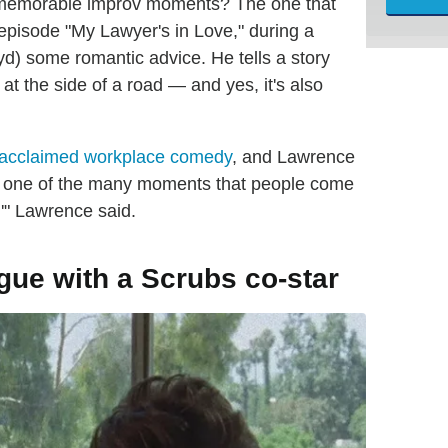
t memorable improv moments? The one that
episode "My Lawyer's in Love," during a
yd) some romantic advice. He tells a story
k at the side of a road — and yes, it's also
acclaimed workplace comedy
, and Lawrence
t is one of the many moments that people come
,'" Lawrence said.
gue with a Scrubs co-star