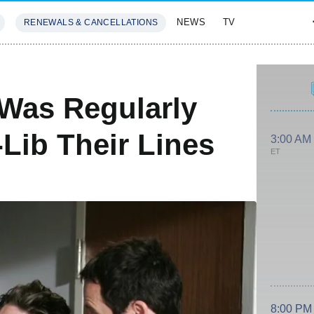
NEWS
TV
RENEWALS & CANCELLATIONS
SIVES
FEATURES
Was Regularly
Lib Their Lines
3:00 AM
ET
8:00 PM