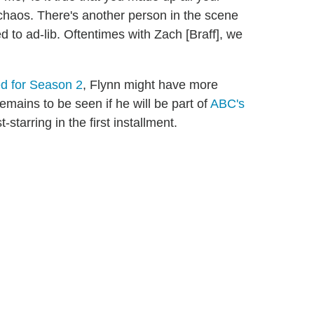
e chaos. There's another person in the scene
d to ad-lib. Oftentimes with Zach [Braff], we
ed for Season 2
, Flynn might have more
 remains to be seen if he will be part of
ABC's
starring in the first installment.