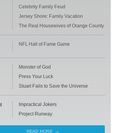
Celebrity Family Feud
Jersey Shore: Family Vacation
The Real Housewives of Orange County
NFL Hall of Fame Game
Monster of God
Press Your Luck
Stuart Fails to Save the Universe
Impractical Jokers
M
Project Runway
READ MORE