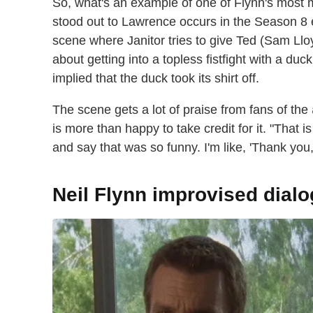
So, what's an example of one of Flynn's mos
stood out to Lawrence occurs in the Season 8 
scene where Janitor tries to give Ted (Sam Llo
about getting into a topless fistfight with a duc
implied that the duck took its shirt off.
The scene gets a lot of praise from fans of the
is more than happy to take credit for it. "Tha
and say that was so funny. I'm like, 'Thank you
Neil Flynn improvised dialo