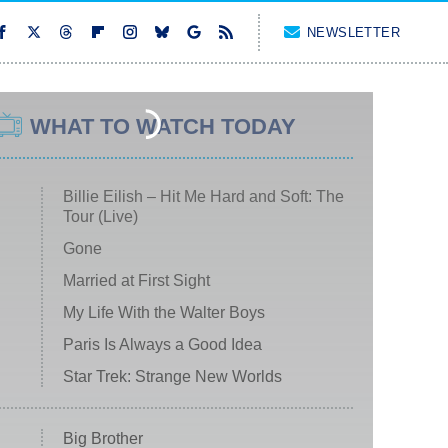
NEWSLETTER
WHAT TO WATCH TODAY
Billie Eilish – Hit Me Hard and Soft: The
Tour (Live)
Gone
Married at First Sight
My Life With the Walter Boys
Paris Is Always a Good Idea
Star Trek: Strange New Worlds
Big Brother