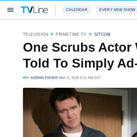
CALENDAR
EVERY NEW SHOW
STREAMING
REVIEWS
EXCLU
TELEVISION
PRIMETIME TV
SITCOM
One Scrubs Actor 
Told To Simply Ad-
BY
KIERAN FISHER
MAY 8, 2026 5:12 PM EST