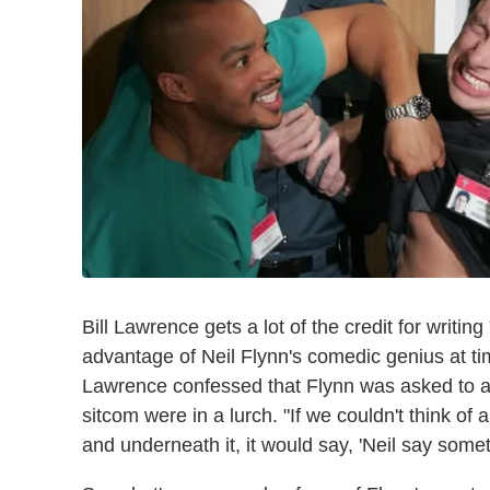
Bill Lawrence gets a lot of the credit for writi
advantage of Neil Flynn's comedic genius at t
Lawrence confessed that Flynn was asked to ad
sitcom were in a lurch. "If we couldn't think of a j
and underneath it, it would say, 'Neil say some