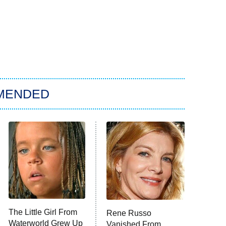
MENDED
The Little Girl From
Rene Russo
Waterworld Grew Up
Vanished From