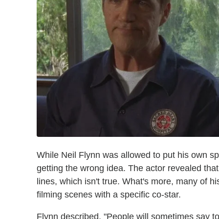
While Neil Flynn was allowed to put his own spi
getting the wrong idea. The actor revealed that
lines, which isn't true. What's more, many of
filming scenes with a specific co-star.
Flynn described, "People will sometimes say to 