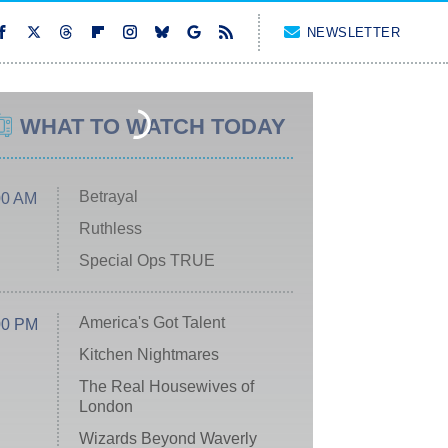
NEWSLETTER
WHAT TO WATCH TODAY
Betrayal
00 AM
Ruthless
Special Ops TRUE
America's Got Talent
00 PM
Kitchen Nightmares
The Real Housewives of
London
Wizards Beyond Waverly