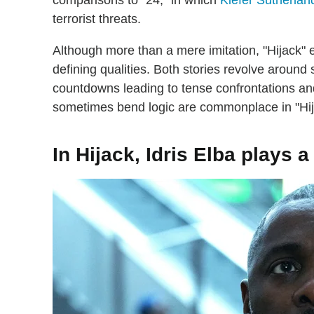
comparisons to "24," in which
Kiefer Sutherlan
terrorist threats.
Although more than a mere imitation, "Hijack
defining qualities. Both stories revolve around 
countdowns leading to tense confrontations an
sometimes bend logic are commonplace in "Hija
In Hijack, Idris Elba plays