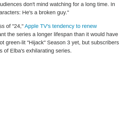
audiences don't mind watching for a long time. In
haracters: He's a broken guy."
s of "24,"
Apple TV's tendency to renew
t the series a longer lifespan than it would have
t green-lit "Hijack" Season 3 yet, but subscribers
s of Elba's exhilarating series.