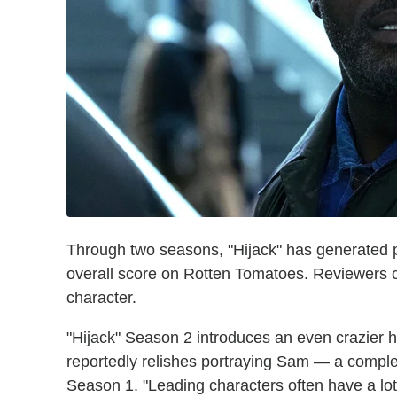
Through two seasons, "Hijack" has generated ple
overall score on Rotten Tomatoes. Reviewers
character.
"Hijack" Season 2 introduces an even crazier hi
reportedly relishes portraying Sam — a comple
Season 1. "Leading characters often have a lot 