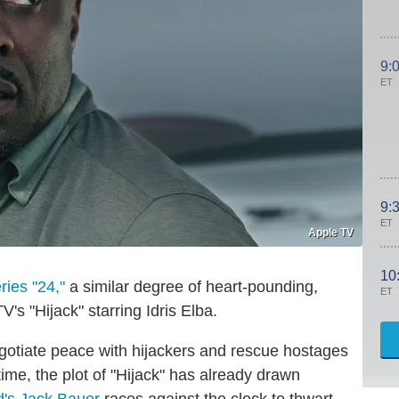
9:
ET
9:
ET
Apple TV
10
ries "24,"
a similar degree of heart-pounding,
ET
V's "Hijack" starring Idris Elba.
gotiate peace with hijackers and rescue hostages
ime, the plot of "Hijack" has already drawn