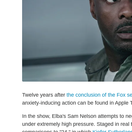
Twelve years after
the conclusion of the Fox se
anxiety-inducing action can be found in Apple T
In the show, Elba's Sam Nelson attempts to ne
under extremely high pressure. Staged in real t