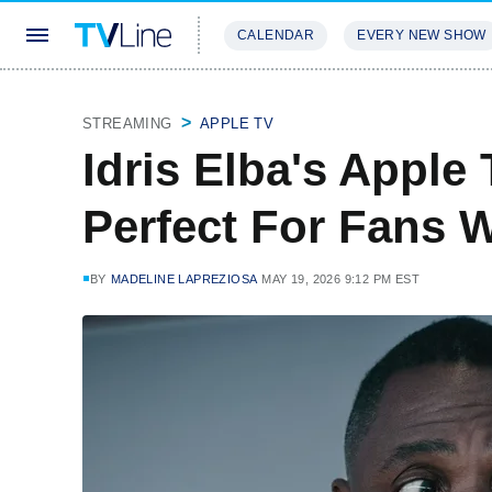
CALENDAR
EVERY NEW SHOW
STREAMING
REVIEWS
EXCLU
STREAMING
APPLE TV
Idris Elba's Apple 
Perfect For Fans 
BY
MADELINE LAPREZIOSA
MAY 19, 2026 9:12 PM EST