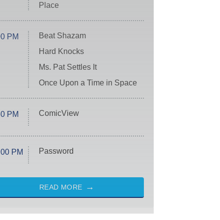
Place
Beat Shazam
00 PM
Hard Knocks
Ms. Pat Settles It
Once Upon a Time in Space
ComicView
30 PM
Password
:00 PM
READ MORE