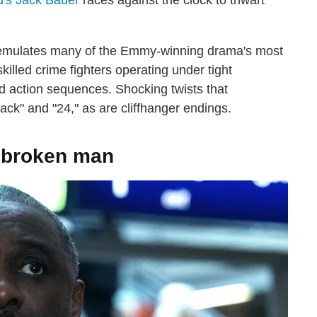
d's Jack Bauer
races against the clock to thwart
" emulates many of the Emmy-winning drama's most
skilled crime fighters operating under tight
d action sequences. Shocking twists that
ck" and "24," as are cliffhanger endings.
 a broken man