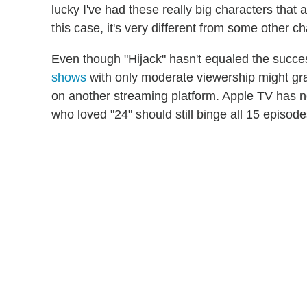
lucky I've had these really big characters that 
this case, it's very different from some other c
Even though "Hijack" hasn't equaled the succes
shows
with only moderate viewership might gran
on another streaming platform. Apple TV has no
who loved "24" should still binge all 15 episode