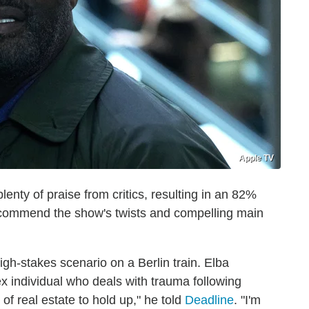
Apple TV
nty of praise from critics, resulting in an 82%
 commend the show's twists and compelling main
gh-stakes scenario on a Berlin train. Elba
x individual who deals with trauma following
of real estate to hold up," he told
Deadline
. "I'm