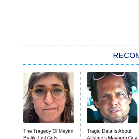
RECO
The Tragedy Of Mayim
Tragic Details About
Bialik Just Gets
Allstate's Mayhem Guy