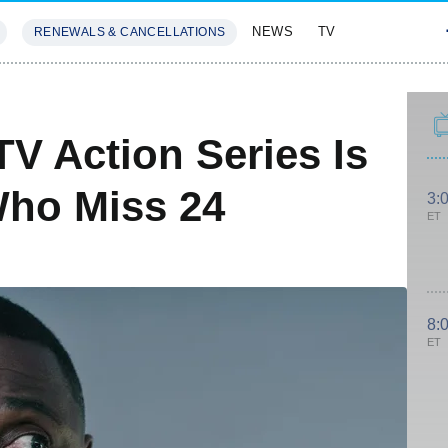
NEWS
TV
RENEWALS & CANCELLATIONS
SIVES
FEATURES
TV Action Series Is
Who Miss 24
3:
ET
8:
ET