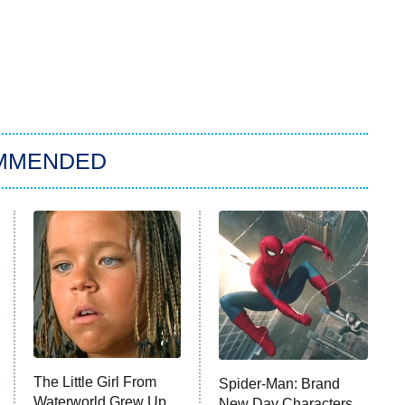
MMENDED
The Little Girl From
Spider-Man: Brand
Waterworld Grew Up
New Day Characters