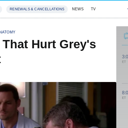
NEWS
TV
RENEWALS & CANCELLATIONS
SIVES
FEATURES
ANATOMY
 That Hurt Grey's
t
3:
ET
8:
ET