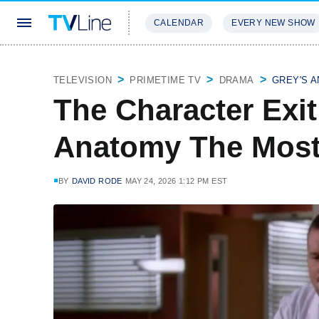
CALENDAR
EVERY NEW SHOW
STREAMING
REVIEWS
EXCLU
TELEVISION
PRIMETIME TV
DRAMA
GREY'S 
The Character Exit
Anatomy The Mos
BY
DAVID RODE
MAY 24, 2026 1:12 PM EST