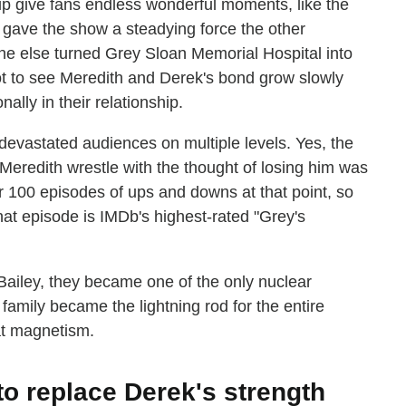
ip give fans endless wonderful moments, like the
 gave the show a steadying force the other
ne else turned Grey Sloan Memorial Hospital into
ot to see Meredith and Derek's bond grow slowly
ally in their relationship.
 devastated audiences on multiple levels. Yes, the
Meredith wrestle with the thought of losing him was
 100 episodes of ups and downs at that point, so
 that episode is IMDb's highest-rated "Grey's
ailey, they became one of the only nuclear
 family became the lightning rod for the entire
at magnetism.
to replace Derek's strength