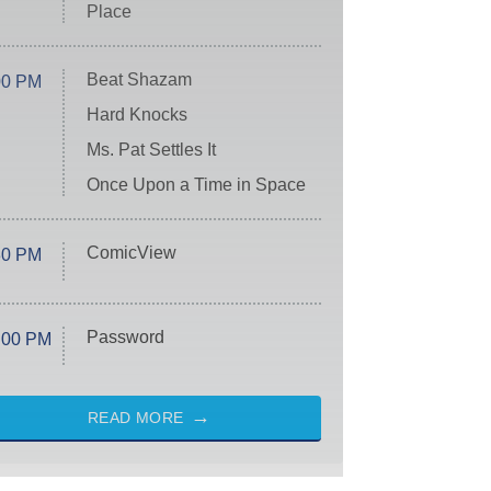
Place
Beat Shazam
00 PM
Hard Knocks
Ms. Pat Settles It
Once Upon a Time in Space
ComicView
30 PM
Password
:00 PM
READ MORE