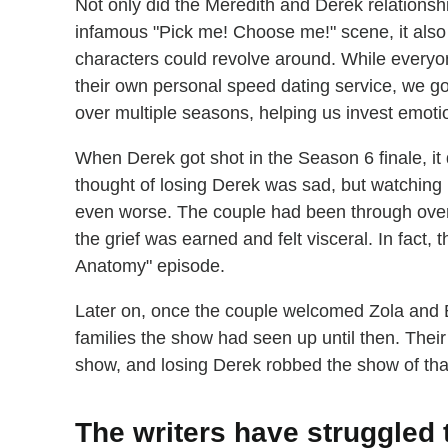
Not only did the Meredith and Derek relationsh
infamous "Pick me! Choose me!" scene, it also
characters could revolve around. While everyo
their own personal speed dating service, we g
over multiple seasons, helping us invest emotion
When Derek got shot in the Season 6 finale, it
thought of losing Derek was sad, but watching 
even worse. The couple had been through over
the grief was earned and felt visceral. In fact,
Anatomy" episode.
Later on, once the couple welcomed Zola and B
families the show had seen up until then. Their
show, and losing Derek robbed the show of th
The writers have struggled 