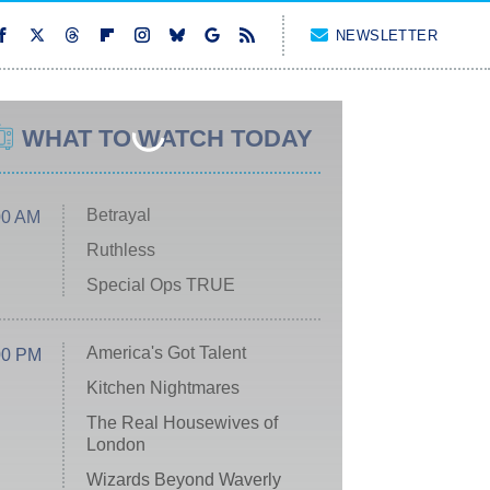
NEWSLETTER
WHAT TO WATCH TODAY
Betrayal
00 AM
Ruthless
Special Ops TRUE
America's Got Talent
00 PM
Kitchen Nightmares
The Real Housewives of
London
Wizards Beyond Waverly