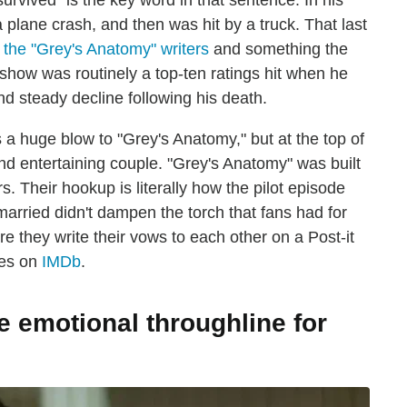
rvived" is the key word in that sentence. In his
 plane crash, and then was hit by a truck. That last
or the "Grey's Anatomy" writers
and something the
show was routinely a top-ten ratings hit when he
d steady decline following his death.
 huge blow to "Grey's Anatomy," but at the top of
 and entertaining couple. "Grey's Anatomy" was built
 Their hookup is literally how the pilot episode
arried didn't dampen the torch that fans had for
 they write their vows to each other on a Post-it
des on
IMDb
.
e emotional throughline for