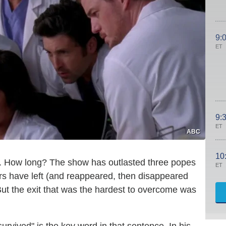
9:
ET
9:
ET
ABC
10
e. How long? The show has outlasted three popes
ET
rs have left (and reappeared, then disappeared
t the exit that was the hardest to overcome was