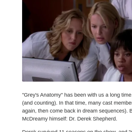
"Grey's Anatomy" has been with us a long tim
(and counting). In that time, many cast membe
again, then come back in dream sequences). Bu
McDreamy himself: Dr. Derek Shepherd.