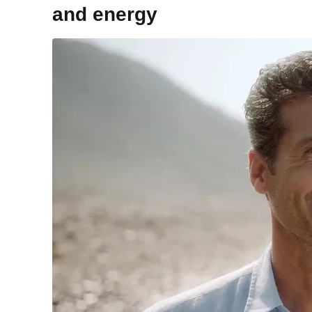
and energy