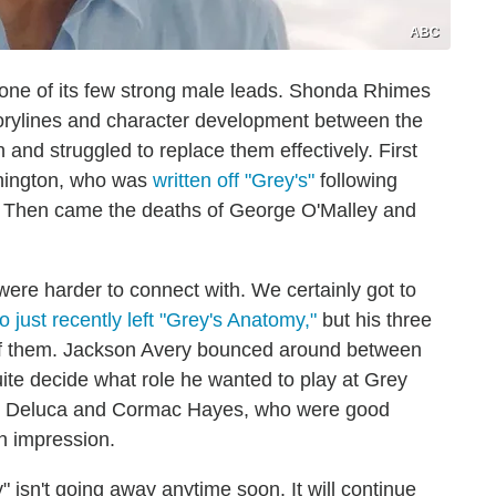
ABC
 one of its few strong male leads. Shonda Rhimes
storylines and character development between the
nd struggled to replace them effectively. First
shington, who was
written off "Grey's"
following
. Then came the deaths of George O'Malley and
ere harder to connect with. We certainly got to
just recently left "Grey's Anatomy,"
but his three
 of them. Jackson Avery bounced around between
uite decide what role he wanted to play at Grey
ew Deluca and Cormac Hayes, who were good
an impression.
" isn't going away anytime soon. It will continue