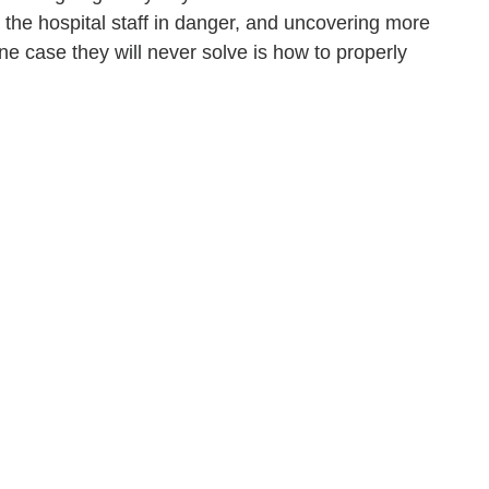
 the hospital staff in danger, and uncovering more
e case they will never solve is how to properly