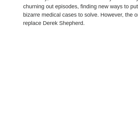
churning out episodes, finding new ways to put
bizarre medical cases to solve. However, the on
replace Derek Shepherd.