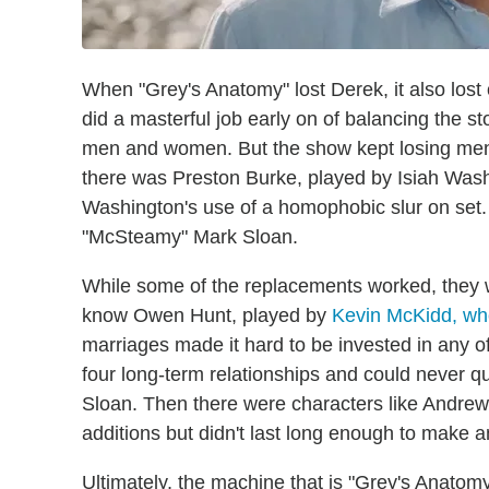
When "Grey's Anatomy" lost Derek, it also lost
did a masterful job early on of balancing the 
men and women. But the show kept losing men a
there was Preston Burke, played by Isiah Wa
Washington's use of a homophobic slur on set
"McSteamy" Mark Sloan.
While some of the replacements worked, they w
know Owen Hunt, played by
Kevin McKidd, who 
marriages made it hard to be invested in any
four long-term relationships and could never q
Sloan. Then there were characters like Andr
additions but didn't last long enough to make 
Ultimately, the machine that is "Grey's Anatomy