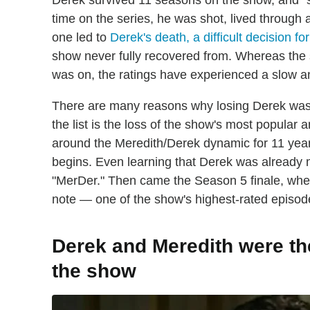
Derek survived 11 seasons on the show, and "su
time on the series, he was shot, lived through a
one led to
Derek's death, a difficult decision f
show never fully recovered from. Whereas the 
was on, the ratings have experienced a slow an
There are many reasons why losing Derek was a
the list is the loss of the show's most popular
around the Meredith/Derek dynamic for 11 years.
begins. Even learning that Derek was already m
"MerDer." Then came the Season 5 finale, where
note — one of the show's highest-rated episo
Derek and Meredith were th
the show