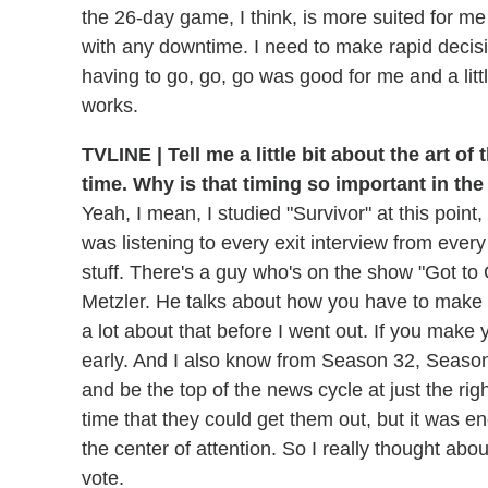
the 26-day game, I think, is more suited for 
with any downtime. I need to make rapid decisio
having to go, go, go was good for me and a litt
works.
TVLINE | Tell me a little bit about the art of
time. Why is that timing so important in th
Yeah, I mean, I studied "Survivor" at this point, 
was listening to every exit interview from ever
stuff. There's a guy who's on the show "Got to
Metzler. He talks about how you have to make 
a lot about that before I went out. If you mak
early. And I also know from Season 32, Season
and be the top of the news cycle at just the ri
time that they could get them out, but it was e
the center of attention. So I really thought abou
vote.