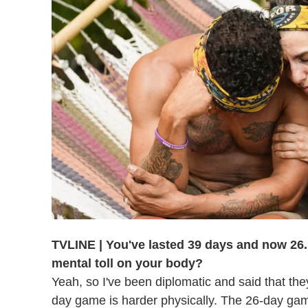
TVLINE | You've lasted 39 days and now 26. 
mental toll on your body?
Yeah, so I've been diplomatic and said that they
day game is harder physically. The 26-day game