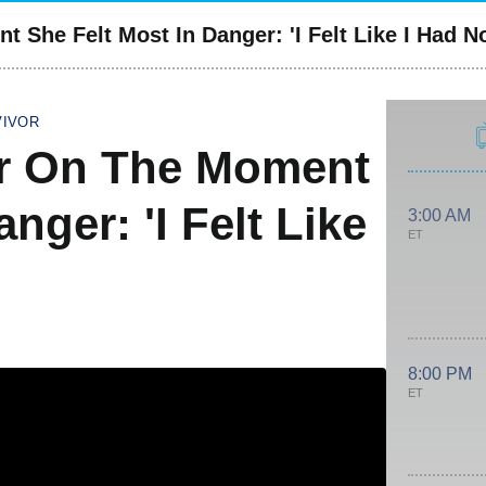
 She Felt Most In Danger: 'I Felt Like I Had N
VIVOR
er On The Moment
nger: 'I Felt Like
3:00 AM
ET
8:00 PM
ET