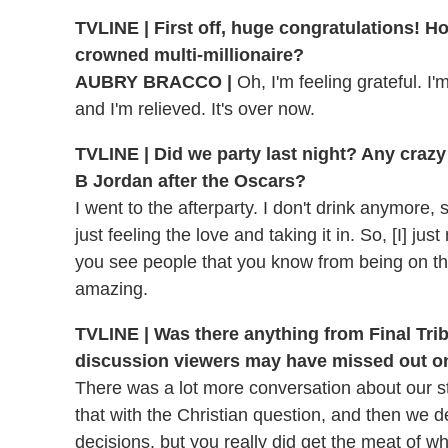
TVLINE | First off, huge congratulations! H
crowned multi-millionaire?
AUBRY BRACCO |
Oh, I'm feeling grateful. I'
and I'm relieved. It's over now.
TVLINE | Did we party last night? Any crazy 
B Jordan after the Oscars?
I went to the afterparty. I don't drink anymore,
just feeling the love and taking it in. So, [I] ju
you see people that you know from being on the
amazing.
TVLINE | Was there anything from Final Triba
discussion viewers may have missed out o
There was a lot more conversation about our st
that with the Christian question, and then we 
decisions, but you really did get the meat of