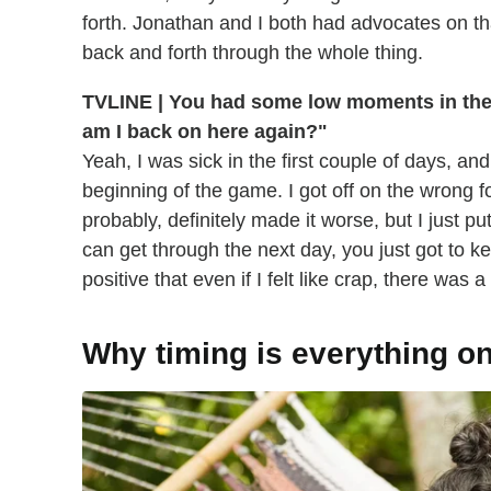
forth. Jonathan and I both had advocates on that 
back and forth through the whole thing.
TVLINE | You had some low moments in the e
am I back on here again?"
Yeah, I was sick in the first couple of days, and
beginning of the game. I got off on the wrong foot.
probably, definitely made it worse, but I just pu
can get through the next day, you just got to kee
positive that even if I felt like crap, there was a
Why timing is everything o