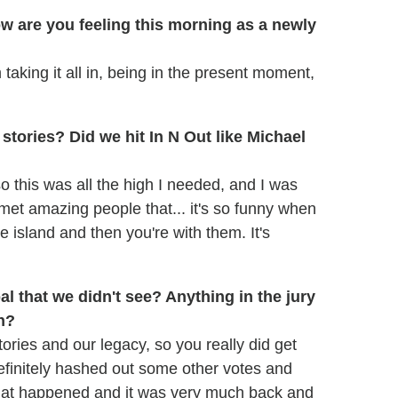
ow are you feeling this morning as a newly
m taking it all in, being in the present moment,
stories? Did we hit In N Out like Michael
 so this was all the high I needed, and I was
st met amazing people that... it's so funny when
 island and then you're with them. It's
l that we didn't see? Anything in the jury
n?
ories and our legacy, so you really did get
definitely hashed out some other votes and
 what happened and it was very much back and