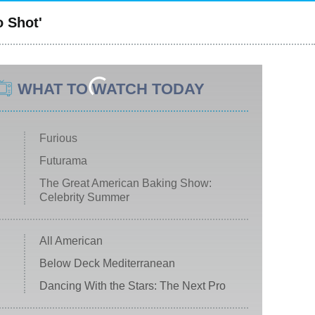
o Shot'
WHAT TO WATCH TODAY
Furious
Futurama
The Great American Baking Show:
Celebrity Summer
All American
Below Deck Mediterranean
Dancing With the Stars: The Next Pro