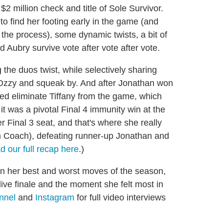
2 million check and title of Sole Survivor.
o find her footing early in the game (and
n the process), some dynamic twists, a bit of
 Aubry survive vote after vote after vote.
 the duos twist, while selectively sharing
ry Ozzy and squeak by. And after Jonathan won
ped eliminate Tiffany from the game, which
 it was a pivotal Final 4 immunity win at the
 Final 3 seat, and that's where she really
om Coach), defeating runner-up Jonathan and
d our full recap here
.)
n her best and worst moves of the season,
 live finale and the moment she felt most in
nnel
and
Instagram
for full video interviews