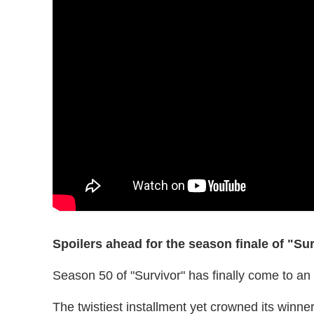
Spoilers ahead for the season finale of "Sur
Season 50 of "Survivor" has finally come to an
The twistiest installment yet crowned its winne