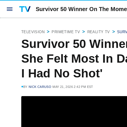
Survivor 50 Winner On The Moment
TELEVISION
PRIMETIME TV
REALITY TV
SUR
Survivor 50 Winn
She Felt Most In Da
I Had No Shot'
BY
NICK CARUSO
MAY 21, 2026 2:42 PM EST