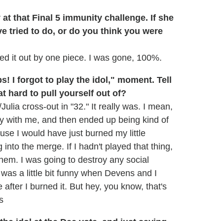
at that Final 5 immunity challenge. If she
e tried to do, or do you think you were
ed it out by one piece. I was gone, 100%.
! I forgot to play the idol," moment. Tell
t hard to pull yourself out of?
Julia cross-out in "32." It really was. I mean,
ppy with me, and then ended up being kind of
use I would have just burned my little
 into the merge. If I hadn't played that thing,
them. I was going to destroy any social
t was a little bit funny when Devens and I
 after I burned it. But hey, you know, that's
s