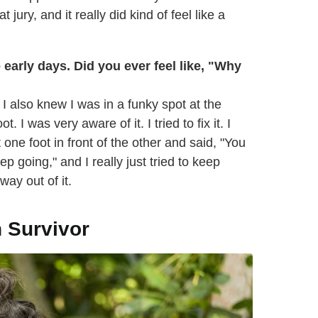
jury, and it really did kind of feel like a
arly days. Did you ever feel like, "Why
 I also knew I was in a funky spot at the
 I was very aware of it. I tried to fix it. I
t one foot in front of the other and said, "You
p going," and I really just tried to keep
 way out of it.
n Survivor