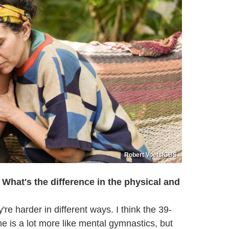
Robert Voets/CBS
What's the difference in the physical and
're harder in different ways. I think the 39-
 is a lot more like mental gymnastics, but