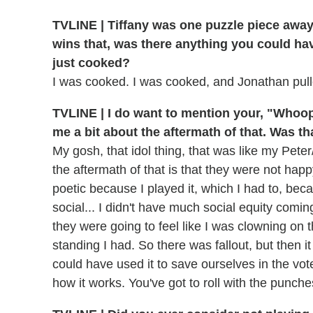
TVLINE |
Tiffany was one puzzle piece away 
wins that, was there anything you could hav
just cooked?
I was cooked. I was cooked, and Jonathan pull
TVLINE | I do want to mention your, "Whoops
me a bit about the aftermath of that. Was tha
My gosh, that idol thing, that was like my Peter/
the aftermath of that is that they were not ha
poetic because I played it, which I had to, beca
social... I didn't have much social equity coming
they were going to feel like I was clowning on 
standing I had. So there was fallout, but then i
could have used it to save ourselves in the vote
how it works. You've got to roll with the punche