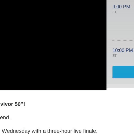
9:00 PM
ET
10:00 PM
ET
vivor 50"!
 end.
r Wednesday with a three-hour live finale,