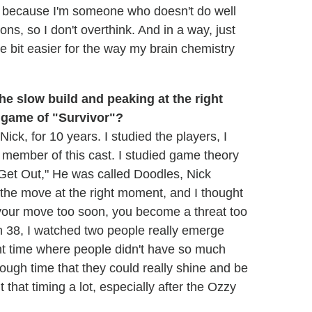
me because I'm someone who doesn't do well
ns, so I don't overthink. And in a way, just
le bit easier for the way my brain chemistry
 the slow build and peaking at the right
e game of "Survivor"?
Nick, for 10 years. I studied the players, I
y member of this cast. I studied game theory
 Get Out," He was called Doodles, Nick
the move at the right moment, and I thought
e your move too soon, you become a threat too
 38, I watched two people really emerge
ght time where people didn't have so much
nough time that they could really shine and be
t that timing a lot, especially after the Ozzy