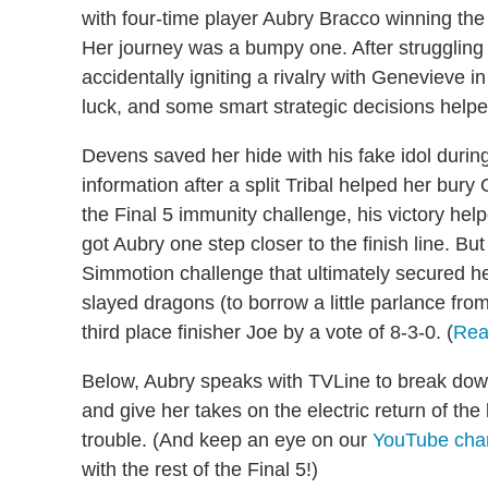
with four-time player Aubry Bracco winning the $
Her journey was a bumpy one. After struggling t
accidentally igniting a rivalry with Genevieve i
luck, and some smart strategic decisions helped
Devens saved her hide with his fake idol during
information after a split Tribal helped her bu
the Final 5 immunity challenge, his victory hel
got Aubry one step closer to the finish line. But
Simmotion challenge that ultimately secured her
slayed dragons (to borrow a little parlance fr
third place finisher Joe by a vote of 8-3-0. (
Rea
Below, Aubry speaks with TVLine to break dow
and give her takes on the electric return of the
trouble. (And keep an eye on our
YouTube cha
with the rest of the Final 5!)