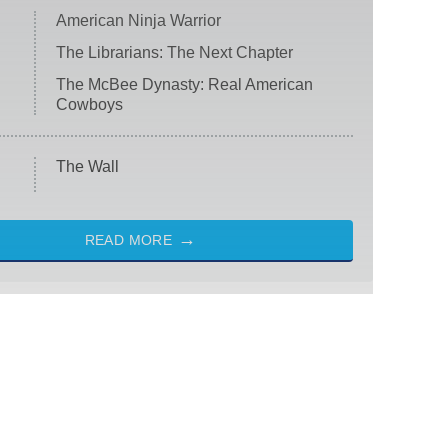
American Ninja Warrior
The Librarians: The Next Chapter
The McBee Dynasty: Real American
Cowboys
The Wall
READ MORE