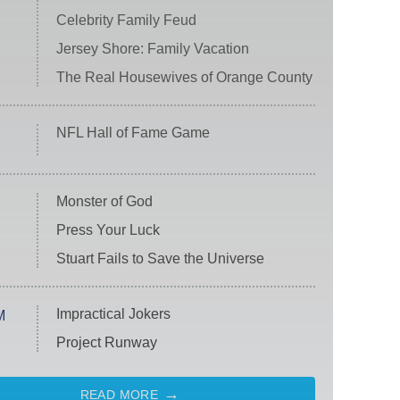
Celebrity Family Feud
Jersey Shore: Family Vacation
The Real Housewives of Orange County
NFL Hall of Fame Game
Monster of God
Press Your Luck
Stuart Fails to Save the Universe
Impractical Jokers
M
Project Runway
READ MORE