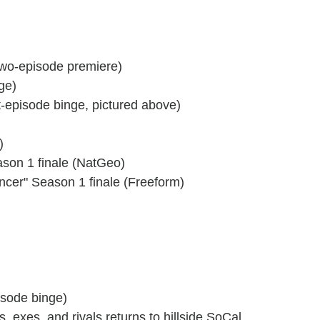
two-episode premiere)
ge)
t-episode binge, pictured above)
)
ason 1 finale (NatGeo)
ncer" Season 1 finale (Freeform)
pisode binge)
ds, exes, and rivals returns to hillside SoCal