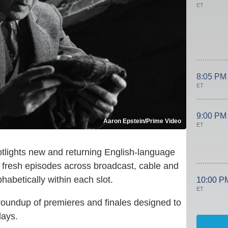
ET
8:05 PM
ET
9:00 PM
Aaron Epstein/Prime Video
ET
lights new and returning English-language
g fresh episodes across broadcast, cable and
abetically within each slot.
10:00 P
ET
roundup of premieres and finales designed to
days.