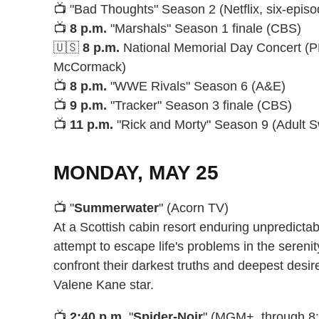
📺 "Bad Thoughts" Season 2 (Netflix, six-episo
📺
8 p.m.
"Marshals" Season 1 finale (CBS)
🇺🇸
8 p.m.
National Memorial Day Concert (P
McCormack)
📺
8 p.m.
"WWE Rivals" Season 6 (A&E)
📺
9 p.m.
"Tracker" Season 3 finale (CBS)
📺
11 p.m.
"Rick and Morty" Season 9 (Adult 
MONDAY, MAY 25
📺 "
Summerwater
" (Acorn TV)
At a Scottish cabin resort enduring unpredict
attempt to escape life's problems in the serenit
confront their darkest truths and deepest desi
Valene Kane star.
📺
2:40 p.m.
"
Spider-Noir
" (MGM+, through 8: