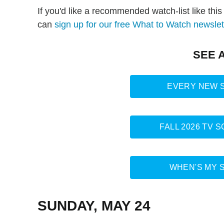
If you'd like a recommended watch-list like thi
can
sign up for our free What to Watch newslet
SEE 
EVERY NEW S
FALL 2026 TV 
WHEN'S MY 
SUNDAY, MAY 24