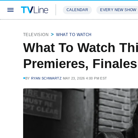
CALENDAR
EVERY NEW SHOW
STREAMING
REVIEWS
EXCLU
TELEVISION
WHAT TO WATCH
What To Watch Th
Premieres, Finale
BY
RYAN SCHWARTZ
MAY 23, 2026 4:00 PM EST