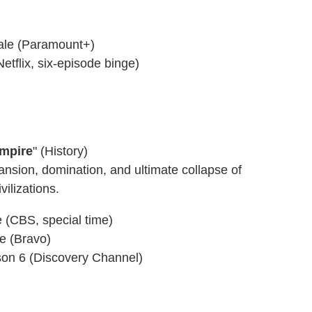
nale (Paramount+)
etflix, six-episode binge)
Empire
" (History)
ansion, domination, and ultimate collapse of
vilizations.
 (CBS, special time)
le (Bravo)
son 6 (Discovery Channel)