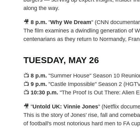
along the way.
🎥
8 p.m.
"
Why We Dream
" (CNN documentar
The film examines a dwindling generation of Wo
centenarians as they return to Normandy, Franc
TUESDAY, MAY 26
📺
8 p.m.
"Summer House" Season 10 Reunion, 
📺
9 p.m.
"Castle Impossible" Season 2 (HGT
📺
10:30 p.m.
"The Proof Is Out There: Alien Ed
🎥 "
Untold UK: Vinnie Jones
" (Netflix docum
This is the story of Jones' rise, fall and com
of football's most notorious hard men to FA cup