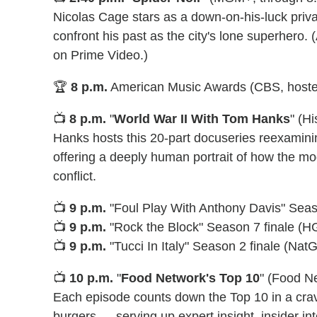
Nicolas Cage stars as a down-on-his-luck priva
confront his past as the city's lone superhero
on Prime Video.)
🏆
8 p.m.
American Music Awards (CBS, hoste
📺
8 p.m.
"
World War II With Tom Hanks
" (H
Hanks hosts this 20-part docuseries reexamini
offering a deeply human portrait of how the mod
conflict.
📺
9 p.m.
"Foul Play With Anthony Davis" Seas
📺
9 p.m.
"Rock the Block" Season 7 finale (
📺
9 p.m.
"Tucci In Italy" Season 2 finale (Nat
📺
10 p.m.
"
Food Network's Top 10
" (Food N
Each episode counts down the Top 10 in a cr
burgers — serving up expert insight, insider int