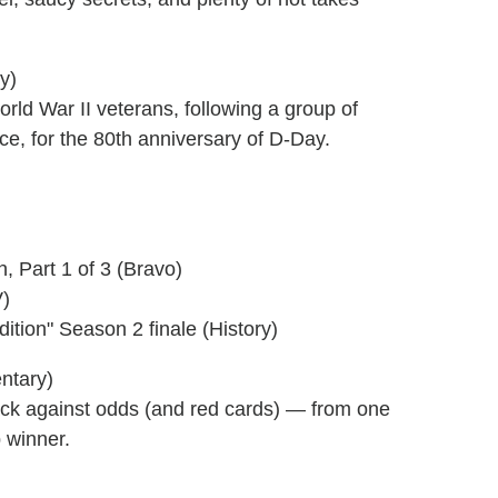
y)
rld War II veterans, following a group of
e, for the 80th anniversary of D-Day.
Part 1 of 3 (Bravo)
V)
ition" Season 2 finale (History)
entary)
eback against odds (and red cards) — from one
 winner.