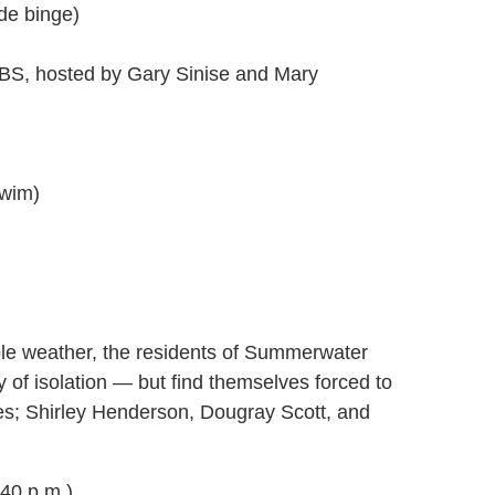
de binge)
BS, hosted by Gary Sinise and Mary
Swim)
able weather, the residents of Summerwater
y of isolation — but find themselves forced to
res; Shirley Henderson, Dougray Scott, and
40 p.m.)