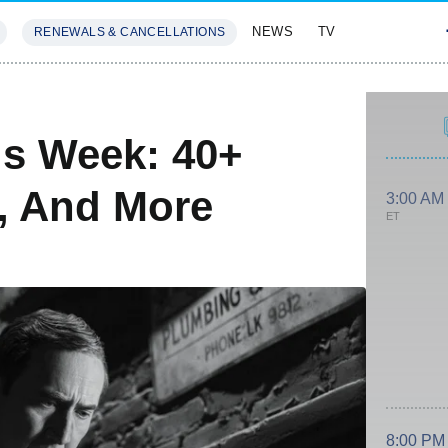
NEWS
TV
RENEWALS & CANCELLATIONS
SIVES
FEATURES
is Week: 40+
s, And More
3:00 AM
ET
8:00 PM