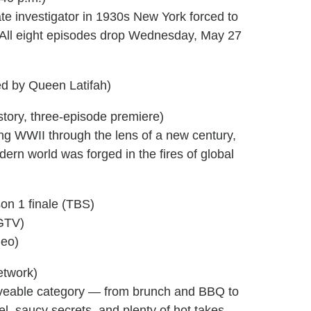
te investigator in 1930s New York forced to
. (All eight episodes drop Wednesday, May 27
d by Queen Latifah)
istory, three-episode premiere)
ng WWII through the lens of a new century,
ern world was forged in the fires of global
on 1 finale (TBS)
HGTV)
Geo)
etwork)
aveable category — from brunch and BBQ to
el, saucy secrets, and plenty of hot takes