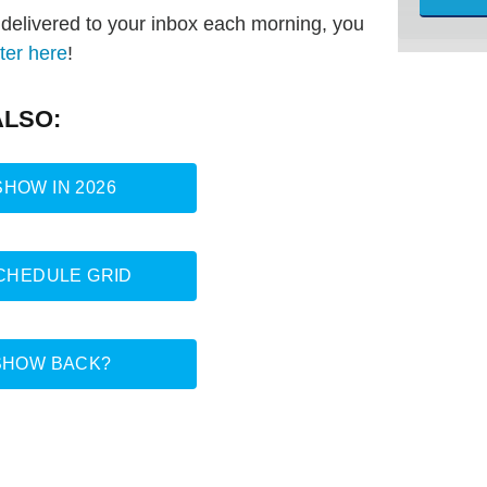
s delivered to your inbox each morning, you
ter here
!
ALSO:
HOW IN 2026
SCHEDULE GRID
SHOW BACK?