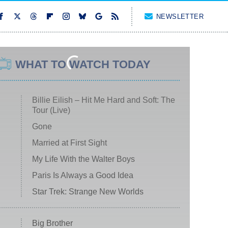
NEWSLETTER
WHAT TO WATCH TODAY
Billie Eilish – Hit Me Hard and Soft: The
Tour (Live)
Gone
Married at First Sight
My Life With the Walter Boys
Paris Is Always a Good Idea
Star Trek: Strange New Worlds
Big Brother