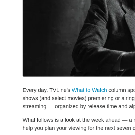
Every day, TVLine's
What to Watch
column spot
shows (and select movies) premiering or airin
streaming — organized by release time and alph
What follows is a look at the week ahead — a 
help you plan your viewing for the next seven 