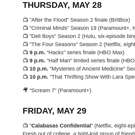
THURSDAY, MAY 28
📺 "After the Flood" Season 2 finale (BritBox)
📺 "Criminal Minds" Season 19 (Paramount+, 
📺 "Deli Boys" Season 2 (Hulu, six-episode bin
📺 "The Four Seasons" Season 2 (Netflix, eigh
📺
9 p.m.
"Hacks" series finale (HBO Max)
📺
9 p.m.
"Half Man" limited series finale (HBO
📺
10 p.m.
"Mysteries of Ancient Medicine" Se
📺
10 p.m.
"That Thrifting Show With Lara Spe
🎥 "Scream 7" (Paramount+)
FRIDAY, MAY 29
📺 "
Calabasas Confidential
" (Netflix, eight-e
Fresh out of college, a tight-knit group of frien