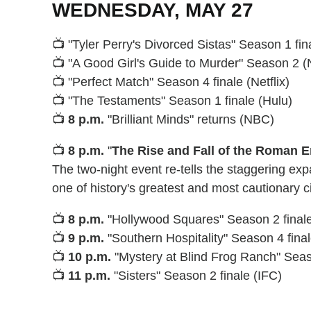
WEDNESDAY, MAY 27
📺 "Tyler Perry's Divorced Sistas" Season 1 fi
📺 "A Good Girl's Guide to Murder" Season 2 (N
📺 "Perfect Match" Season 4 finale (Netflix)
📺 "The Testaments" Season 1 finale (Hulu)
📺
8 p.m.
"Brilliant Minds" returns (NBC)
📺
8 p.m.
"
The Rise and Fall of the Roman 
The two-night event re-tells the staggering exp
one of history's greatest and most cautionary ci
📺
8 p.m.
"Hollywood Squares" Season 2 finale
📺
9 p.m.
"Southern Hospitality" Season 4 fina
📺
10 p.m.
"Mystery at Blind Frog Ranch" Sea
📺
11 p.m.
"Sisters" Season 2 finale (IFC)