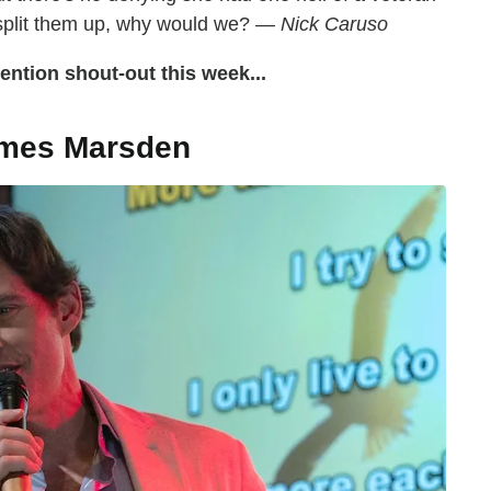
 split them up, why would we? —
Nick Caruso
ntion shout-out this week...
mes Marsden