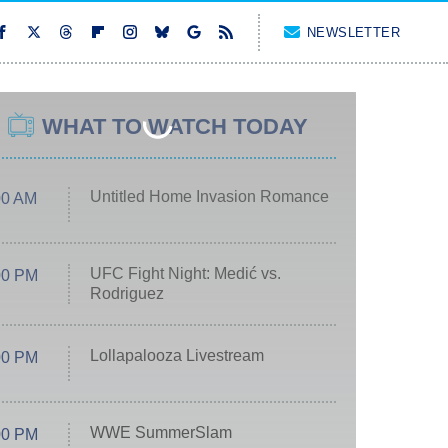
NEWSLETTER
WHAT TO WATCH TODAY
Untitled Home Invasion Romance
00 AM
UFC Fight Night: Medić vs.
00 PM
Rodriguez
Lollapalooza Livestream
00 PM
WWE SummerSlam
00 PM