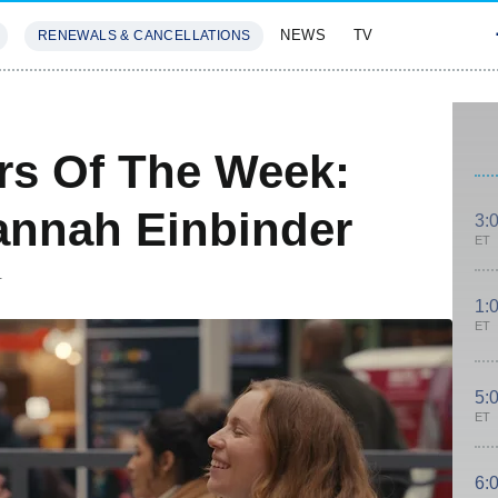
NEWS
TV
RENEWALS & CANCELLATIONS
SIVES
FEATURES
rs Of The Week:
annah Einbinder
3:
ET
T
1:
ET
5:
ET
6: