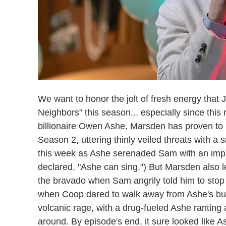
We want to honor the jolt of fresh energy tha
Neighbors" this season... especially since this
billionaire Owen Ashe, Marsden has proven to 
Season 2, uttering thinly veiled threats with 
this week as Ashe serenaded Sam with an impr
declared, "Ashe can sing.") But Marsden also l
the bravado when Sam angrily told him to stop
when Coop dared to walk away from Ashe's bu
volcanic rage, with a drug-fueled Ashe ranting
around. By episode's end, it sure looked like 