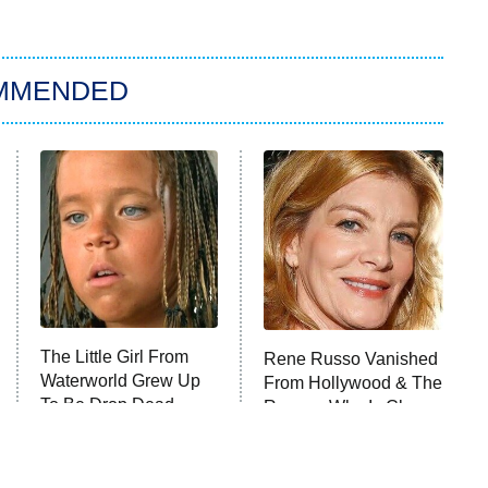
MMENDED
The Little Girl From
Rene Russo Vanished
Waterworld Grew Up
From Hollywood & The
To Be Drop Dead
Reason Why Is Clear
Gorgeous