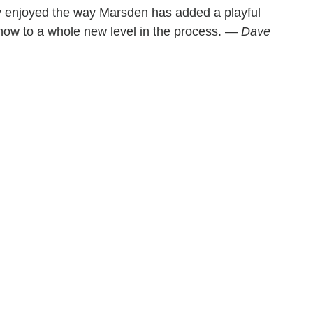
ely enjoyed the way Marsden has added a playful
 show to a whole new level in the process. —
Dave