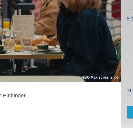
ET
8:
ET
HBO Max screenshot
11
 Einbinder
ET