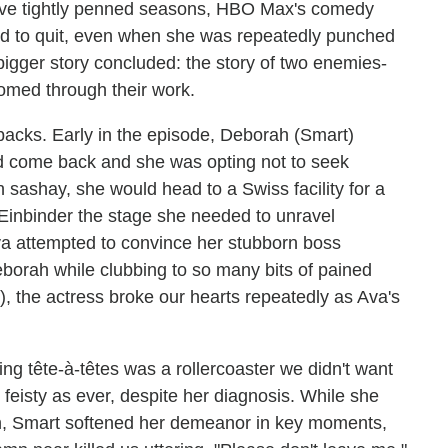
five tightly penned seasons, HBO Max's comedy
ed to quit, even when she was repeatedly punched
 bigger story concluded: the story of two enemies-
somed through their work.
backs. Early in the episode, Deborah (Smart)
ad come back and she was opting not to seek
n sashay, she would head to a Swiss facility for a
 Einbinder the stage she needed to unravel
va attempted to convince her stubborn boss
eborah while clubbing to so many bits of pained
), the actress broke our hearts repeatedly as Ava's
ng tête-à-têtes was a rollercoaster we didn't want
feisty as ever, despite her diagnosis. While she
on, Smart softened her demeanor in key moments,