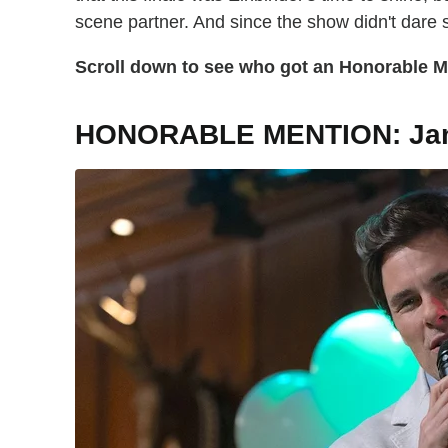
scene partner. And since the show didn't dare
Scroll down to see who got an Honorable Me
HONORABLE MENTION: Ja