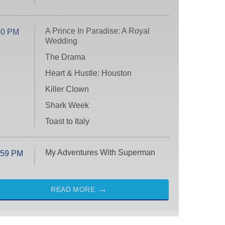
A Prince In Paradise: A Royal
00 PM
Wedding
The Drama
Heart & Hustle: Houston
Killer Clown
Shark Week
Toast to Italy
My Adventures With Superman
:59 PM
READ MORE