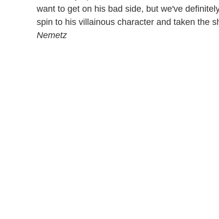
want to get on his bad side, but we've definit
spin to his villainous character and taken the
Nemetz