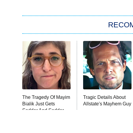
RECO
The Tragedy Of Mayim
Tragic Details About
Bialik Just Gets
Allstate's Mayhem Guy
Sadder And Sadder