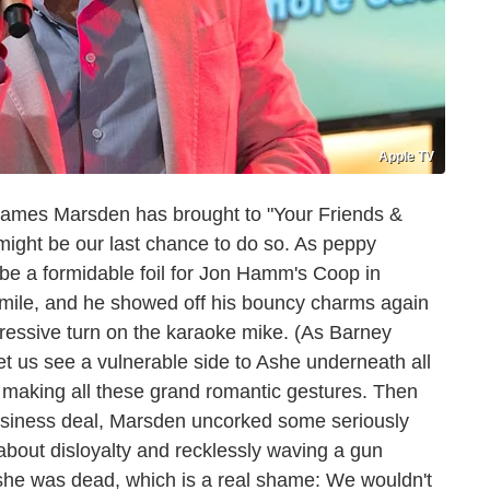
Apple TV
t James Marsden has brought to "Your Friends &
 might be our last chance to do so. As peppy
be a formidable foil for Jon Hamm's Coop in
a smile, and he showed off his bouncy charms again
essive turn on the karaoke mike. (As Barney
et us see a vulnerable side to Ashe underneath all
 making all these grand romantic gestures. Then
siness deal, Marsden uncorked some seriously
 about disloyalty and recklessly waving a gun
Ashe was dead, which is a real shame: We wouldn't