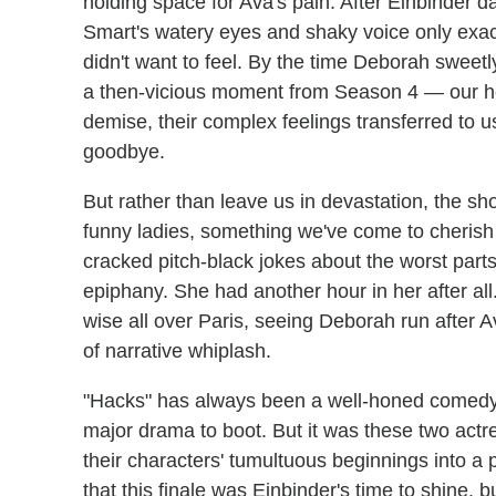
holding space for Ava's pain. After Einbinder d
Smart's watery eyes and shaky voice only exac
didn't want to feel. By the time Deborah sweetly
a then-vicious moment from Season 4 — our hea
demise, their complex feelings transferred to 
goodbye.
But rather than leave us in devastation, the sh
funny ladies, something we've come to cheris
cracked pitch-black jokes about the worst part
epiphany. She had another hour in her after al
wise all over Paris, seeing Deborah run after A
of narrative whiplash.
"Hacks" has always been a well-honed comedy ab
major drama to boot. But it was these two actr
their characters' tumultuous beginnings into a 
that this finale was Einbinder's time to shine, 