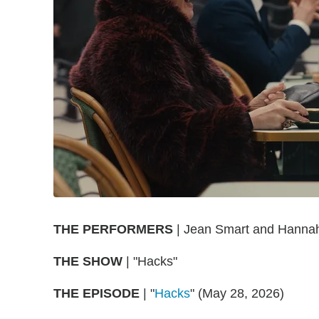
THE
PERFORMERS
| Jean Smart and Hannah
THE
SHOW
| "Hacks"
THE
EPISODE
| "
Hacks
" (May 28, 2026)