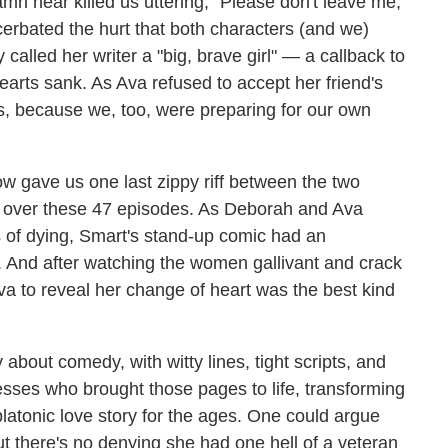
amn near killed us uttering, "Please don't leave me,"
erbated the hurt that both characters (and we)
 called her writer a "big, brave girl" — a callback to
rts sank. As Ava refused to accept her friend's
us, because we, too, were preparing for our own
ow gave us one last zippy riff between the two
h over these 47 episodes. As Deborah and Ava
s of dying, Smart's stand-up comic had an
l. And after watching the women gallivant and crack
va to reveal her change of heart was the best kind
out comedy, with witty lines, tight scripts, and
esses who brought those pages to life, transforming
platonic love story for the ages. One could argue
but there's no denying she had one hell of a veteran