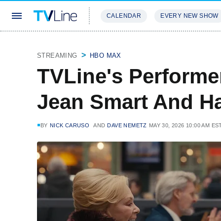
CALENDAR
EVERY NEW SHOW
STREAMING
REVIEWS
EXCLU
STREAMING
HBO MAX
TVLine's Performe
Jean Smart And H
BY
NICK CARUSO
AND
DAVE NEMETZ
MAY 30, 2026 10:00 AM ES