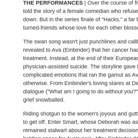
THE PERFORMANCES
| Over the course of 
told the story of a female comedian who refus
down. But in the series finale of "Hacks," a far
turned-friends whose love for each other blos
The swan song wasn't just punchlines and call
revealed to Ava (Einbinder) that her cancer h
treatment. Instead, at the end of their Europea
physician-assisted suicide. The storyline gave
complicated emotions that ran the gamut as A
otherwise. From Einbinder's loving stares at D
dialogue ("What am I going to do without you?"
grief snowballed.
Riding shotgun to the women's joyous and gutti
to get off. Enter Smart, whose Deborah was as 
remained stalwart about her treatment decisi