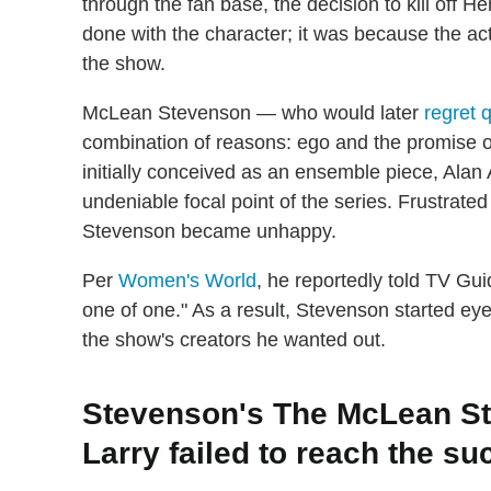
through the fan base, the decision to kill off 
done with the character; it was because the a
the show.
McLean Stevenson — who would later
regret 
combination of reasons: ego and the promise 
initially conceived as an ensemble piece, Ala
undeniable focal point of the series. Frustrated
Stevenson became unhappy.
Per
Women's World
, he reportedly told TV Guid
one of one." As a result, Stevenson started ey
the show's creators he wanted out.
Stevenson's The McLean St
Larry failed to reach the s