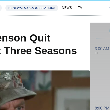
NEWS
TV
RENEWALS & CANCELLATIONS
SIVES
FEATURES
nson Quit
t Three Seasons
3:00 AM
ET
8:00 PM