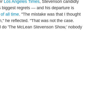
er
Los Angeles Times
, Stevenson candidly
 biggest regrets — and his departure is
of all time
. "The mistake was that I thought
 he reflected. "That was not the case.
nd do 'The McLean Stevenson Show,' nobody