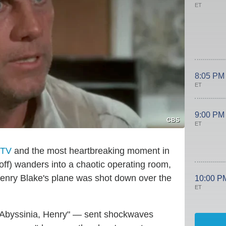
ET
8:05 PM
ET
9:00 PM
CBS
ET
 TV
and the most heartbreaking moment in
ff) wanders into a chaotic operating room,
 Henry Blake's plane was shot down over the
10:00 P
ET
 "Abyssinia, Henry" — sent shockwaves