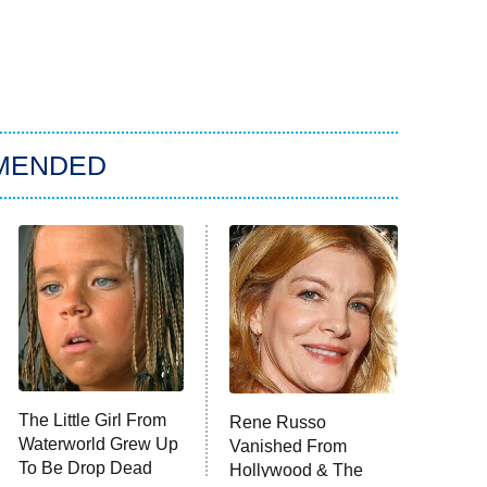
MENDED
The Little Girl From
Rene Russo
Waterworld Grew Up
Vanished From
To Be Drop Dead
Hollywood & The