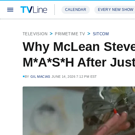
CALENDAR
EVERY NEW SHOW
STREAMING
REVIEWS
EXCLU
TELEVISION
PRIMETIME TV
SITCOM
Why McLean Steve
M*A*S*H After Jus
BY
GIL MACIAS
JUNE 14, 2026 7:12 PM EST