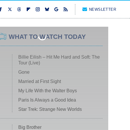
NEWSLETTER
WHAT TO WATCH TODAY
Billie Eilish – Hit Me Hard and Soft: The
Tour (Live)
Gone
Married at First Sight
My Life With the Walter Boys
Paris Is Always a Good Idea
Star Trek: Strange New Worlds
Big Brother