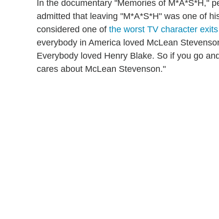
In the documentary "Memories of M*A*S*H," p
admitted that leaving "M*A*S*H" was one of his
considered one of
the worst TV character exits 
everybody in America loved McLean Stevenson,"
Everybody loved Henry Blake. So if you go a
cares about McLean Stevenson."