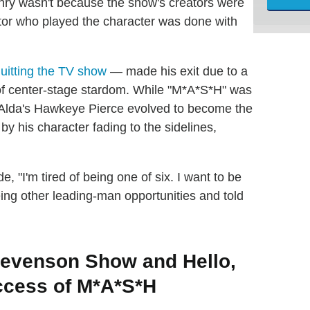
Henry wasn't because the show's creators were
ctor who played the character was done with
quitting the TV show
— made his exit due to a
of center-stage stardom. While "M*A*S*H" was
n Alda's Hawkeye Pierce evolved to become the
 by his character fading to the sidelines,
e, "I'm tired of being one of six. I want to be
eing other leading-man opportunities and told
evenson Show and Hello,
uccess of M*A*S*H