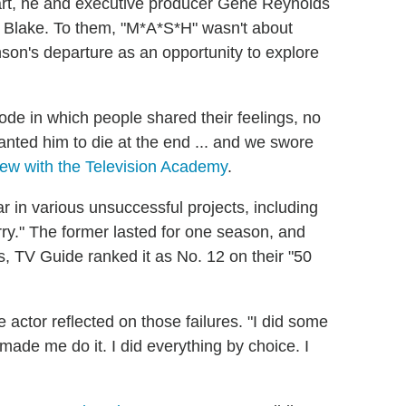
art, he and executive producer Gene Reynolds
y Blake. To them, "M*A*S*H" wasn't about
on's departure as an opportunity to explore
ode in which people shared their feelings, no
anted him to die at the end ... and we swore
iew with the Television Academy
.
 in various unsuccessful projects, including
y." The former lasted for one season, and
s, TV Guide ranked it as No. 12 on their "50
he actor reflected on those failures. "I did some
 made me do it. I did everything by choice. I