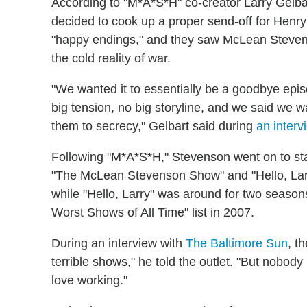
According to "M*A*S*H" co-creator Larry Gelb
decided to cook up a proper send-off for Henr
"happy endings," and they saw McLean Stevens
the cold reality of war.
"We wanted it to essentially be a goodbye epis
big tension, no big storyline, and we said we w
them to secrecy," Gelbart said during
an interv
Following "M*A*S*H," Stevenson went on to star
"The McLean Stevenson Show" and "Hello, Larr
while "Hello, Larry" was around for two season
Worst Shows of All Time" list in 2007.
During an interview with
The Baltimore Sun
, t
terrible shows," he told the outlet. "But nobody
love working."