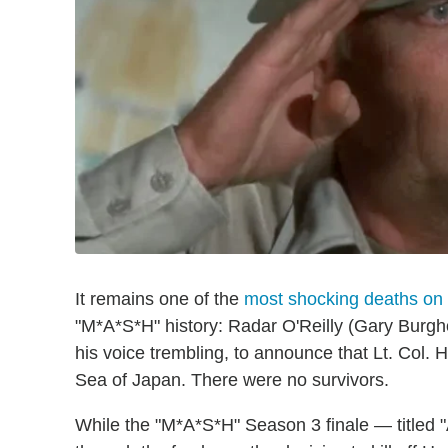
It remains one of the
most shocking deaths on
"M*A*S*H" history: Radar O'Reilly (Gary Burgho
his voice trembling, to announce that Lt. Col.
Sea of Japan. There were no survivors.
While the "M*A*S*H" Season 3 finale — titled