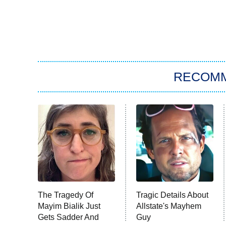
RECOM
The Tragedy Of
Tragic Details About
Mayim Bialik Just
Allstate's Mayhem
Gets Sadder And
Guy