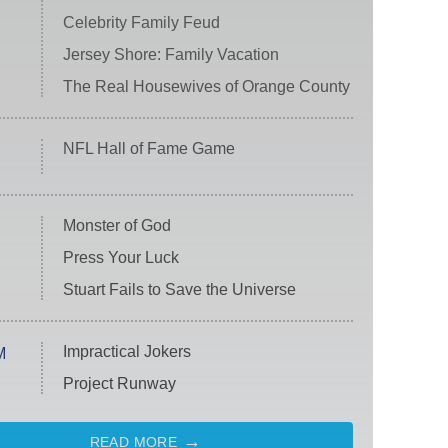
Celebrity Family Feud
Jersey Shore: Family Vacation
The Real Housewives of Orange County
NFL Hall of Fame Game
Monster of God
Press Your Luck
Stuart Fails to Save the Universe
Impractical Jokers
M
Project Runway
READ MORE