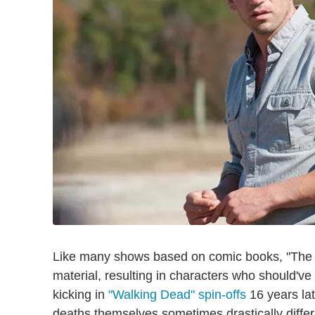
Like many shows based on comic books, "The W
material, resulting in characters who should've 
kicking in
"Walking Dead" spin-offs
16 years lat
deaths themselves sometimes drastically diffe