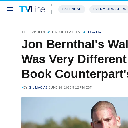
CALENDAR
EVERY NEW SHOW
STREAMING
REVIEWS
EXCLU
TELEVISION
PRIMETIME TV
DRAMA
Jon Bernthal's Wa
Was Very Differen
Book Counterpart'
BY
GIL MACIAS
JUNE 16, 2026 5:12 PM EST