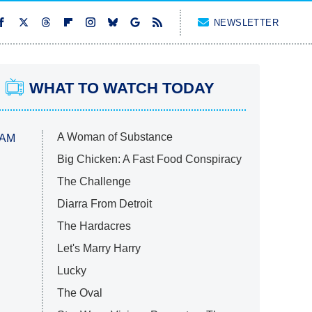
NEWSLETTER
WHAT TO WATCH TODAY
A Woman of Substance
 AM
Big Chicken: A Fast Food Conspiracy
The Challenge
Diarra From Detroit
The Hardacres
Let's Marry Harry
Lucky
The Oval