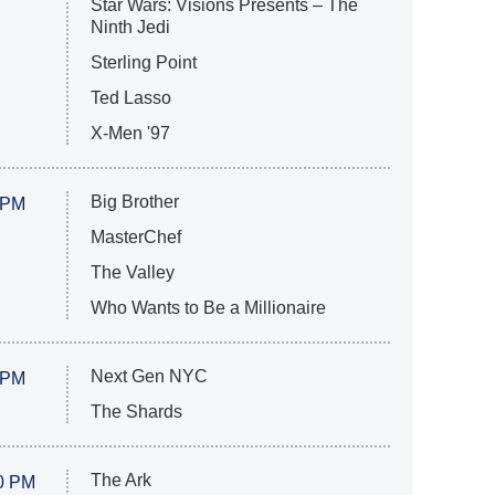
Star Wars: Visions Presents – The
Ninth Jedi
Sterling Point
Ted Lasso
X-Men '97
Big Brother
 PM
MasterChef
The Valley
Who Wants to Be a Millionaire
Next Gen NYC
 PM
The Shards
The Ark
0 PM