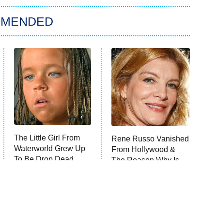
MMENDED
The Little Girl From
Rene Russo Vanished
Waterworld Grew Up
From Hollywood &
To Be Drop Dead
The Reason Why Is
Gorgeous
Clear