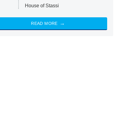
House of Stassi
READ MORE