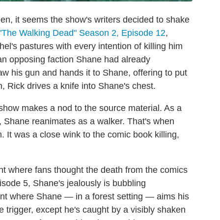
een, it seems the show's writers decided to shake
"The Walking Dead" Season 2, Episode 12
,
el's pastures with every intention of killing him
an opposing faction Shane had already
raw his gun and hands it to Shane, offering to put
, Rick drives a knife into Shane's chest.
e show makes a nod to the source material. As a
y, Shane reanimates as a walker. That's when
. It was a close wink to the comic book killing,
t where fans thought the death from the comics
isode 5, Shane's jealously is bubbling
nt where Shane — in a forest setting — aims his
he trigger, except he's caught by a visibly shaken