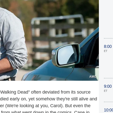
8:00
ET
AMC
9:00
ET
alking Dead" often deviated from its source
died early on, yet somehow they're still alive and
er (We're looking at you, Carol). But even the
10:0
r from what went down in the comics. Case in