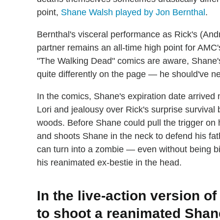
point,
Shane Walsh played by Jon Bernthal
.
Bernthal's visceral performance as Rick's (And
partner remains an all-time high point for AMC
"The Walking Dead" comics are aware, Shane's 
quite differently on the page — he should've n
In the comics, Shane's expiration date arrived
Lori and jealousy over Rick's surprise survival 
woods. Before Shane could pull the trigger on 
and shoots Shane in the neck to defend his fath
can turn into a zombie — even without being bi
his reanimated ex-bestie in the head.
In the live-action version o
to shoot a reanimated Shan