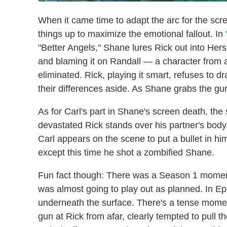
When it came time to adapt the arc for the scr
things up to maximize the emotional fallout. In
"Better Angels," Shane lures Rick out into Hersh
and blaming it on Randall — a character from 
eliminated. Rick, playing it smart, refuses to d
their differences aside. As Shane grabs the gun
As for Carl's part in Shane's screen death, th
devastated Rick stands over his partner's bod
Carl appears on the scene to put a bullet in him
except this time he shot a zombified Shane.
Fun fact though: There was a Season 1 momen
was almost going to play out as planned. In Ep
underneath the surface. There's a tense mome
gun at Rick from afar, clearly tempted to pull t