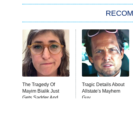
RECO
The Tragedy Of
Tragic Details About
Mayim Bialik Just
Allstate's Mayhem
Gets Sadder And
Guy
Sadder