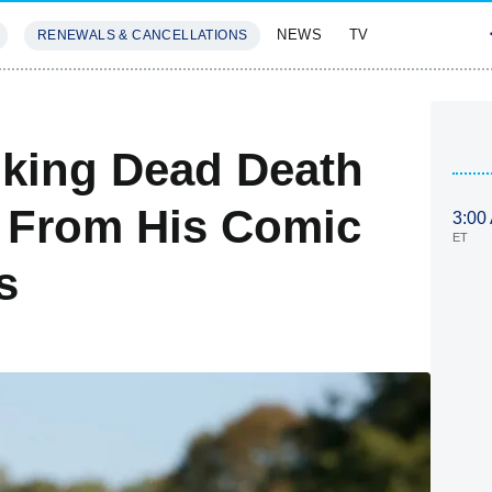
NEWS
TV
RENEWALS & CANCELLATIONS
SIVES
FEATURES
lking Dead Death
t From His Comic
3:00
ET
s