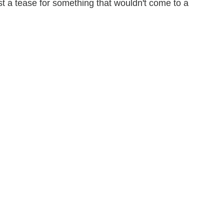
ust a tease for something that wouldn't come to a