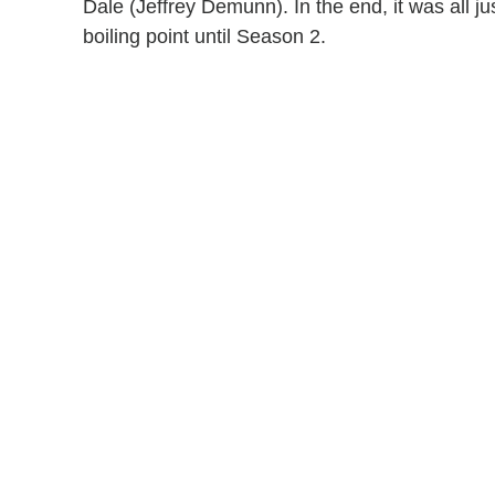
Dale (Jeffrey Demunn). In the end, it was all j
boiling point until Season 2.