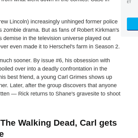
ET
rew Lincoln) increasingly unhinged former police
's zombie drama. But as fans of Robert Kirkman's
demise in the television universe played out
ever even made it to Herschel's farm in Season 2.
 much sooner. By issue #6, his obsession with
boiled over into a deadly confrontation in the
his best friend, a young Carl Grimes shows up
er. Later, after the group discovers that anyone
tten — Rick returns to Shane's gravesite to shoot
f The Walking Dead, Carl gets
e