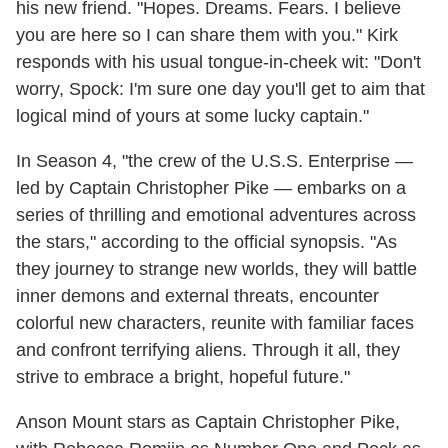
his new friend. "Hopes. Dreams. Fears. I believe
you are here so I can share them with you." Kirk
responds with his usual tongue-in-cheek wit: "Don't
worry, Spock: I'm sure one day you'll get to aim that
logical mind of yours at some lucky captain."
In Season 4, "the crew of the U.S.S. Enterprise —
led by Captain Christopher Pike — embarks on a
series of thrilling and emotional adventures across
the stars," according to the official synopsis. "As
they journey to strange new worlds, they will battle
inner demons and external threats, encounter
colorful new characters, reunite with familiar faces
and confront terrifying aliens. Through it all, they
strive to embrace a bright, hopeful future."
Anson Mount stars as Captain Christopher Pike,