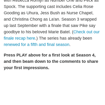
with Rebecca Romijn as Number One and Peck as
Spock. The supporting cast includes Celia Rose
Gooding as Uhura, Jess Bush as Nurse Chapel,
and Christina Chong as La'an. Season 3 wrapped
up last September with a finale that saw Pike say
goodbye to his beloved Marie Batel. (
Check out our
finale recap here
.) The series has already been
renewed for a fifth and final season
.
Press PLAY above for a first look at Season 4,
and then beam down to the comments to share
your first impressions.