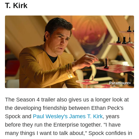
T. Kirk
Paramount+
The Season 4 trailer also gives us a longer look at
the developing friendship between Ethan Peck's
Spock and
Paul Wesley's James T. Kirk
, years
before they run the Enterprise together. "I have
many things I want to talk about," Spock confides in