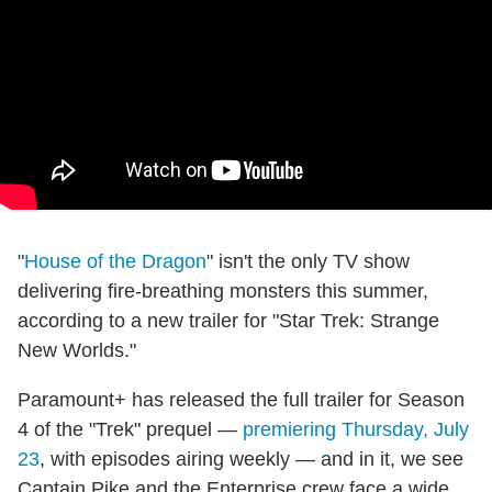
"
House of the Dragon
" isn't the only TV show
delivering fire-breathing monsters this summer,
according to a new trailer for "Star Trek: Strange
New Worlds."
Paramount+ has released the full trailer for Season
4 of the "Trek" prequel —
premiering Thursday, July
23
, with episodes airing weekly — and in it, we see
Captain Pike and the Enterprise crew face a wide