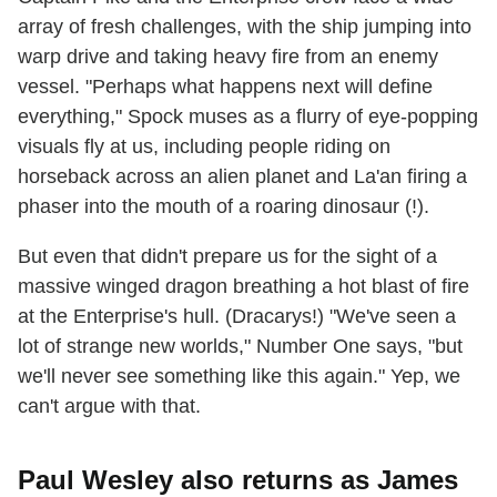
array of fresh challenges, with the ship jumping into
warp drive and taking heavy fire from an enemy
vessel. "Perhaps what happens next will define
everything," Spock muses as a flurry of eye-popping
visuals fly at us, including people riding on
horseback across an alien planet and La'an firing a
phaser into the mouth of a roaring dinosaur (!).
But even that didn't prepare us for the sight of a
massive winged dragon breathing a hot blast of fire
at the Enterprise's hull. (Dracarys!) "We've seen a
lot of strange new worlds," Number One says, "but
we'll never see something like this again." Yep, we
can't argue with that.
Paul Wesley also returns as James