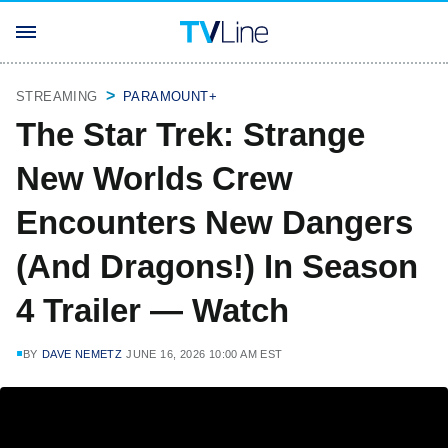
STREAMING
PARAMOUNT+
The Star Trek: Strange
New Worlds Crew
Encounters New Dangers
(And Dragons!) In Season
4 Trailer — Watch
BY
DAVE NEMETZ
JUNE 16, 2026 10:00 AM EST