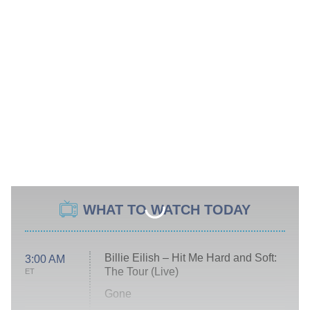
WHAT TO WATCH TODAY
Billie Eilish – Hit Me Hard and Soft:
3:00 AM
The Tour (Live)
ET
Gone