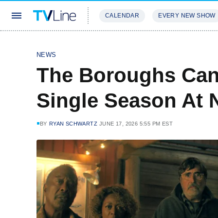
CALENDAR
EVERY NEW SHOW
STREAMING
REVIEWS
EXCLU
NEWS
The Boroughs Canc
Single Season At N
BY
RYAN SCHWARTZ
JUNE 17, 2026 5:55 PM EST