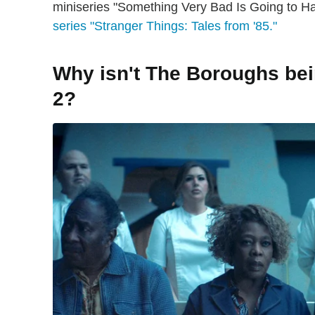
miniseries "Something Very Bad Is Going to 
series "Stranger Things: Tales from '85."
Why isn't The Boroughs be
2?