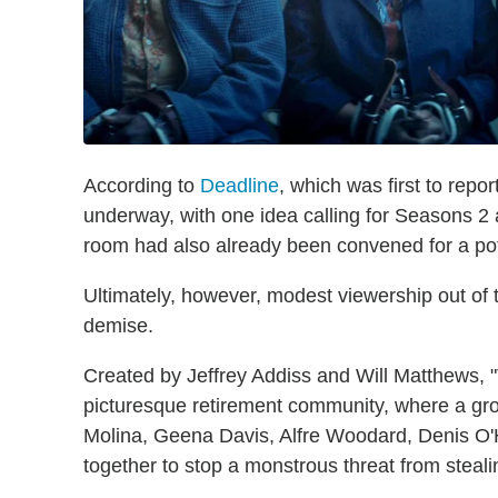
According to
Deadline
, which was first to repo
underway, with one idea calling for Seasons 2 a
room had also already been convened for a po
Ultimately, however, modest viewership out of th
demise.
Created by Jeffrey Addiss and Will Matthews, 
picturesque retirement community, where a gro
Molina, Geena Davis, Alfre Woodard, Denis O
together to stop a monstrous threat from stealin