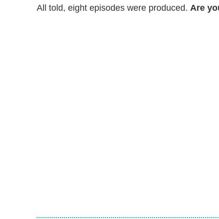
All told, eight episodes were produced.
Are yo