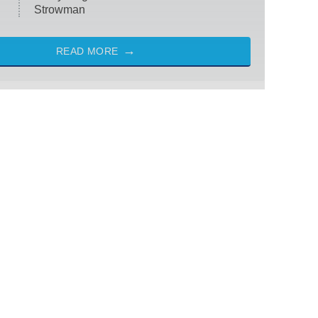
Strowman
READ MORE