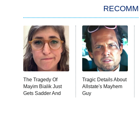
RECOMM
The Tragedy Of
Tragic Details About
Mayim Bialik Just
Allstate's Mayhem
Gets Sadder And
Guy
Sadder