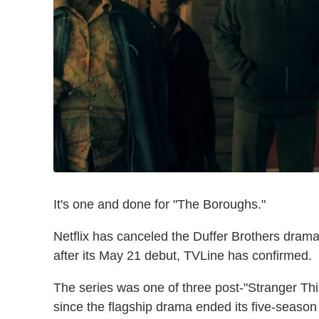
It's one and done for "The Boroughs."
Netflix has canceled the Duffer Brothers drama
after its May 21 debut, TVLine has confirmed.
The series was one of three post-"Stranger Thi
since the flagship drama ended its five-season