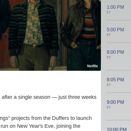
1:00 PM
ET
5:00 PM
ET
8:00 PM
ET
Netflix
8:05 PM
ET
 after a single season — just three weeks
9:00 PM
ET
ngs" projects from the Duffers to launch
 run on New Year's Eve, joining the
10:00 PM