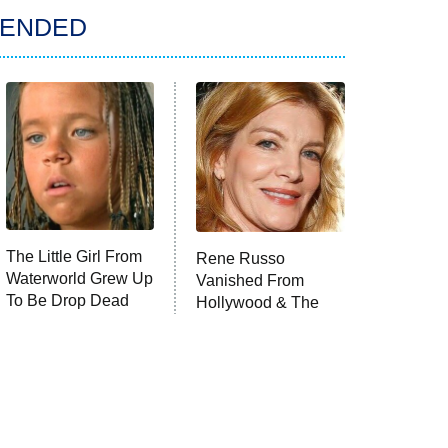
ENDED
The Little Girl From
Rene Russo
Waterworld Grew Up
Vanished From
To Be Drop Dead
Hollywood & The
Gorgeous
Reason Why Is
Clear