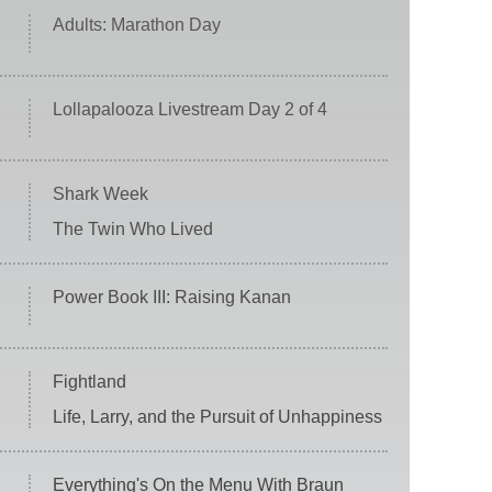
Adults: Marathon Day
Lollapalooza Livestream Day 2 of 4
Shark Week
The Twin Who Lived
Power Book III: Raising Kanan
Fightland
Life, Larry, and the Pursuit of Unhappiness
Everything's On the Menu With Braun