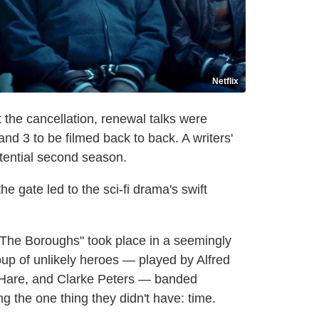
Netflix
rt the cancellation, renewal talks were
nd 3 to be filmed back to back. A writers'
tential second season.
e gate led to the sci-fi drama's swift
"The Boroughs" took place in a seemingly
up of unlikely heroes — played by Alfred
'Hare, and Clarke Peters — banded
g the one thing they didn't have: time.