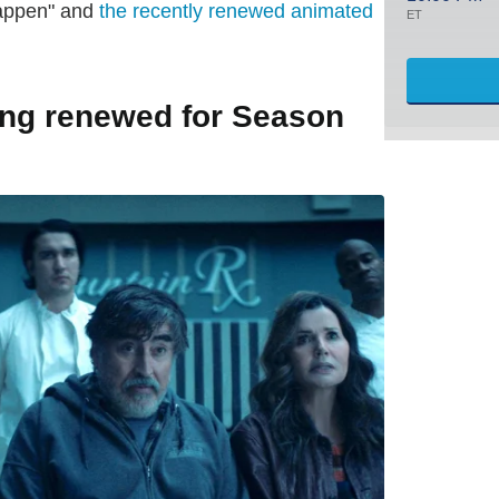
Happen" and
the recently renewed animated
ET
ing renewed for Season