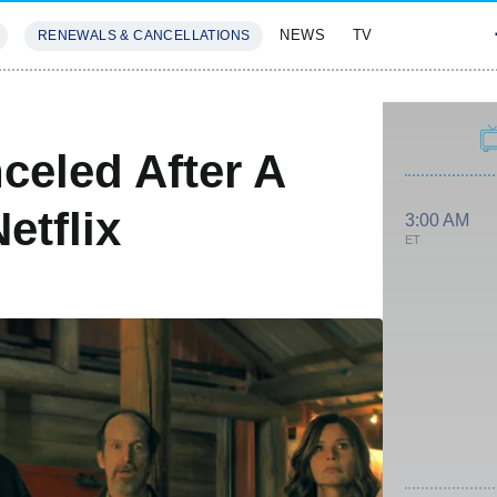
NEWS
TV
RENEWALS & CANCELLATIONS
SIVES
FEATURES
eled After A
etflix
3:00 AM
ET