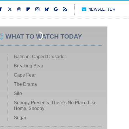
NEWSLETTER
WHAT TO WATCH TODAY
Batman: Caped Crusader
Breaking Bear
Cape Fear
The Drama
Silo
Snoopy Presents: There's No Place Like
Home, Snoopy
Sugar