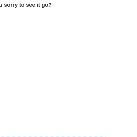
u sorry to see it go?