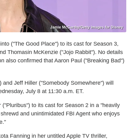
Jamie McCarthy/Getty Images for Disney
nto ("The Good Place") to its cast for Season 3,
nd Thomasin McKenzie ("Jojo Rabbit"). No details
n also confirmed that Aaron Paul ("Breaking Bad")
 and Jeff Hiller ("Somebody Somewhere") will
nesday, July 8 at 11:30 a.m. ET.
Pluribus") to its cast for Season 2 in a "heavily
"a shrewd and unintimidated FBI Agent who enjoys
e."
a Fanning in her untitled Apple TV thriller,