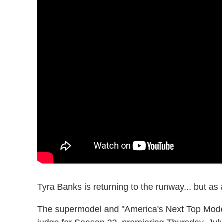
Tyra Banks is returning to the runway... but as 
The supermodel and "America's Next Top Model