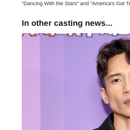
"Dancing With the Stars" and "America's Got T
In other casting news...