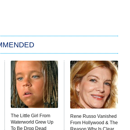
MMENDED
The Little Girl From
Rene Russo Vanished
Waterworld Grew Up
From Hollywood & The
To Be Drop Dead
Reason Why Is Clear