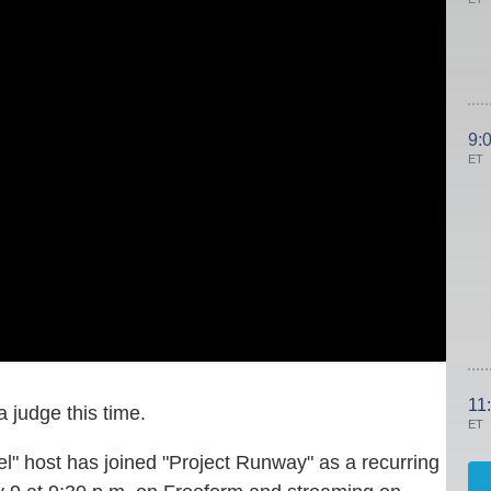
9:
ET
11
a judge this time.
ET
" host has joined "Project Runway" as a recurring