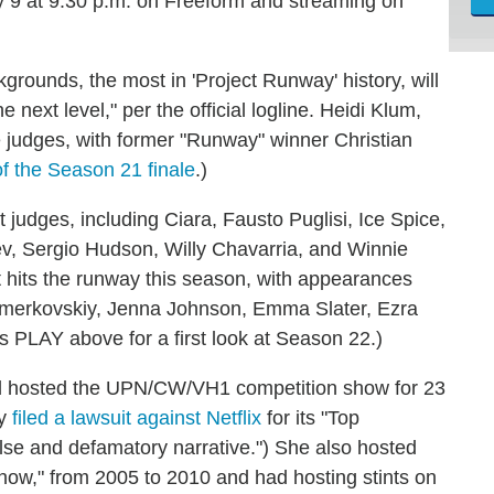
y 9 at 9:30 p.m. on Freeform and streaming on
grounds, the most in 'Project Runway' history, will
 next level," per the official logline. Heidi Klum,
e judges, with former "Runway" winner Christian
f the Season 21 finale
.)
 judges, including Ciara, Fausto Puglisi, Ice Spice,
v, Sergio Hudson, Willy Chavarria, and Winnie
t hits the runway this season, with appearances
hmerkovskiy, Jenna Johnson, Emma Slater, Ezra
s PLAY above for a first look at Season 22.)
d hosted the UPN/CW/VH1 competition show for 23
ly
filed a lawsuit against Netflix
for its "Top
alse and defamatory narrative.") She also hosted
ow," from 2005 to 2010 and had hosting stints on