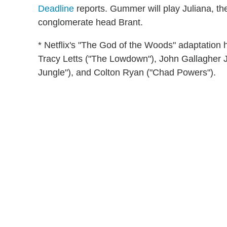
Deadline
reports. Gummer will play Juliana, the 
conglomerate head Brant.
* Netflix's "The God of the Woods" adaptation ha
Tracy Letts ("The Lowdown"), John Gallagher Jr
Jungle"), and Colton Ryan ("Chad Powers").