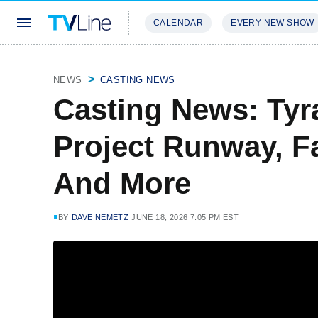
CALENDAR
EVERY NEW SHOW
STREAMING
REVIEWS
EXCLU
NEWS
CASTING NEWS
Casting News: Tyr
Project Runway, F
And More
BY
DAVE NEMETZ
JUNE 18, 2026 7:05 PM EST