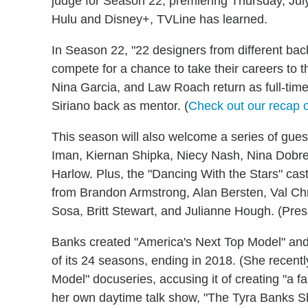
judge for Season 22, premiering Thursday, Jul
Hulu and Disney+, TVLine has learned.
In Season 22, "22 designers from different back
compete for a chance to take their careers to the
Nina Garcia, and Law Roach return as full-tim
Siriano back as mentor. (
Check out our recap o
This season will also welcome a series of guest
Iman, Kiernan Shipka, Niecy Nash, Nina Dobre
Harlow. Plus, the "Dancing With the Stars" cas
from Brandon Armstrong, Alan Bersten, Val C
Sosa, Britt Stewart, and Julianne Hough. (Pres
Banks created "America's Next Top Model" an
of its 24 seasons, ending in 2018. (She recent
Model" docuseries, accusing it of creating "a f
her own daytime talk show, "The Tyra Banks Sh