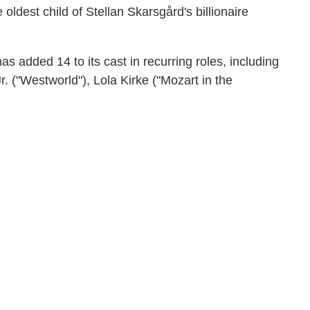
oldest child of Stellan Skarsgård's billionaire
s added 14 to its cast in recurring roles, including
. ("Westworld"), Lola Kirke ("Mozart in the