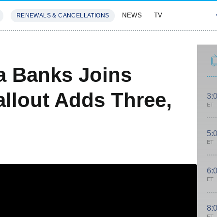
NEWS
TV
RENEWALS & CANCELLATIONS
SIVES
FEATURES
a Banks Joins
allout Adds Three,
3:
ET
5:
ET
6:
ET
8:
ET