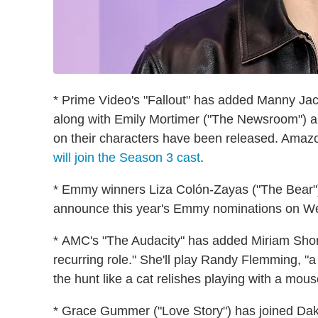
* Prime Video's "Fallout" has added Manny Jaci
along with Emily Mortimer ("The Newsroom") a
on their characters have been released. Amazo
will join the Season 3 cast
.
* Emmy winners Liza Colón-Zayas ("The Bear")
announce this year's Emmy nominations on Wed
* AMC's "The Audacity" has added Miriam Shor ("
recurring role." She'll play Randy Flemming, 
the hunt like a cat relishes playing with a mous
* Grace Gummer ("Love Story") has joined Dakot