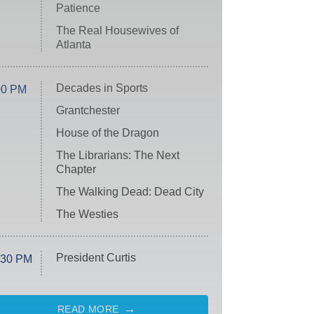
Patience
The Real Housewives of
Atlanta
Decades in Sports
00 PM
Grantchester
House of the Dragon
The Librarians: The Next
Chapter
The Walking Dead: Dead City
The Westies
President Curtis
:30 PM
READ MORE