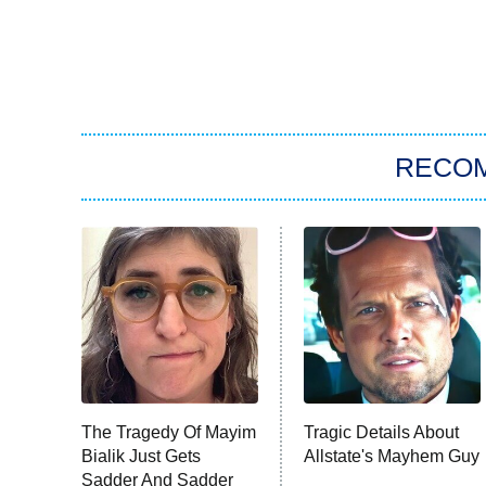
RECO
The Tragedy Of Mayim
Tragic Details About
Bialik Just Gets
Allstate's Mayhem Guy
Sadder And Sadder