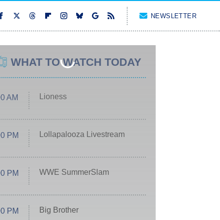
NEWSLETTER
WHAT TO WATCH TODAY
Lioness
00 AM
Lollapalooza Livestream
00 PM
WWE SummerSlam
00 PM
Big Brother
00 PM