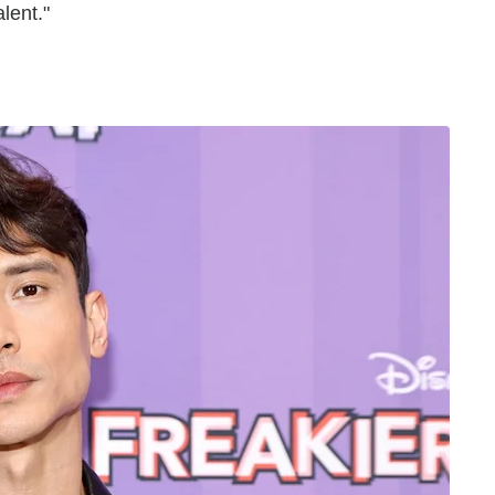
alent."