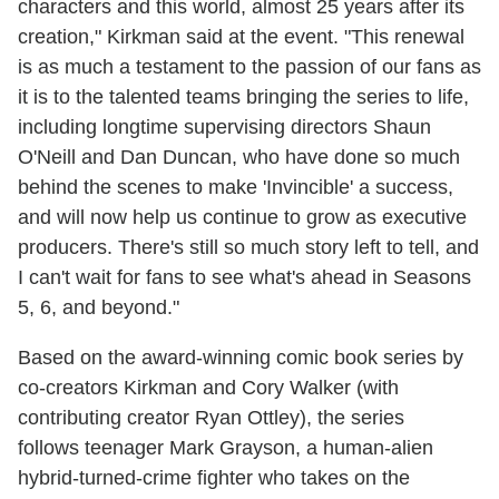
characters and this world, almost 25 years after its
creation," Kirkman said at the event. "This renewal
is as much a testament to the passion of our fans as
it is to the talented teams bringing the series to life,
including longtime supervising directors Shaun
O'Neill and Dan Duncan, who have done so much
behind the scenes to make 'Invincible' a success,
and will now help us continue to grow as executive
producers. There's still so much story left to tell, and
I can't wait for fans to see what's ahead in Seasons
5, 6, and beyond."
Based on the award-winning comic book series by
co-creators Kirkman and Cory Walker (with
contributing creator Ryan Ottley), the series
follows teenager Mark Grayson, a human-alien
hybrid-turned-crime fighter who takes on the