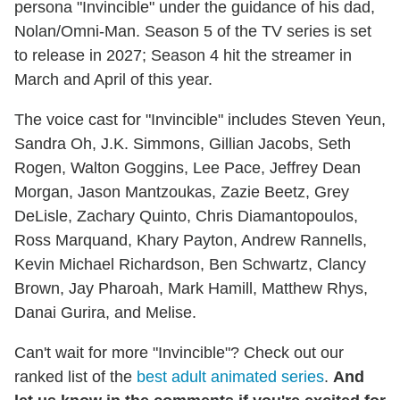
persona "Invincible" under the guidance of his dad,
Nolan/Omni-Man. Season 5 of the TV series is set
to release in 2027; Season 4 hit the streamer in
March and April of this year.
The voice cast for "Invincible" includes Steven Yeun,
Sandra Oh, J.K. Simmons, Gillian Jacobs, Seth
Rogen, Walton Goggins, Lee Pace, Jeffrey Dean
Morgan, Jason Mantzoukas, Zazie Beetz, Grey
DeLisle, Zachary Quinto, Chris Diamantopoulos,
Ross Marquand, Khary Payton, Andrew Rannells,
Kevin Michael Richardson, Ben Schwartz, Clancy
Brown, Jay Pharoah, Mark Hamill, Matthew Rhys,
Danai Gurira, and Melise.
Can't wait for more "Invincible"? Check out our
ranked list of the
best adult animated series
.
And