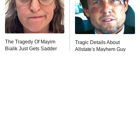
Fightland
9:00 PM
ET
Life, Larry, and the Pursuit of
Unhappiness
The Tragedy Of Mayim
Tragic Details About
Anna Pigeon
10:00 PM
Bialik Just Gets Sadder
Allstate's Mayhem Guy
ET
And Sadder
READ MORE
The Little Girl From
Rene Russo Vanished