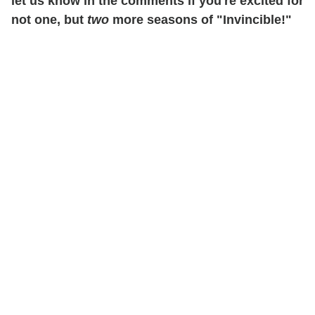
let us know in the comments if you're excited for
not one, but
two
more seasons of "Invincible!"