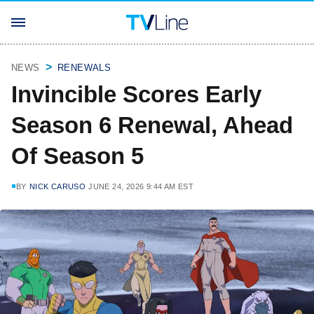
NEWS
RENEWALS
Invincible Scores Early
Season 6 Renewal, Ahead
Of Season 5
BY
NICK CARUSO
JUNE 24, 2026 9:44 AM EST