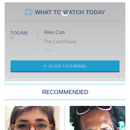
WHAT TO WATCH TODAY
Alley Cats
3:00 AM
ET
The Last House
Silo
The Strangers: Chapter 2
CLICK TO EXPAND
Sugar
You, Me & Tuscany
RECOMMENDED
Big Brother
8:00 PM
ET
Power Book III: Raising Kanan
The Secret Lives of Suburban
Housewives