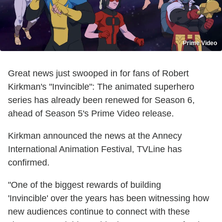
Prime Video
Great news just swooped in for fans of Robert
Kirkman's "Invincible": The animated superhero
series has already been renewed for Season 6,
ahead of Season 5's Prime Video release.
Kirkman announced the news at the Annecy
International Animation Festival, TVLine has
confirmed.
"One of the biggest rewards of building
'Invincible'
over the years has been witnessing how
new audiences continue to connect with these