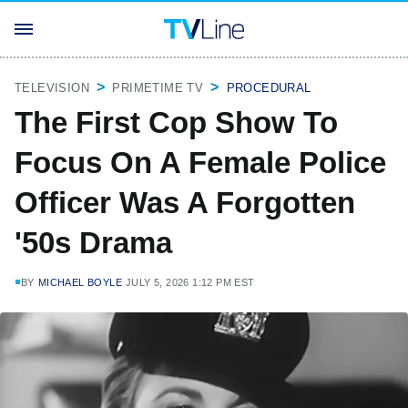
TELEVISION
PRIMETIME TV
PROCEDURAL
The First Cop Show To
Focus On A Female Police
Officer Was A Forgotten
'50s Drama
BY
MICHAEL BOYLE
JULY 5, 2026 1:12 PM EST