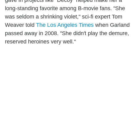
long-standing favorite among B-movie fans. "She
was seldom a shrinking violet," sci-fi expert Tom
Weaver told
The Los Angeles Times
when Garland
passed away in 2008. "She didn't play the demure,
reserved heroines very well."