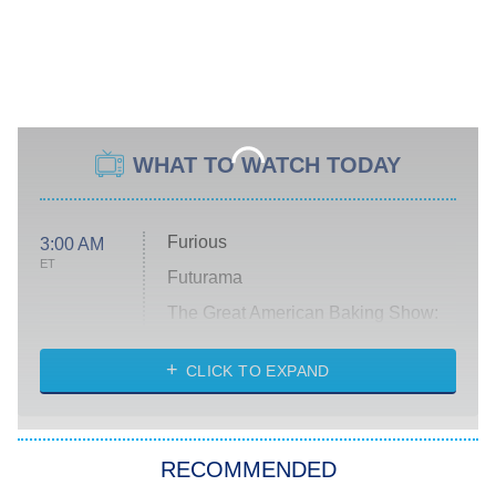
WHAT TO WATCH TODAY
Furious
3:00 AM
ET
Futurama
The Great American Baking Show:
Celebrity Summer
CLICK TO EXPAND
All American
8:00 PM
ET
Below Deck Mediterranean
RECOMMENDED
Dancing With the Stars: The Next