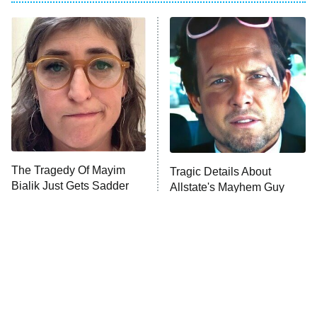
Pro
American Ninja Warrior
9:00 PM
ET
The Librarians: The Next Chapter
The McBee Dynasty: Real American
Cowboys
The Wall
10:00 PM
ET
The Tragedy Of Mayim
Tragic Details About
Bialik Just Gets Sadder
Allstate's Mayhem Guy
READ MORE
And Sadder