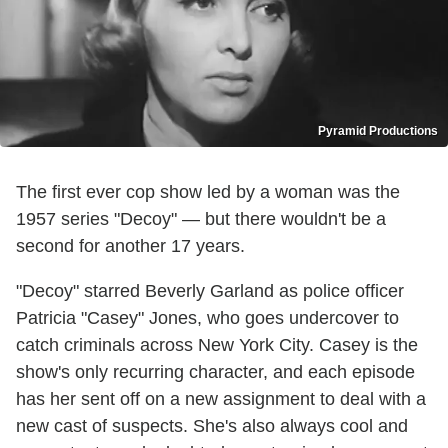
Pyramid Productions
The first ever cop show led by a woman was the
1957 series "Decoy" — but there wouldn't be a
second for another 17 years.
"Decoy" starred Beverly Garland as police officer
Patricia "Casey" Jones, who goes undercover to
catch criminals across New York City. Casey is the
show's only recurring character, and each episode
has her sent off on a new assignment to deal with a
new cast of suspects. She's also always cool and