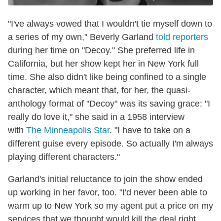
"I've always vowed that I wouldn't tie myself down to
a series of my own," Beverly Garland
told reporters
during her time on "Decoy." She preferred life in
California, but her show kept her in New York full
time. She also didn't like being confined to a single
character, which meant that, for her, the quasi-
anthology format of "Decoy" was its saving grace: "I
really do love it," she said in a 1958 interview
with
The Minneapolis Star
. "I have to take on a
different guise every episode. So actually I'm always
playing different characters."
Garland's initial reluctance to join the show ended
up working in her favor, too. "I'd never been able to
warm up to New York so my agent put a price on my
services that we thought would kill the deal right