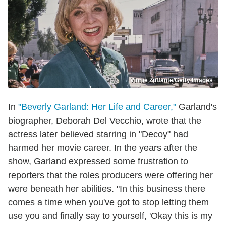
Vinnie Zuffante/Getty Images
In
"Beverly Garland: Her Life and Career,"
Garland's
biographer, Deborah Del Vecchio, wrote that the
actress later believed starring in "Decoy" had
harmed her movie career. In the years after the
show, Garland expressed some frustration to
reporters that the roles producers were offering her
were beneath her abilities. "In this business there
comes a time when you've got to stop letting them
use you and finally say to yourself, 'Okay this is my