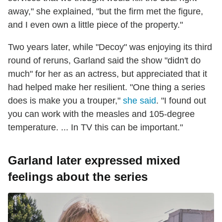
away," she explained, "but the firm met the figure,
and I even own a little piece of the property."
Two years later, while "Decoy" was enjoying its third
round of reruns, Garland said the show "didn't do
much" for her as an actress, but appreciated that it
had helped make her resilient. "One thing a series
does is make you a trouper,"
she said
. "I found out
you can work with the measles and 105-degree
temperature. ... In TV this can be important."
Garland later expressed mixed
feelings about the series