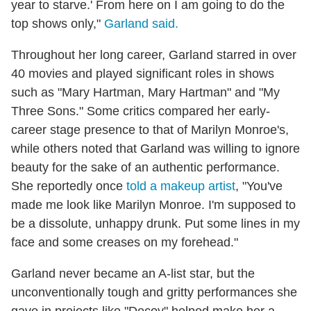
year to starve.' From here on I am going to do the
top shows only,"
Garland said.
Throughout her long career, Garland starred in over
40 movies and played significant roles in shows
such as "Mary Hartman, Mary Hartman" and "My
Three Sons." Some critics compared her early-
career stage presence to that of Marilyn Monroe's,
while others noted that Garland was willing to ignore
beauty for the sake of an authentic performance.
She reportedly once
told a makeup artist
, "You've
made me look like Marilyn Monroe. I'm supposed to
be a dissolute, unhappy drunk. Put some lines in my
face and some creases on my forehead."
Garland never became an A-list star, but the
unconventionally tough and gritty performances she
gave in projects like "Decoy" helped make her a