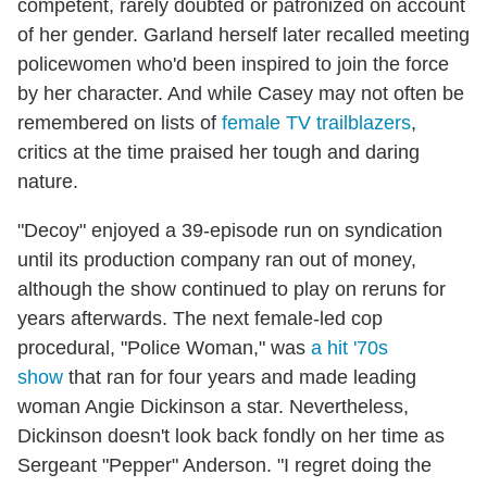
competent, rarely doubted or patronized on account
of her gender. Garland herself later recalled meeting
policewomen who'd been inspired to join the force
by her character. And while Casey may not often be
remembered on lists of
female TV trailblazers
,
critics at the time praised her tough and daring
nature.
"Decoy" enjoyed a 39-episode run on syndication
until its production company ran out of money,
although the show continued to play on reruns for
years afterwards. The next female-led cop
procedural, "Police Woman," was
a hit '70s
show
that ran for four years and made leading
woman Angie Dickinson a star. Nevertheless,
Dickinson doesn't look back fondly on her time as
Sergeant "Pepper" Anderson. "I regret doing the