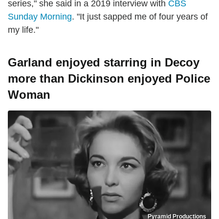
series," she said in a 2019 interview with
CBS
Sunday Morning
. "It just sapped me of four years of
my life."
Garland enjoyed starring in Decoy
more than Dickinson enjoyed Police
Woman
Pyramid Productions