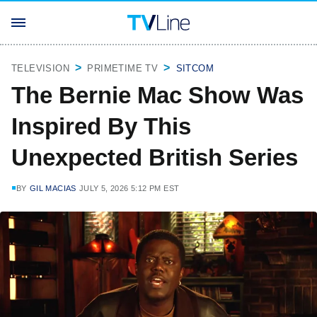
TELEVISION
PRIMETIME TV
SITCOM
The Bernie Mac Show Was
Inspired By This
Unexpected British Series
BY
GIL MACIAS
JULY 5, 2026 5:12 PM EST