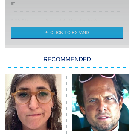
ET
Absolutely Devoted to You
8:00 PM
ET
Heart & Hustle: Houston
CLICK TO EXPAND
She Stole My Son's Heart
The Strangers: Chapter 2
RECOMMENDED
My Adventures With Superman
11:59 PM
ET
READ MORE