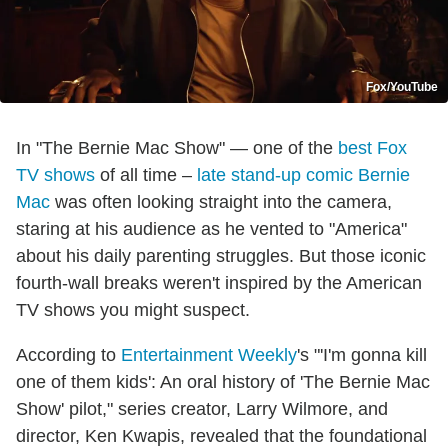
Fox/YouTube
In "The Bernie Mac Show" — one of the
best Fox
TV shows
of all time –
late stand-up comic Bernie
Mac
was often looking straight into the camera,
staring at his audience as he vented to "America"
about his daily parenting struggles. But those iconic
fourth-wall breaks weren't inspired by the American
TV shows you might suspect.
According to
Entertainment Weekly
's "'I'm gonna kill
one of them kids': An oral history of 'The Bernie Mac
Show' pilot," series creator, Larry Wilmore, and
director, Ken Kwapis, revealed that the foundational