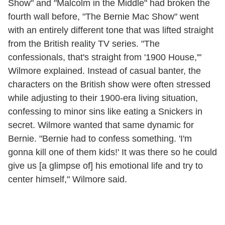
Show" and "Malcolm in the Middle" had broken the
fourth wall before, "The Bernie Mac Show" went
with an entirely different tone that was lifted straight
from the British reality TV series. "The
confessionals, that's straight from '1900 House,'"
Wilmore explained. Instead of casual banter, the
characters on the British show were often stressed
while adjusting to their 1900-era living situation,
confessing to minor sins like eating a Snickers in
secret. Wilmore wanted that same dynamic for
Bernie. "Bernie had to confess something. 'I'm
gonna kill one of them kids!' It was there so he could
give us [a glimpse of] his emotional life and try to
center himself," Wilmore said.