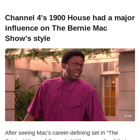
Channel 4's 1900 House had a major
influence on The Bernie Mac
Show's style
Fox
After seeing Mac's career-defining set in "The