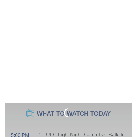
WHAT TO WATCH TODAY
UFC Fight Night: Gamrot vs. Salkilld
5:00 PM