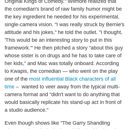
Original Kings of Comedy," Wilmore realized that
the comedian's brand of raw family humor might be
the key ingredient he needed for his experimental,
single-camera vision. "I was really struck by Bernie's
attitude and his jokes," he told the outlet. "I thought,
'This would be an interesting story to put in this
framework.'" He then pitched a story "about this guy
whose sister is on drugs and he has to take care of
her kids," and Mac was totally onboard. According
to Kwapis, the comedian — who went on the play
one of the
most influential Black characters of all
time
– wanted to veer away from the typical multi-
camera format and "didn't want to do anything that
would basically replicate his stand-up act in front of
a studio audience."
Even though shows like "The Garry Shandling