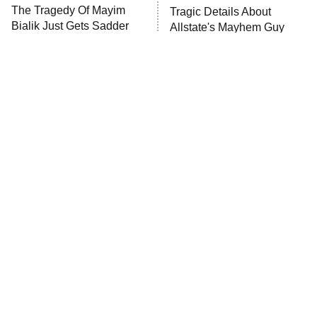
The Tragedy Of Mayim
Tragic Details About
Bialik Just Gets Sadder
Allstate's Mayhem Guy
And Sadder
The Little Girl From
Rene Russo Vanished
Waterworld Grew Up To
From Hollywood & The
Be Drop Dead Gorgeous
Reason Why Is Clear