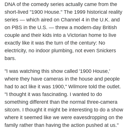
DNA of the comedy series actually came from the
short-lived "1900 House." The 1999 historical reality
series — which aired on Channel 4 in the U.K. and
on PBS in the U.S. — threw a modern-day British
couple and their kids into a Victorian home to live
exactly like it was the turn of the century: No
electricity, no indoor plumbing, not even Snickers
bars.
"I was watching this show called '1900 House,'
where they have cameras in the house and people
had to act like it was 1900," Wilmore told the outlet.
"I thought it was fascinating. I wanted to do
something different than the normal three-camera
sitcom. I thought it might be interesting to do a show
where it seemed like we were eavesdropping on the
family rather than having the action pushed at us."