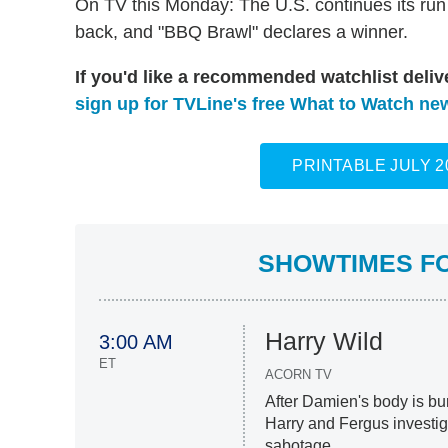
On TV this Monday: The U.S. continues its run i
back, and "BBQ Brawl" declares a winner.
If you'd like a recommended watchlist deli
sign up for TVLine's free What to Watch new
PRINTABLE JULY 
SHOWTIMES FOR
Harry Wild
3:00 AM
ET
ACORN TV
After Damien's body is bu
Harry and Fergus investig
sabotage.