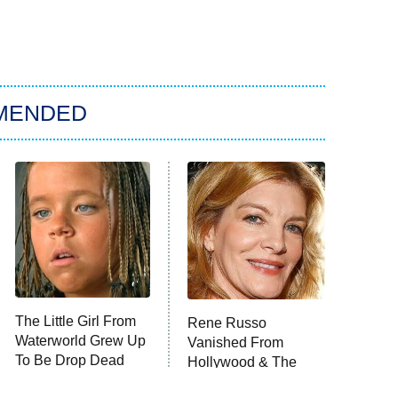
MENDED
The Little Girl From
Rene Russo
Waterworld Grew Up
Vanished From
To Be Drop Dead
Hollywood & The
Gorgeous
Reason Why Is Clear