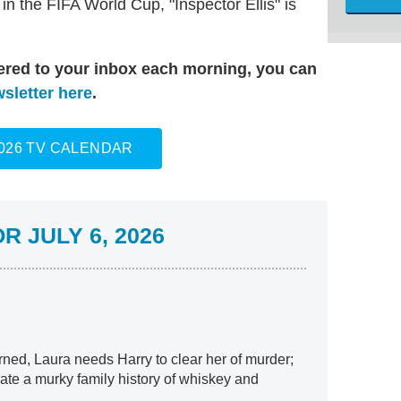
n the FIFA World Cup, "Inspector Ellis" is
vered to your inbox each morning, you can
sletter here
.
2026 TV CALENDAR
 JULY 6, 2026
rned, Laura needs Harry to clear her of murder;
ate a murky family history of whiskey and