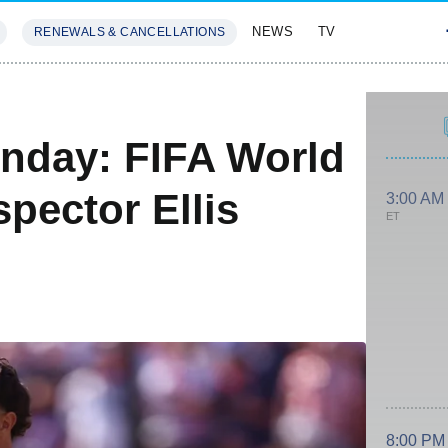
NEWS
TV
RENEWALS & CANCELLATIONS
SIVES
FEATURES
nday: FIFA World
pector Ellis
3:00 AM
ET
e
8:00 PM