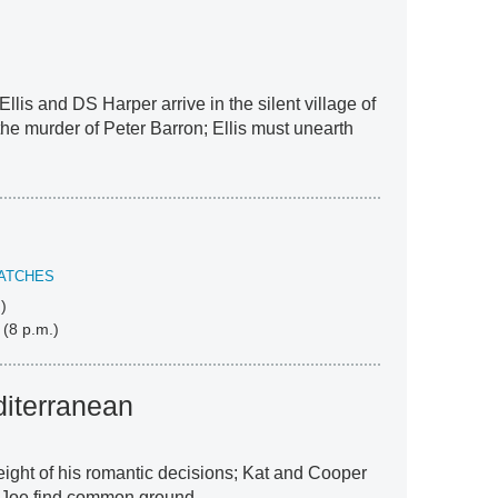
Ellis and DS Harper arrive in the silent village of
he murder of Peter Barron; Ellis must unearth
ATCHES
)
 (8 p.m.)
iterranean
eight of his romantic decisions; Kat and Cooper
d Joe find common ground.