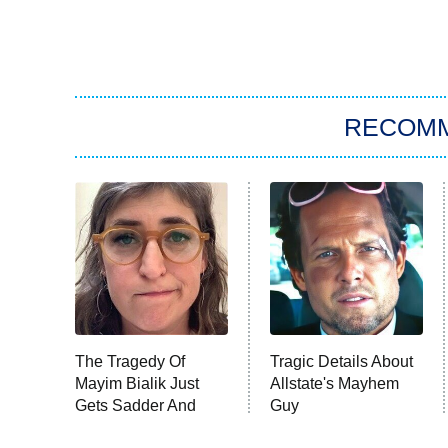
RECOM
The Tragedy Of
Tragic Details About
Mayim Bialik Just
Allstate's Mayhem
Gets Sadder And
Guy
Sadder