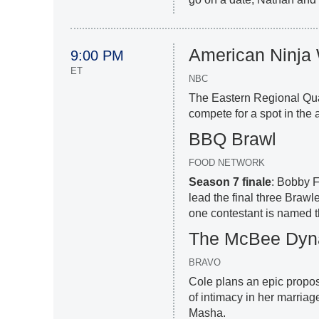
American Ninja 
9:00 PM
ET
NBC
The Eastern Regional Qua
compete for a spot in the
BBQ Brawl
FOOD NETWORK
Season 7 finale
: Bobby 
lead the final three Brawl
one contestant is named t
The McBee Dyna
BRAVO
Cole plans an epic proposa
of intimacy in her marriag
Masha.