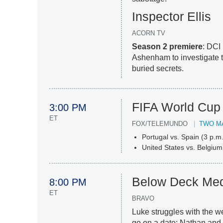
Inspector Ellis
ACORN TV
Season 2 premiere
: DCI 
Ashenham to investigate t
buried secrets.
FIFA World Cup
3:00 PM
ET
FOX/TELEMUNDO
TWO M
Portugal vs. Spain (3 p.m.
United States vs. Belgium
Below Deck Med
8:00 PM
ET
BRAVO
Luke struggles with the w
go on a date; Nathan an