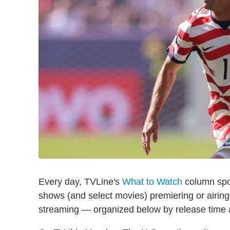
Every day, TVLine's
What to Watch
column spot
shows (and select movies) premiering or airin
streaming — organized below by release time a