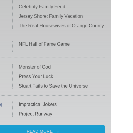
Celebrity Family Feud
Jersey Shore: Family Vacation
The Real Housewives of Orange County
NFL Hall of Fame Game
Monster of God
Press Your Luck
Stuart Fails to Save the Universe
Impractical Jokers
M
Project Runway
READ MORE