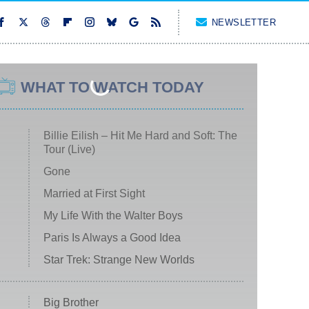
NEWSLETTER
WHAT TO WATCH TODAY
Billie Eilish – Hit Me Hard and Soft: The
Tour (Live)
Gone
Married at First Sight
My Life With the Walter Boys
Paris Is Always a Good Idea
Star Trek: Strange New Worlds
Big Brother