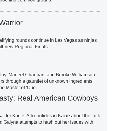
Warrior
lifying rounds continue in Las Vegas as ninjas
 all-new Regional Finals.
Flay, Maneet Chauhan, and Brooke Williamson
ers through a gauntlet of unknown ingredients;
he Master of 'Cue.
sty: Real American Cowboys
l for Kacie; Alli confides in Kacie about the lack
e; Galyna attempts to hash out her issues with