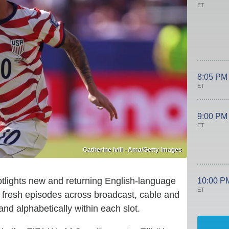
ET
8:05 PM
ET
9:00 PM
ET
Catherine Ivill - Ama/Getty Images
lights new and returning English-language
10:00 P
ET
g fresh episodes across broadcast, cable and
nd alphabetically within each slot.