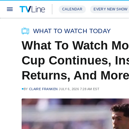
CALENDAR
EVERY NEW SHOW
STREAMING
REVIEWS
EXCLU
WHAT TO WATCH TODAY
What To Watch Mo
Cup Continues, Ins
Returns, And Mor
BY
CLAIRE FRANKEN
JULY 6, 2026 7:28 AM EST