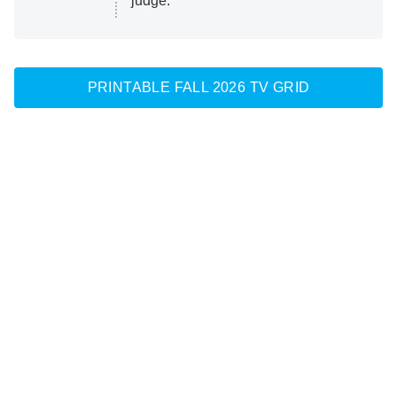
judge.
PRINTABLE FALL 2026 TV GRID