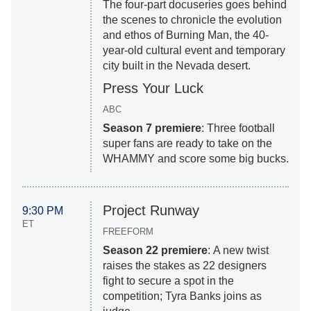
The four-part docuseries goes behind
the scenes to chronicle the evolution
and ethos of Burning Man, the 40-
year-old cultural event and temporary
city built in the Nevada desert.
Press Your Luck
ABC
Season 7 premiere
: Three football
super fans are ready to take on the
WHAMMY and score some big bucks.
Project Runway
9:30 PM
ET
FREEFORM
Season 22 premiere
: A new twist
raises the stakes as 22 designers
fight to secure a spot in the
competition; Tyra Banks joins as