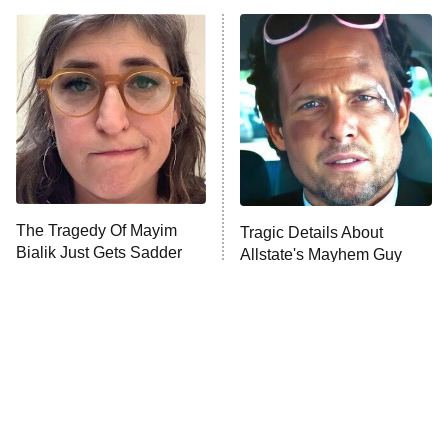
ET
Power Book III: Raising Kanan
The Secret Lives of Suburban
Housewives
Fightland
9:00 PM
ET
Life, Larry, and the Pursuit of
Unhappiness
The Tragedy Of Mayim
Tragic Details About
Anna Pigeon
10:00 PM
Bialik Just Gets Sadder
Allstate's Mayhem Guy
ET
And Sadder
READ MORE