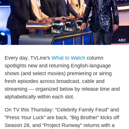
ABC
Every day, TVLine's
What to Watch
column
spotlights new and returning English-language
shows (and select movies) premiering or airing
fresh episodes across broadcast, cable and
streaming — organized below by release time and
alphabetically within each slot.
On TV this Thursday: "Celebrity Family Feud" and
"Press Your Luck" are back, "Big Brother" kicks off
Season 28, and "Project Runway" returns with a