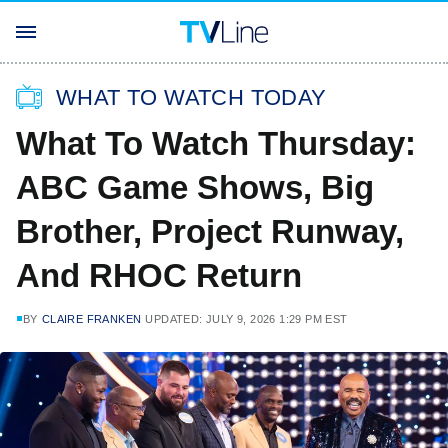
WHAT TO WATCH TODAY
What To Watch Thursday:
ABC Game Shows, Big
Brother, Project Runway,
And RHOC Return
BY
CLAIRE FRANKEN
UPDATED: JULY 9, 2026 1:29 PM EST