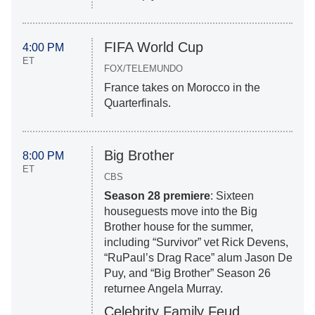
FIFA World Cup
4:00 PM
ET
FOX/TELEMUNDO
France takes on Morocco in the
Quarterfinals.
Big Brother
8:00 PM
ET
CBS
Season 28 premiere
: Sixteen
houseguests move into the Big
Brother house for the summer,
including “Survivor” vet Rick Devens,
“RuPaul’s Drag Race” alum Jason De
Puy, and “Big Brother” Season 26
returnee Angela Murray.
Celebrity Family Feud