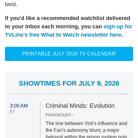
twist.
If you'd like a recommended watchlist delivered
to your inbox each morning, you can
sign up for
TVLine's free What to Watch newsletter here
.
PRINTABLE JULY 2026 TV CALENDAR
SHOWTIMES FOR JULY 9, 2026
Criminal Minds: Evolution
3:00 AM
ET
PARAMOUNT+
The line between Voit's influence and
the Fan's autonomy blurs; a major
betrayal within the prison system puts