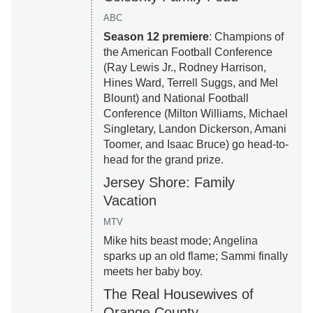
ABC
Season 12 premiere
: Champions of
the American Football Conference
(Ray Lewis Jr., Rodney Harrison,
Hines Ward, Terrell Suggs, and Mel
Blount) and National Football
Conference (Milton Williams, Michael
Singletary, Landon Dickerson, Amani
Toomer, and Isaac Bruce) go head-to-
head for the grand prize.
Jersey Shore: Family
Vacation
MTV
Mike hits beast mode; Angelina
sparks up an old flame; Sammi finally
meets her baby boy.
The Real Housewives of
Orange County