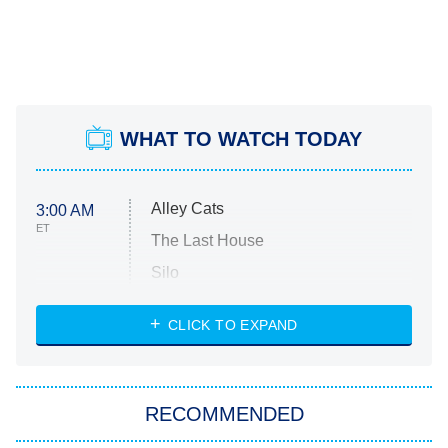
WHAT TO WATCH TODAY
Alley Cats
3:00 AM
ET
The Last House
Silo
The Strangers: Chapter 2
CLICK TO EXPAND
Sugar
You, Me & Tuscany
RECOMMENDED
Big Brother
8:00 PM