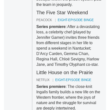
the team in jeopardy.
The Five Star Weekend
PEACOCK
EIGHT-EPISODE BINGE
Series premiere
: After a devastating
loss, a celebrity chef (played by
Jennifer Garner) invites three friends
from different stages in her life to
spend a weekend in Nantucket;
D'Arcy Carden, Gemma Chan,
Regina Hall, Chloë Sevigny, Harlow
Jane, and Timothy Olyphant co-star.
Little House on the Prairie
NETFLIX
EIGHT-EPISODE BINGE
Series premiere
: The close-knit
Ingalls family builds a new life on the
Western frontier, where the joys of
nature and the struggle for survival
are deeply intertwined.