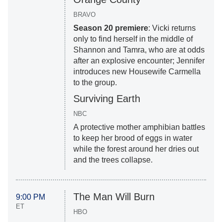
BRAVO
Season 20 premiere
: Vicki returns
only to find herself in the middle of
Shannon and Tamra, who are at odds
after an explosive encounter; Jennifer
introduces new Housewife Carmella
to the group.
Surviving Earth
NBC
A protective mother amphibian battles
to keep her brood of eggs in water
while the forest around her dries out
and the trees collapse.
The Man Will Burn
9:00 PM
ET
HBO