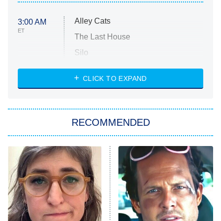
Alley Cats
3:00 AM
ET
The Last House
Silo
The Strangers: Chapter 2
CLICK TO EXPAND
Sugar
You, Me & Tuscany
RECOMMENDED
Big Brother
8:00 PM
ET
Power Book III: Raising Kanan
The Secret Lives of Suburban
Housewives
Fightland
9:00 PM
ET
Life, Larry, and the Pursuit of