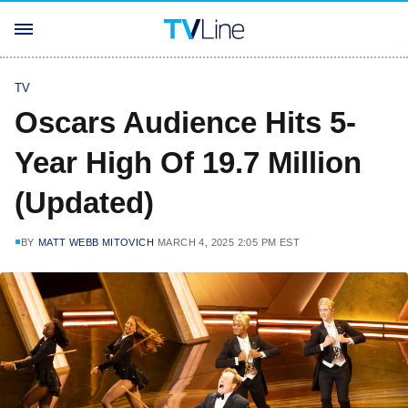
TV
Oscars Audience Hits 5-
Year High Of 19.7 Million
(Updated)
BY
MATT WEBB MITOVICH
MARCH 4, 2025 2:05 PM EST