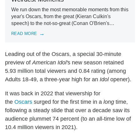
We run down the most memorable moments from this
year's Oscars, from the great (Kieran Culkin's
speech) to the not-so-great (Conan O'Brien's…
READ MORE
Leading out of the Oscars, a special 30-minute
preview of
American Idol'
s new season retained
5.93 million total viewers and 0.84 rating (among
Adults 18-49, a three-year high for an
Idol
opener).
It was back in 2022 that viewership for
the
Oscars
surged for the first time in a
long
time,
following a steady slide that over a decade saw its
audience plummet 74 percent (to an all-time low of
10.4 million viewers in 2021).