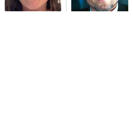
Unhappiness
The Tragedy Of Mayim
Tragic Details About
Anna Pigeon
10:00 PM
Bialik Just Gets Sadder
Allstate's Mayhem Guy
ET
And Sadder
READ MORE
The Little Girl From
Rene Russo Vanished
Waterworld Grew Up To
From Hollywood & The
Be Drop Dead Gorgeous
Reason Why Is Clear