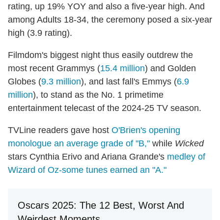
rating, up 19% YOY and also a five-year high. And
among Adults 18-34, the ceremony posed a six-year
high (3.9 rating).
Filmdom's biggest night thus easily outdrew the
most recent Grammys (
15.4 million
) and Golden
Globes (
9.3 million
), and last fall's Emmys (
6.9
million
), to stand as the No. 1 primetime
entertainment telecast of the 2024-25 TV season.
TVLine readers gave host
O'Brien's opening
monologue an average grade of "B,"
while
Wicked
stars Cynthia Erivo and Ariana Grande's
medley of
Wizard of Oz-some tunes earned an "A."
Oscars 2025: The 12 Best, Worst And
Weirdest Moments