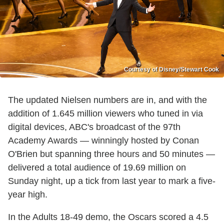
Courtesy of Disney/Stewart Cook
The updated Nielsen numbers are in, and with the
addition of 1.645 million viewers who tuned in via
digital devices, ABC's broadcast of the 97th
Academy Awards — winningly hosted by Conan
O'Brien but spanning three hours and 50 minutes —
delivered a total audience of 19.69 million on
Sunday night, up a tick from last year to mark a five-
year high.
In the Adults 18-49 demo, the Oscars scored a 4.5