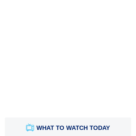
WHAT TO WATCH TODAY