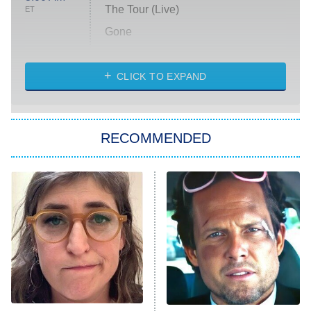
The Tour (Live)
ET
Gone
Married at First Sight
My Life With the Walter Boys
CLICK TO EXPAND
Paris Is Always a Good Idea
Star Trek: Strange New Worlds
RECOMMENDED
Big Brother
8:00 PM
ET
Celebrity Family Feud
Jersey Shore: Family Vacation
The Real Housewives of Orange
County
NFL Hall of Fame Game
8:05 PM
ET