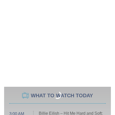
WHAT TO WATCH TODAY
Billie Eilish – Hit Me Hard and Soft:
3:00 AM