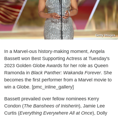
Getty Images
In a Marvel-ous history-making moment, Angela
Bassett won Best Supporting Actress at Tuesday's
2023 Golden Globe Awards for her role as Queen
Ramonda in
Black Panther: Wakanda Forever
. She
becomes the first performer from a Marvel movie to
win a Globe. [pmc_inline_gallery]
Bassett prevailed over fellow nominees Kerry
Condon (
The Banshees of Inisherin
), Jamie Lee
Curtis (
Everything Everywhere All at Once
), Dolly