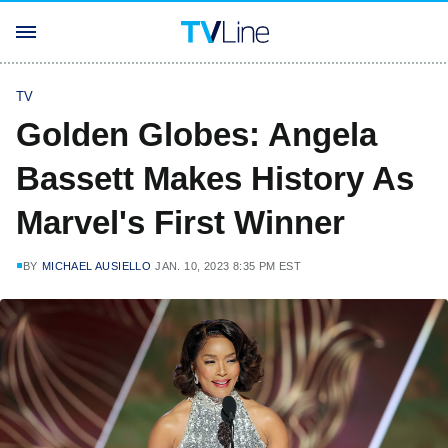
TV
Golden Globes: Angela
Bassett Makes History As
Marvel's First Winner
BY
MICHAEL AUSIELLO
JAN. 10, 2023 8:35 PM EST