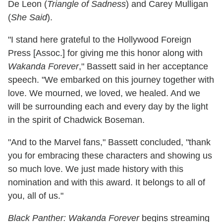
De Leon (
Triangle of Sadness
) and Carey Mulligan
(
She Said
).
"I stand here grateful to the Hollywood Foreign
Press [Assoc.] for giving me this honor along with
Wakanda Forever
," Bassett said in her acceptance
speech. "We embarked on this journey together with
love. We mourned, we loved, we healed. And we
will be surrounding each and every day by the light
in the spirit of Chadwick Boseman.
"And to the Marvel fans," Bassett concluded, "thank
you for embracing these characters and showing us
so much love. We just made history with this
nomination and with this award. It belongs to all of
you, all of us."
Black Panther: Wakanda Forever
begins streaming