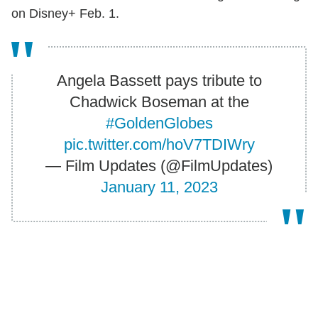
on Disney+ Feb. 1.
Angela Bassett pays tribute to
Chadwick Boseman at the
#GoldenGlobes
pic.twitter.com/hoV7TDIWry
— Film Updates (@FilmUpdates)
January 11, 2023