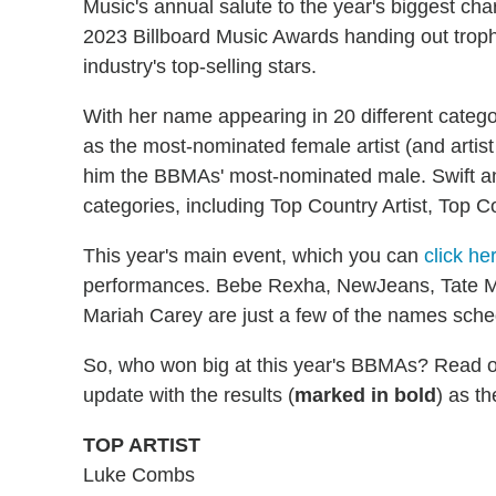
Music's annual salute to the year's biggest ch
2023 Billboard Music Awards handing out trophi
industry's top-selling stars.
With her name appearing in 20 different catego
as the most-nominated female artist (and artis
him the BBMAs' most-nominated male. Swift an
categories, including Top Country Artist, Top C
This year's main event, which you can
click he
performances. Bebe Rexha, NewJeans, Tate M
Mariah Carey are just a few of the names sched
So, who won big at this year's BBMAs? Read on 
update with the results (
marked in bold
) as t
TOP ARTIST
Luke Combs