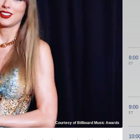
8:00
ET
9:00
ET
Courtesy of Billboard Music Awards
10:0