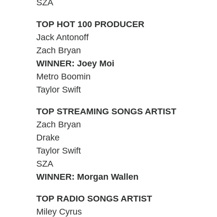
SZA
TOP HOT 100 PRODUCER
Jack Antonoff
Zach Bryan
WINNER: Joey Moi
Metro Boomin
Taylor Swift
TOP STREAMING SONGS ARTIST
Zach Bryan
Drake
Taylor Swift
SZA
WINNER: Morgan Wallen
TOP RADIO SONGS ARTIST
Miley Cyrus