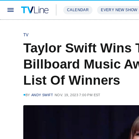
CALENDAR
EVERY NEW SHOW
STREAMING
REVIEWS
EXCLU
TV
Taylor Swift Wins 
Billboard Music A
List Of Winners
BY
ANDY SWIFT
NOV. 19, 2023 7:00 PM EST