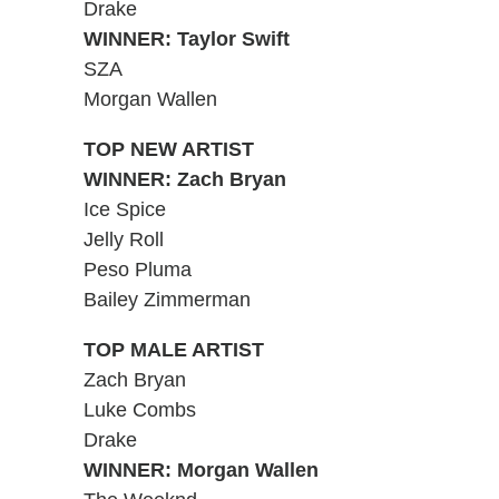
Drake
WINNER: Taylor Swift
SZA
Morgan Wallen
TOP NEW ARTIST
WINNER: Zach Bryan
Ice Spice
Jelly Roll
Peso Pluma
Bailey Zimmerman
TOP MALE ARTIST
Zach Bryan
Luke Combs
Drake
WINNER: Morgan Wallen