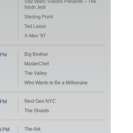
Star Wars: Visions Presents – The
Ninth Jedi
Sterling Point
Ted Lasso
X-Men '97
Big Brother
 PM
MasterChef
The Valley
Who Wants to Be a Millionaire
Next Gen NYC
 PM
The Shards
The Ark
0 PM