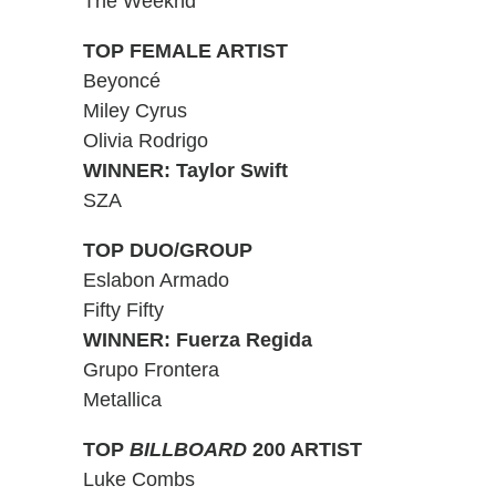
The Weeknd
TOP FEMALE ARTIST
Beyoncé
Miley Cyrus
Olivia Rodrigo
WINNER: Taylor Swift
SZA
TOP DUO/GROUP
Eslabon Armado
Fifty Fifty
WINNER: Fuerza Regida
Grupo Frontera
Metallica
TOP
BILLBOARD
200 ARTIST
Luke Combs