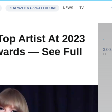
NEWS
TV
RENEWALS & CANCELLATIONS
SIVES
FEATURES
Top Artist At 2023
wards — See Full
3:00
ET