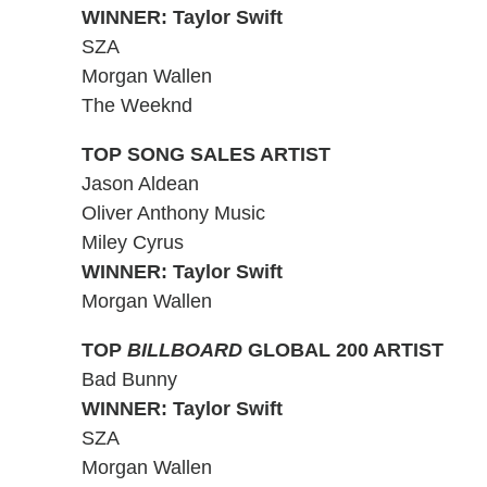
WINNER: Taylor Swift
SZA
Morgan Wallen
The Weeknd
TOP SONG SALES ARTIST
Jason Aldean
Oliver Anthony Music
Miley Cyrus
WINNER: Taylor Swift
Morgan Wallen
TOP
BILLBOARD
GLOBAL 200 ARTIST
Bad Bunny
WINNER: Taylor Swift
SZA
Morgan Wallen