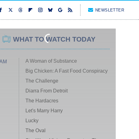
NEWSLETTER
WHAT TO WATCH TODAY
A Woman of Substance
 AM
Big Chicken: A Fast Food Conspiracy
The Challenge
Diarra From Detroit
The Hardacres
Let's Marry Harry
Lucky
The Oval