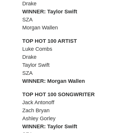
Drake
WINNER: Taylor Swift
SZA
Morgan Wallen
TOP HOT 100 ARTIST
Luke Combs
Drake
Taylor Swift
SZA
WINNER: Morgan Wallen
TOP HOT 100 SONGWRITER
Jack Antonoff
Zach Bryan
Ashley Gorley
WINNER: Taylor Swift