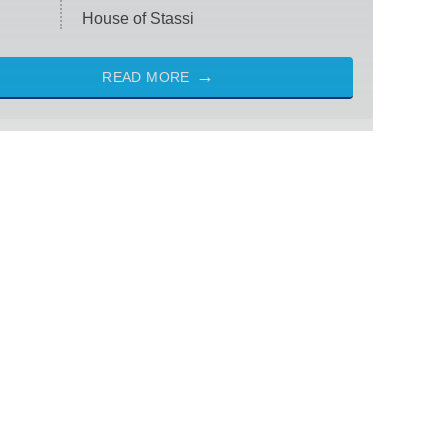
House of Stassi
READ MORE