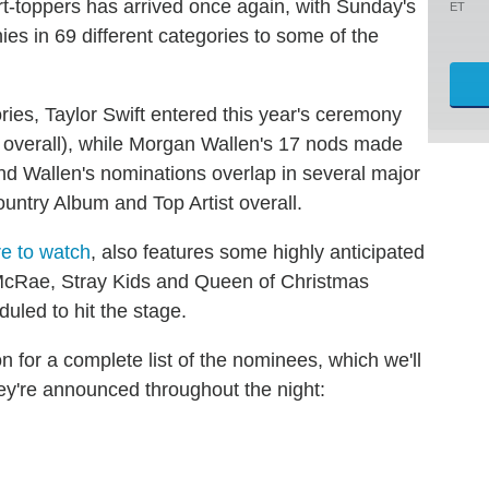
art-toppers has arrived once again, with Sunday's
ET
es in 69 different categories to some of the
ries, Taylor Swift entered this year's ceremony
t overall), while Morgan Wallen's 17 nods made
d Wallen's nominations overlap in several major
ountry Album and Top Artist overall.
re to watch
, also features some highly anticipated
cRae, Stray Kids and Queen of Christmas
uled to hit the stage.
for a complete list of the nominees, which we'll
hey're announced throughout the night: