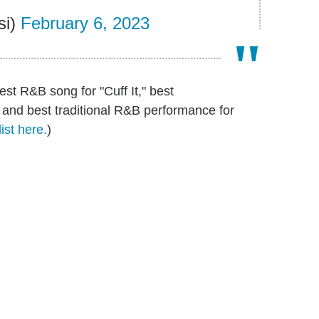
si)
February 6, 2023
st R&B song for "Cuff It," best
 and best traditional R&B performance for
ist here.
)