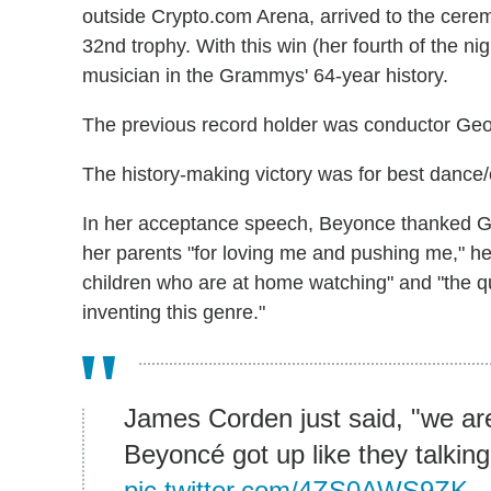
outside Crypto.com Arena, arrived to the cerem
32nd trophy. With this win (her fourth of the 
musician in the Grammys' 64-year history.
The previous record holder was conductor Geor
The history-making victory was for best dance/
In her acceptance speech, Beyonce thanked God,
her parents "for loving me and pushing me," he
children who are at home watching" and "the q
inventing this genre."
James Corden just said, "we are
Beyoncé got up like they talki
pic.twitter.com/4ZS0AWS9ZK