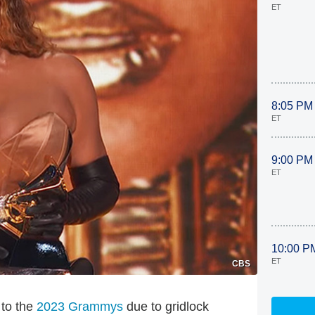
ET
8:05 PM
ET
9:00 PM
ET
10:00 P
ET
CBS
 to the
2023 Grammys
due to gridlock