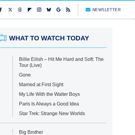
NEWSLETTER
WHAT TO WATCH TODAY
Billie Eilish – Hit Me Hard and Soft: The
Tour (Live)
Gone
Married at First Sight
My Life With the Walter Boys
Paris Is Always a Good Idea
Star Trek: Strange New Worlds
Big Brother