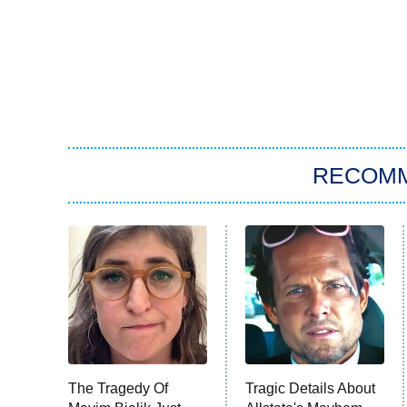
RECOM
The Tragedy Of
Tragic Details About