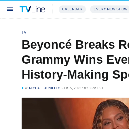
CALENDAR
EVERY NEW SHOW
STREAMING
REVIEWS
EXCLU
TV
Beyoncé Breaks R
Grammy Wins Eve
History-Making S
BY
MICHAEL AUSIELLO
FEB. 5, 2023 10:13 PM EST