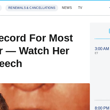
NEWS
TV
RENEWALS & CANCELLATIONS
SIVES
FEATURES
ecord For Most
r — Watch Her
3:00 AM
ET
peech
8:00 PM