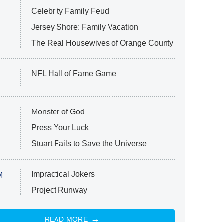
Celebrity Family Feud
Jersey Shore: Family Vacation
The Real Housewives of Orange County
NFL Hall of Fame Game
Monster of God
Press Your Luck
Stuart Fails to Save the Universe
Impractical Jokers
M
Project Runway
READ MORE