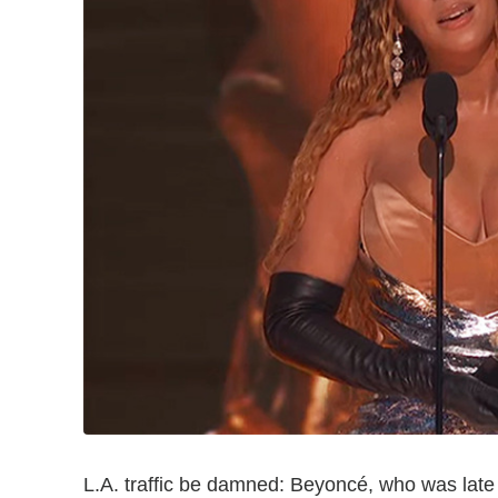
L.A. traffic be damned: Beyoncé, who was late