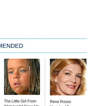
MENDED
The Little Girl From
Rene Russo