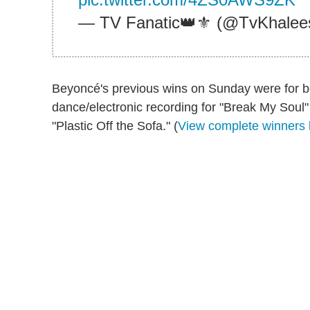
— TV Fanatic👑⚜️ (@TvKhalee
Beyoncé's previous wins on Sunday were for be
dance/electronic recording for "Break My Soul"
"Plastic Off the Sofa." (
View complete winners l