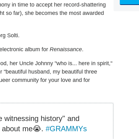
ony in time to accept her record-shattering
night so far), she becomes the most awarded
g Solti.
electronic album for
Renaissance
.
 her Uncle Johnny "who is... here in spirit,"
r "beautiful husband, my beautiful three
ueer community for your love and for
 witnessing history" and
ng about me😭.
#GRAMMYs