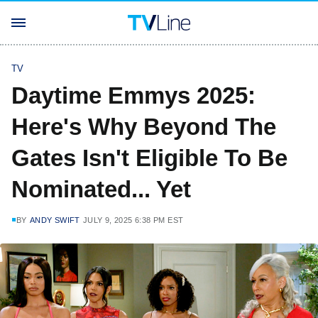
TV
Daytime Emmys 2025:
Here's Why Beyond The
Gates Isn't Eligible To Be
Nominated... Yet
BY
ANDY SWIFT
JULY 9, 2025 6:38 PM EST