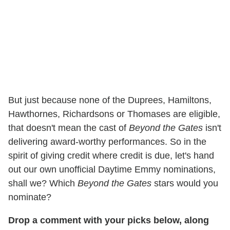
But just because none of the Duprees, Hamiltons,
Hawthornes, Richardsons or Thomases are eligible,
that doesn't mean the cast of
Beyond the Gates
isn't
delivering award-worthy performances. So in the
spirit of giving credit where credit is due, let's hand
out our own unofficial Daytime Emmy nominations,
shall we? Which
Beyond the Gates
stars would you
nominate?
Drop a comment with your picks below, along