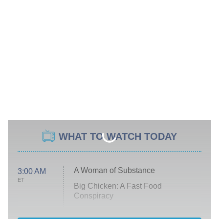
WHAT TO WATCH TODAY
A Woman of Substance
3:00 AM
ET
Big Chicken: A Fast Food
Conspiracy
The Challenge