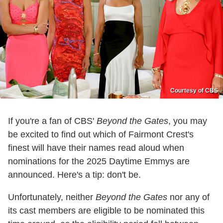
Courtesy of CBS
If you're a fan of CBS'
Beyond the Gates
, you may
be excited to find out which of Fairmont Crest's
finest will have their names read aloud when
nominations for the 2025 Daytime Emmys are
announced. Here's a tip: don't be.
Unfortunately, neither
Beyond the Gates
nor any of
its cast members are eligible to be nominated this