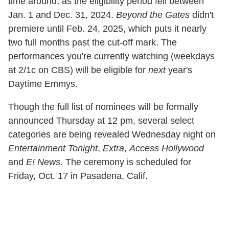
time around, as the eligibility period fell between
Jan. 1 and Dec. 31, 2024.
Beyond the Gates
didn't
premiere until Feb. 24, 2025, which puts it nearly
two full months past the cut-off mark. The
performances you're currently watching (weekdays
at 2/1c on CBS) will be eligible for
next
year's
Daytime Emmys.
Though the full list of nominees will be formally
announced Thursday at 12 pm, several select
categories are being revealed Wednesday night on
Entertainment Tonight
,
Extra
,
Access Hollywood
and
E! News
. The ceremony is scheduled for
Friday, Oct. 17 in Pasadena, Calif.