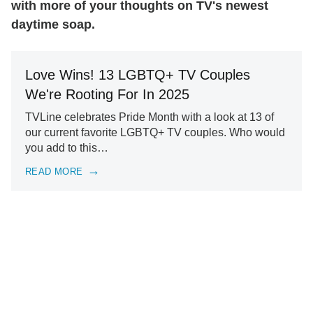
with more of your thoughts on TV's newest
daytime soap.
Love Wins! 13 LGBTQ+ TV Couples
We're Rooting For In 2025
TVLine celebrates Pride Month with a look at 13 of
our current favorite LGBTQ+ TV couples. Who would
you add to this…
READ MORE