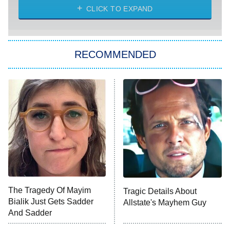
Diarra From Detroit
CLICK TO EXPAND
The Hardacres
Let's Marry Harry
RECOMMENDED
Lucky
The Oval
Star Wars: Visions Presents – The
Ninth Jedi
Sterling Point
Ted Lasso
X-Men '97
Big Brother
8:00 PM
The Tragedy Of Mayim
Tragic Details About
ET
MasterChef
Bialik Just Gets Sadder
Allstate's Mayhem Guy
And Sadder
The Valley