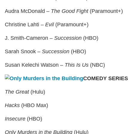
Audra McDonald –
The Good Fight
(Paramount+)
Christine Lahti –
Evil
(Paramount+)
J. Smith-Cameron –
Succession
(HBO)
Sarah Snook –
Succession
(HBO)
Susan Kelechi Watson –
This Is Us
(NBC)
COMEDY SERIES
The Great
(Hulu)
Hacks
(HBO Max)
Insecure
(HBO)
Only Murders in the Building
(Hulu)