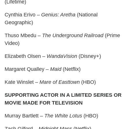
(Lifetime)
Cynthia Erivo –
Genius: Aretha
(National
Geographic)
Thuso Mbedu –
The Underground Railroad
(Prime
Video)
Elizabeth Olsen –
WandaVision
(Disney+)
Margaret Qualley –
Maid
(Netflix)
Kate Winslet –
Mare of Easttown
(HBO)
SUPPORTING ACTOR IN A LIMITED SERIES OR
MOVIE MADE FOR TELEVISION
Murray Bartlett –
The White Lotus
(HBO)
Zach Gilford –
Midnight Mass
(Netflix)