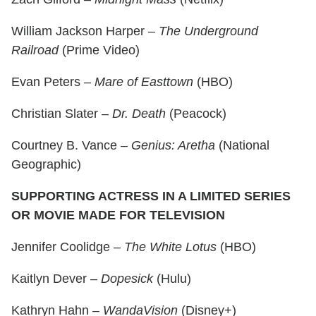
William Jackson Harper –
The Underground
Railroad
(Prime Video)
Evan Peters –
Mare of Easttown
(HBO)
Christian Slater –
Dr. Death
(Peacock)
Courtney B. Vance –
Genius: Aretha
(National
Geographic)
SUPPORTING ACTRESS IN A LIMITED SERIES
OR MOVIE MADE FOR TELEVISION
Jennifer Coolidge –
The White Lotus
(HBO)
Kaitlyn Dever –
Dopesick
(Hulu)
Kathryn Hahn –
WandaVision
(Disney+)