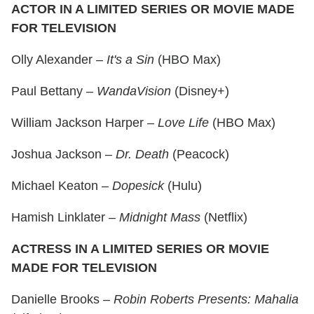
ACTOR IN A LIMITED SERIES OR MOVIE MADE
FOR TELEVISION
Olly Alexander –
It's a Sin
(HBO Max)
Paul Bettany –
WandaVision
(Disney+)
William Jackson Harper –
Love Life
(HBO Max)
Joshua Jackson –
Dr. Death
(Peacock)
Michael Keaton –
Dopesick
(Hulu)
Hamish Linklater –
Midnight Mass
(Netflix)
ACTRESS IN A LIMITED SERIES OR MOVIE
MADE FOR TELEVISION
Danielle Brooks –
Robin Roberts Presents: Mahalia