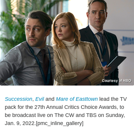
Courtesy of HBO
Succession
,
Evil
and
Mare of Easttown
lead the TV
pack for the 27th Annual Critics Choice Awards, to
be broadcast live on The CW and TBS on Sunday,
Jan. 9, 2022.[pmc_inline_gallery]