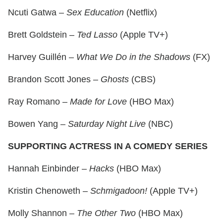
Ncuti Gatwa –
Sex Education
(Netflix)
Brett Goldstein –
Ted Lasso
(Apple TV+)
Harvey Guillén –
What We Do in the Shadows
(FX)
Brandon Scott Jones –
Ghosts
(CBS)
Ray Romano –
Made for Love
(HBO Max)
Bowen Yang –
Saturday Night Live
(NBC)
SUPPORTING ACTRESS IN A COMEDY SERIES
Hannah Einbinder –
Hacks
(HBO Max)
Kristin Chenoweth –
Schmigadoon!
(Apple TV+)
Molly Shannon –
The Other Two
(HBO Max)