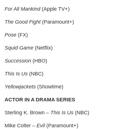
For All Mankind
(Apple TV+)
The Good Fight
(Paramount+)
Pose
(FX)
Squid Game
(Netflix)
Succession
(HBO)
This Is Us
(NBC)
Yellowjackets
(Showtime)
ACTOR IN A DRAMA SERIES
Sterling K. Brown –
This Is Us
(NBC)
Mike Colter –
Evil
(Paramount+)