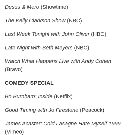
Desus & Mero
(Showtime)
The Kelly Clarkson Show
(NBC)
Last Week Tonight with John Oliver
(HBO)
Late Night with Seth Meyers
(NBC)
Watch What Happens Live with Andy Cohen
(Bravo)
COMEDY SPECIAL
Bo Burnham: Inside
(Netflix)
Good Timing with Jo Firestone
(Peacock)
James Acaster: Cold Lasagne Hate Myself 1999
(Vimeo)