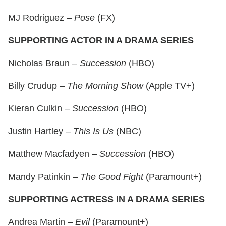
MJ Rodriguez –
Pose
(FX)
SUPPORTING ACTOR IN A DRAMA SERIES
Nicholas Braun –
Succession
(HBO)
Billy Crudup –
The Morning Show
(Apple TV+)
Kieran Culkin –
Succession
(HBO)
Justin Hartley –
This Is Us
(NBC)
Matthew Macfadyen –
Succession
(HBO)
Mandy Patinkin –
The Good Fight
(Paramount+)
SUPPORTING ACTRESS IN A DRAMA SERIES
Andrea Martin –
Evil
(Paramount+)