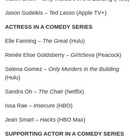
Jason Sudeikis –
Ted Lasso
(Apple TV+)
ACTRESS IN A COMEDY SERIES
Elle Fanning –
The Great
(Hulu)
Renée Elise Goldsberry –
Girls5eva
(Peacock)
Selena Gomez –
Only Murders in the Building
(Hulu)
Sandra Oh –
The Chair
(Netflix)
Issa Rae –
Insecure
(HBO)
Jean Smart –
Hacks
(HBO Max)
SUPPORTING ACTOR IN A COMEDY SERIES