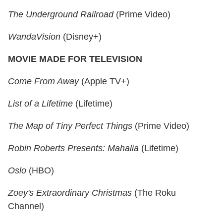
The Underground Railroad
(Prime Video)
WandaVision
(Disney+)
MOVIE MADE FOR TELEVISION
Come From Away
(Apple TV+)
List of a Lifetime
(Lifetime)
The Map of Tiny Perfect Things
(Prime Video)
Robin Roberts Presents: Mahalia
(Lifetime)
Oslo
(HBO)
Zoey's Extraordinary Christmas
(The Roku
Channel)