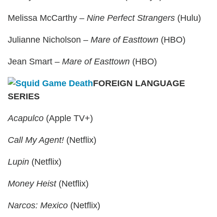
Melissa McCarthy –
Nine Perfect Strangers
(Hulu)
Julianne Nicholson –
Mare of Easttown
(HBO)
Jean Smart –
Mare of Easttown
(HBO)
FOREIGN LANGUAGE
SERIES
Acapulco
(Apple TV+)
Call My Agent!
(Netflix)
Lupin
(Netflix)
Money Heist
(Netflix)
Narcos: Mexico
(Netflix)