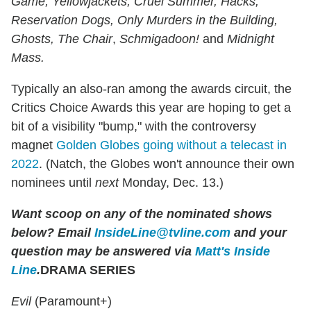
Game, Yellowjackets, Cruel Summer, Hacks,
Reservation Dogs, Only Murders in the Building,
Ghosts, The Chair
,
Schmigadoon!
and
Midnight
Mass.
Typically an also-ran among the awards circuit, the
Critics Choice Awards this year are hoping to get a
bit of a visibility "bump," with the controversy
magnet
Golden Globes going without a telecast in
2022
. (Natch, the Globes won't announce their own
nominees until
next
Monday, Dec. 13.)
Want scoop on any of the nominated shows
below?
Email
InsideLine@tvline.com
and your
question may be answered via
Matt's Inside
Line
.
DRAMA SERIES
Evil
(Paramount+)