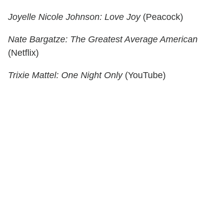
Joyelle Nicole Johnson: Love Joy
(Peacock)
Nate Bargatze: The Greatest Average American
(Netflix)
Trixie Mattel: One Night Only
(YouTube)