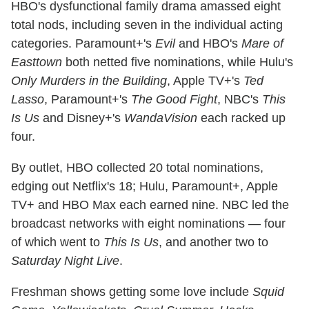
HBO's dysfunctional family drama amassed eight
total nods, including seven in the individual acting
categories. Paramount+'s
Evil
and HBO's
Mare of
Easttown
both netted five nominations, while Hulu's
Only Murders in the Building
, Apple TV+'s
Ted
Lasso
, Paramount+'s
The Good Fight
, NBC's
This
Is Us
and Disney+'s
WandaVision
each racked up
four.
By outlet, HBO collected 20 total nominations,
edging out Netflix's 18; Hulu, Paramount+, Apple
TV+ and HBO Max each earned nine. NBC led the
broadcast networks with eight nominations — four
of which went to
This Is Us
, and another two to
Saturday Night Live
.
Freshman shows getting some love include
Squid