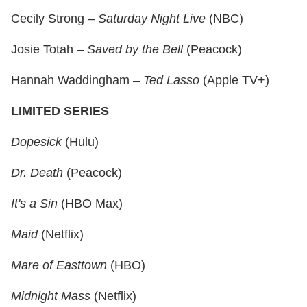
Cecily Strong –
Saturday Night Live
(NBC)
Josie Totah –
Saved by the Bell
(Peacock)
Hannah Waddingham –
Ted Lasso
(Apple TV+)
LIMITED SERIES
Dopesick
(Hulu)
Dr. Death
(Peacock)
It's a Sin
(HBO Max)
Maid
(Netflix)
Mare of Easttown
(HBO)
Midnight Mass
(Netflix)