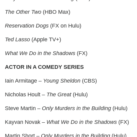
The Other Two
(HBO Max)
Reservation Dogs
(FX on Hulu)
Ted Lasso
(Apple TV+)
What We Do in the Shadows
(FX)
ACTOR IN A COMEDY SERIES
Iain Armitage –
Young Sheldon
(CBS)
Nicholas Hoult –
The Great
(Hulu)
Steve Martin –
Only Murders in the Building
(Hulu)
Kayvan Novak –
What We Do in the Shadows
(FX)
Martin Short –
Only Murders in the Building
(Hulu)