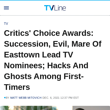
TV
Critics' Choice Awards:
Succession, Evil, Mare Of
Easttown Lead TV
Nominees; Hacks And
Ghosts Among First-
Timers
BY
MATT WEBB MITOVICH
DEC. 6, 2021 12:37 PM EST