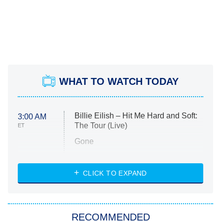
WHAT TO WATCH TODAY
Billie Eilish – Hit Me Hard and Soft:
3:00 AM
The Tour (Live)
ET
Gone
Married at First Sight
My Life With the Walter Boys
CLICK TO EXPAND
Paris Is Always a Good Idea
Star Trek: Strange New Worlds
RECOMMENDED