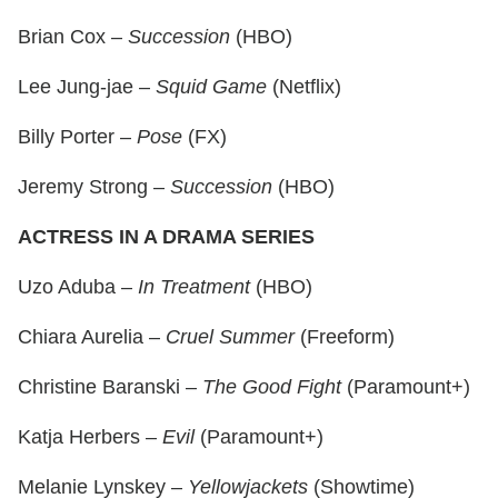
Brian Cox –
Succession
(HBO)
Lee Jung-jae –
Squid Game
(Netflix)
Billy Porter –
Pose
(FX)
Jeremy Strong –
Succession
(HBO)
ACTRESS IN A DRAMA SERIES
Uzo Aduba –
In Treatment
(HBO)
Chiara Aurelia –
Cruel Summer
(Freeform)
Christine Baranski –
The Good Fight
(Paramount+)
Katja Herbers –
Evil
(Paramount+)
Melanie Lynskey –
Yellowjackets
(Showtime)