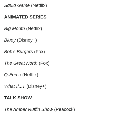
Squid Game
(Netflix)
ANIMATED SERIES
Big Mouth
(Netflix)
Bluey
(Disney+)
Bob's Burgers
(Fox)
The Great North
(Fox)
Q-Force
(Netflix)
What If...?
(Disney+)
TALK SHOW
The Amber Ruffin Show
(Peacock)