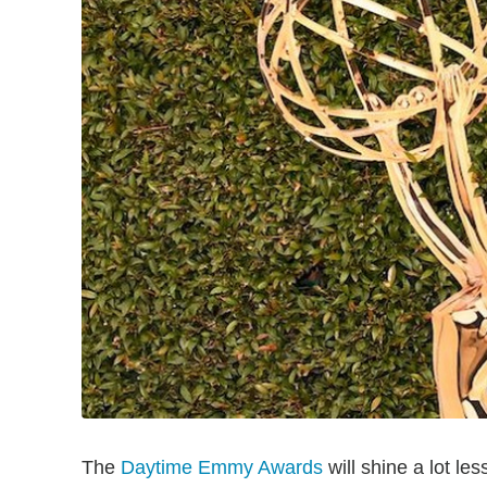
The
Daytime Emmy Awards
will shine a lot les