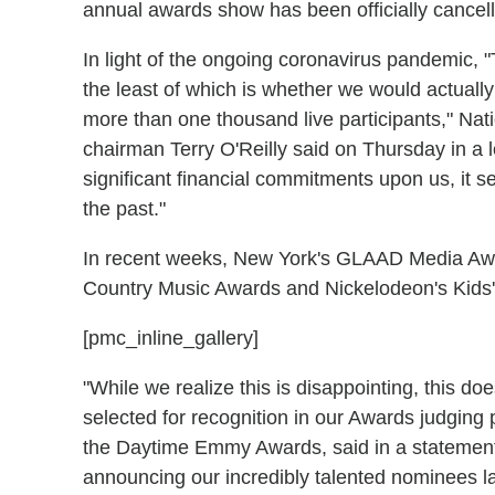
annual awards show has been officially cancel
In light of the ongoing coronavirus pandemic, 
the least of which is whether we would actually
more than one thousand live participants," Nat
chairman Terry O'Reilly said on Thursday in a
significant financial commitments upon us, it 
the past."
In recent weeks, New York's GLAAD Media Awa
Country Music Awards and Nickelodeon's Kids
[pmc_inline_gallery]
"While we realize this is disappointing, this d
selected for recognition in our Awards judging 
the Daytime Emmy Awards, said in a statement.
announcing our incredibly talented nominees l