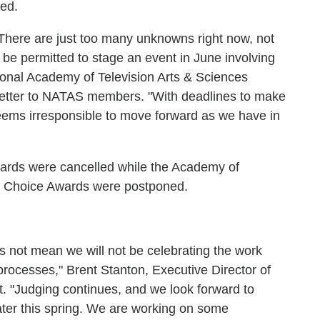
led.
"There are just too many unknowns right now, not
 be permitted to stage an event in June involving
ional Academy of Television Arts & Sciences
 letter to NATAS members. "With deadlines to make
seems irresponsible to move forward as we have in
rds were cancelled while the Academy of
' Choice Awards were postponed.
oes not mean we will not be celebrating the work
processes," Brent Stanton, Executive Director of
 "Judging continues, and we look forward to
ater this spring. We are working on some