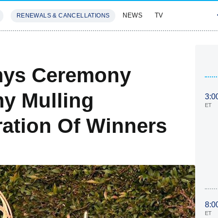
NEWS
TV
RENEWALS & CANCELLATIONS
SIVES
FEATURES
mys Ceremony
y Mulling
3:0
ET
bration Of Winners
8:0
ET