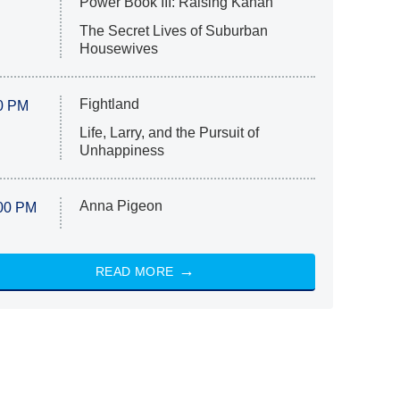
Power Book III: Raising Kanan
The Secret Lives of Suburban
Housewives
Fightland
0 PM
Life, Larry, and the Pursuit of
Unhappiness
Anna Pigeon
00 PM
READ MORE