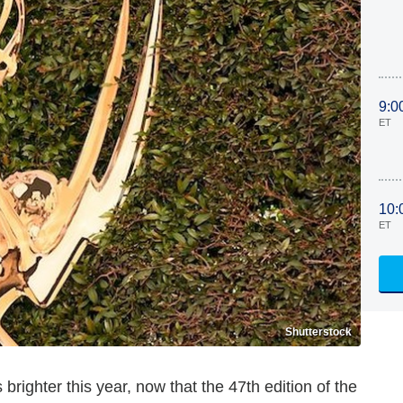
9:0
ET
10:
ET
Shutterstock
s brighter this year, now that the 47th edition of the