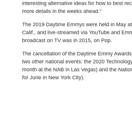
interesting alternative ideas for how to best re
more details in the weeks ahead."
The 2019 Daytime Emmys were held in May at 
Calif., and live-streamed via YouTube and Em
broadcast on TV was in 2015, on Pop.
The cancellation of the Daytime Emmy Awards 
two other national events: the 2020 Technolo
month at the NAB in Las Vegas) and the Nati
for June in New York City).