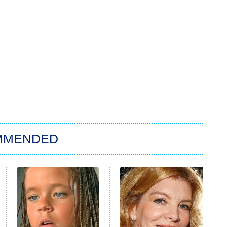
MMENDED