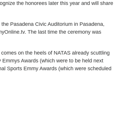
cognize the honorees later this year and will share
the Pasadena Civic Auditorium in Pasadena,
myOnline.tv. The last time the ceremony was
comes on the heels of NATAS already scuttling
gy Emmys Awards (which were to be held next
onal Sports Emmy Awards (which were scheduled