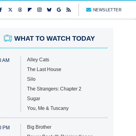
NEWSLETTER
WHAT TO WATCH TODAY
Alley Cats
0 AM
The Last House
Silo
The Strangers: Chapter 2
Sugar
You, Me & Tuscany
Big Brother
0 PM