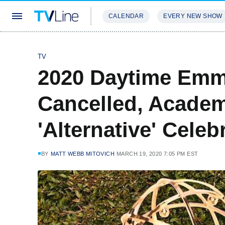
CALENDAR
EVERY NEW SHOW
STREAMING
REVIEWS
EXCLU
TV
2020 Daytime Em
Cancelled, Academ
'Alternative' Cele
BY
MATT WEBB MITOVICH
MARCH 19, 2020 7:05 PM EST