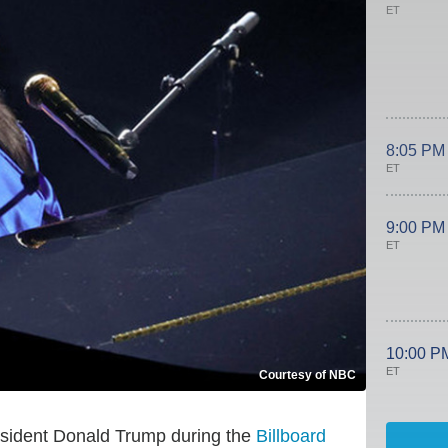
ET
8:05 PM
ET
9:00 PM
ET
10:00 P
ET
Courtesy of NBC
esident Donald Trump during the
Billboard