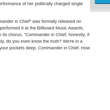
formance of her politically charged single
mmander in Chief" was formally released on
erformed it at the Billboard Music Awards.
n its chorus, "Commander in Chief, honestly, if
usly, do you even know the truth? We're in a
ine your pockets deep, Commander in Chief. How