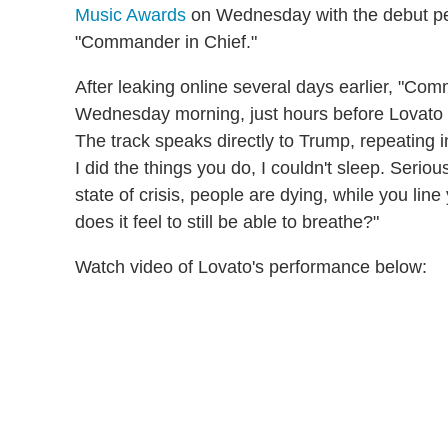
Music Awards
on Wednesday with the debut per
"Commander in Chief."
After leaking online several days earlier, "Co
Wednesday morning, just hours before Lovato p
The track speaks directly to Trump, repeating i
I did the things you do, I couldn't sleep. Serio
state of crisis, people are dying, while you l
does it feel to still be able to breathe?"
Watch video of Lovato's performance below: