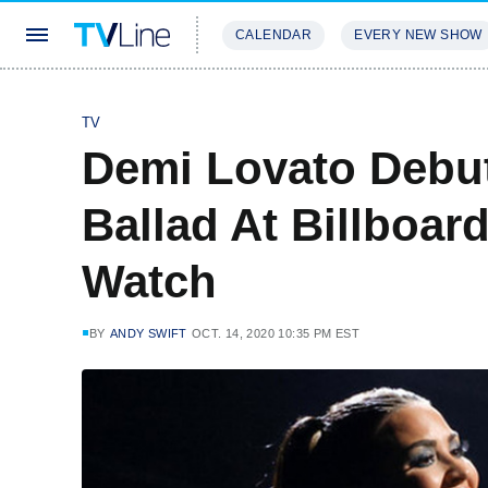
CALENDAR
EVERY NEW SHOW
STREAMING
REVIEWS
EXCLU
TV
Demi Lovato Debu
Ballad At Billboa
Watch
BY
ANDY SWIFT
OCT. 14, 2020 10:35 PM EST