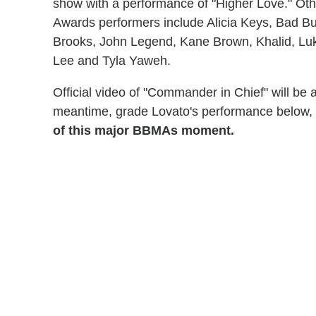
show with a performance of "Higher Love." Othe
Awards performers include Alicia Keys, Bad B
Brooks, John Legend, Kane Brown, Khalid, Lu
Lee and Tyla Yaweh.
Official video of "Commander in Chief" will be
meantime, grade Lovato's performance below,
of this major BBMAs moment.