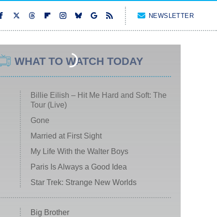
NEWSLETTER
WHAT TO WATCH TODAY
Billie Eilish – Hit Me Hard and Soft: The
Tour (Live)
Gone
Married at First Sight
My Life With the Walter Boys
Paris Is Always a Good Idea
Star Trek: Strange New Worlds
Big Brother