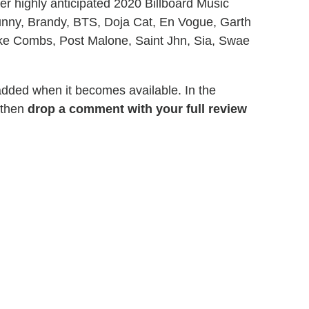
r highly anticipated 2020 Billboard Music
unny, Brandy, BTS, Doja Cat, En Vogue, Garth
ke Combs, Post Malone, Saint Jhn, Sia, Swae
 added when it becomes available. In the
 then
drop a comment with your full review