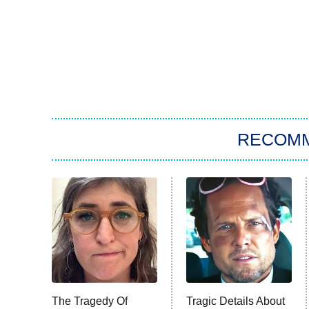
RECOM
The Tragedy Of
Tragic Details About