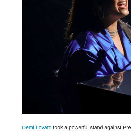
Demi Lovato
took a powerful stand against Pr