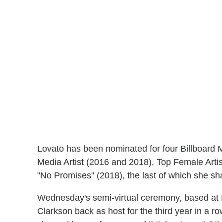
Lovato has been nominated for four Billboard 
Media Artist (2016 and 2018), Top Female Arti
"No Promises" (2018), the last of which she sh
Wednesday's semi-virtual ceremony, based at 
Clarkson back as host for the third year in a 