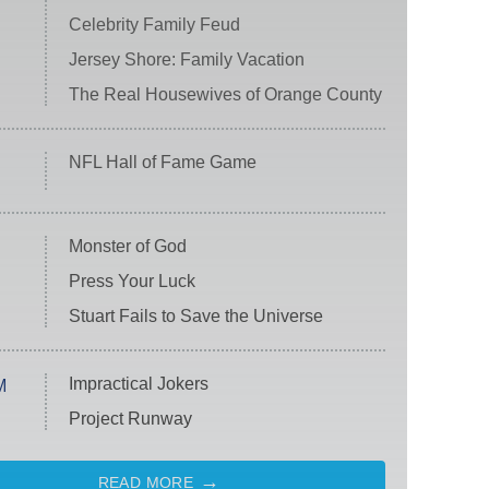
Celebrity Family Feud
Jersey Shore: Family Vacation
The Real Housewives of Orange County
NFL Hall of Fame Game
Monster of God
Press Your Luck
Stuart Fails to Save the Universe
Impractical Jokers
M
Project Runway
READ MORE