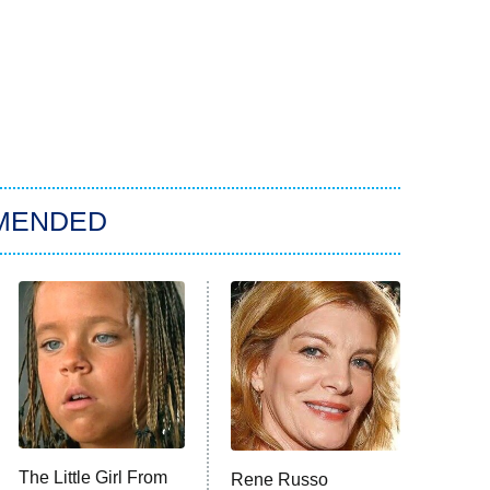
MENDED
The Little Girl From
Rene Russo