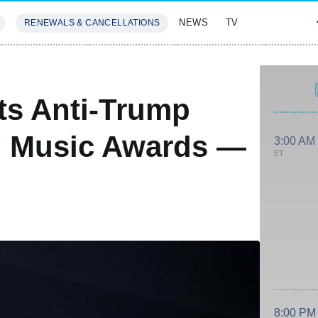
NEWS
TV
RENEWALS & CANCELLATIONS
SIVES
FEATURES
ts Anti-Trump
rd Music Awards —
3:00 AM
ET
8:00 PM