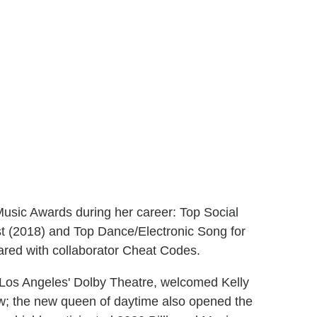
Music Awards during her career: Top Social
st (2018) and Top Dance/Electronic Song for
ared with collaborator Cheat Codes.
Los Angeles' Dolby Theatre, welcomed Kelly
row; the new queen of daytime also opened the