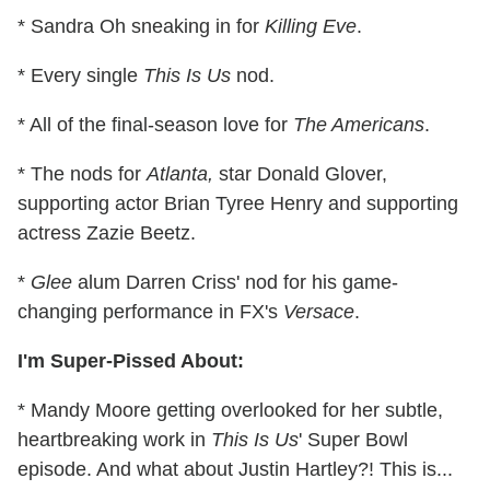
* Sandra Oh sneaking in for
Killing Eve
.
* Every single
This Is Us
nod.
* All of the final-season love for
The Americans
.
* The nods for
Atlanta,
star Donald Glover,
supporting actor Brian Tyree Henry and supporting
actress Zazie Beetz.
*
Glee
alum Darren Criss' nod for his game-
changing performance in FX's
Versace
.
I'm Super-Pissed About:
* Mandy Moore getting overlooked for her subtle,
heartbreaking work in
This Is Us
' Super Bowl
episode. And what about Justin Hartley?! This is...