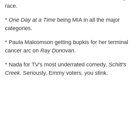
race.
*
One Day at a Time
being MIA in all the major
categories.
* Paula Malcomson getting bupkis for her terminal
cancer arc on
Ray Donovan
.
* Nada for TV's most underrated comedy,
Schitt's
Creek
. Seriously, Emmy voters, you stink.