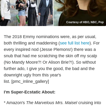
Courtesy of HBO, NBC, Pop
The 2018 Emmy nominations were, as per usual,
both thrilling and maddening (
see full list here
). For
every inspired nod (Jesse Plemons!) there was a
snub that had me scratching the skin off my scalp
(No Mandy Moore?! Or Alison Brie?!). So without
further ado, I give you the good, the bad and the
downright ugly from this year's
list. [pmc_inline_gallery]
I'm Super-Ecstatic About:
* Amazon's
The Marvelous Mrs. Maisel
cruising into