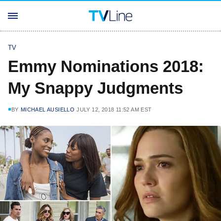
TV
Emmy Nominations 2018:
My Snappy Judgments
BY
MICHAEL AUSIELLO
JULY 12, 2018 11:52 AM EST