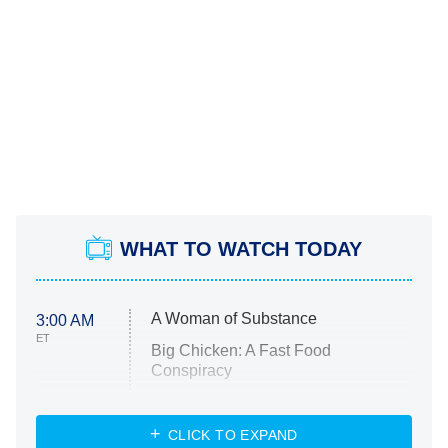
WHAT TO WATCH TODAY
A Woman of Substance
3:00 AM
ET
Big Chicken: A Fast Food
Conspiracy
The Challenge
Diarra From Detroit
CLICK TO EXPAND