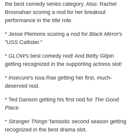
the best comedy series category. Also: Rachel
Brosnahan scoring a nod for her breakout
performance in the title role.
* Jesse Plemons scoring a nod for
Black Mirror
's
"USS Callister."
*
GLOW
's best comedy nod! And Betty Gilpin
getting recognized in the supporting actress slot!
*
Insecure
's Issa Rae getting her first, much-
deserved nod.
* Ted Danson getting his first nod for
The Good
Place
.
*
Stranger Things'
fantastic second season getting
recognized in the best drama slot.