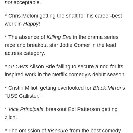
not
acceptable.
* Chris Meloni getting the shaft for his career-best
work in
Happy
!
* The absence of
Killing Eve
in the drama series
race and breakout star Jodie Comer in the lead
actress category.
*
GLOW's
Alison Brie failing to secure a nod for its
inspired work in the Netflix comedy's debut season.
* Cristin Milioti getting overlooked for
Black Mirror
's
"USS Callister."
*
Vice Principals
' breakout Edi Patterson getting
zilch.
* The omission of
Insecure
from the best comedy