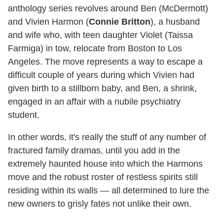
anthology series revolves around Ben (McDermott)
and Vivien Harmon (
Connie Britton
), a husband
and wife who, with teen daughter Violet (Taissa
Farmiga) in tow, relocate from Boston to Los
Angeles. The move represents a way to escape a
difficult couple of years during which Vivien had
given birth to a stillborn baby, and Ben, a shrink,
engaged in an affair with a nubile psychiatry
student.
In other words, it's really the stuff of any number of
fractured family dramas, until you add in the
extremely haunted house into which the Harmons
move and the robust roster of restless spirits still
residing within its walls — all determined to lure the
new owners to grisly fates not unlike their own.