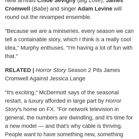
New arrivals
Chloe Sevigny
(
Big Love
),
James
Cromwell
(
Babe
) and singer
Adam Levine
will
round out the revamped ensemble.
"Because we are a miniseries, every season we can
tell a containable story, which I think is a really cool
idea," Murphy enthuses. "I'm having a lot of fun with
that."
RELATED |
Horror Story
Season 2 Pits James
Cromwell Against Jessica Lange
"It's exciting," McDermott says of the seasonal
restart, a luxury afforded in large part by
Horror
Story
's home on FX. "For network television in
general, the numbers are dwindling, and it's time for
a new model — and that's why cable is thriving.
People want to have something new, something