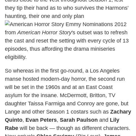
they tip their hand as to who survives the Harmons'
haunting, their one and only plan
from
American Horror Story
's outset was to refresh
the cast and reset the setting with every cycle of 13
episodes, thus affording the drama miniseries
eligibility.
So whereas in the first go-round, a Los Angeles
manse hosted modern-day horror, the second run
will be set in the 1960s and at an East Coast
asylum for the insane. McDermott, Britton, TV
daughter Taissa Farmiga and Conroy are gone, but
Lange and other Season 1 costars such as
Zachary
Quinto
,
Evan Peters
,
Sarah Paulson
and
Lily
Rabe
will be back — though as different characters.