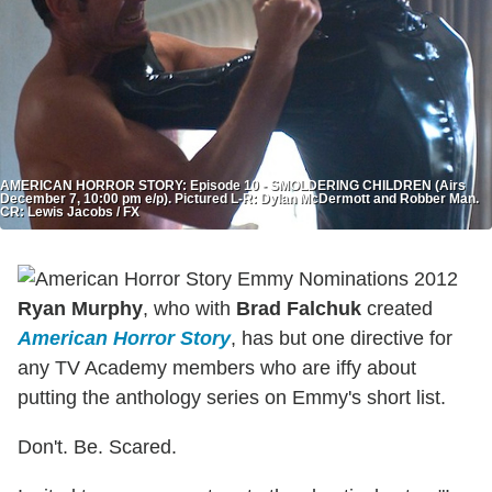
AMERICAN HORROR STORY: Episode 10 - SMOLDERING CHILDREN (Airs
December 7, 10:00 pm e/p). Pictured L-R: Dylan McDermott and Robber Man.
CR: Lewis Jacobs / FX
Ryan Murphy
, who with
Brad Falchuk
created
American Horror Story
, has but one directive for
any TV Academy members who are iffy about
putting the anthology series on Emmy's short list.
Don't. Be. Scared.