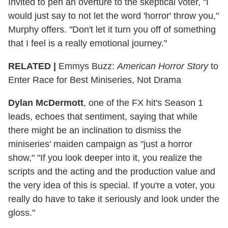
Invited to pen an overture to the skeptical voter, "I
would just say to not let the word 'horror' throw you,"
Murphy offers. "Don't let it turn you off of something
that I feel is a really emotional journey."
RELATED |
Emmys Buzz:
American Horror Story
to
Enter Race for Best Miniseries, Not Drama
Dylan McDermott
, one of the FX hit's Season 1
leads, echoes that sentiment, saying that while
there might be an inclination to dismiss the
miniseries' maiden campaign as "just a horror
show," "If you look deeper into it, you realize the
scripts and the acting and the production value and
the very idea of this is special. If you're a voter, you
really do have to take it seriously and look under the
gloss."