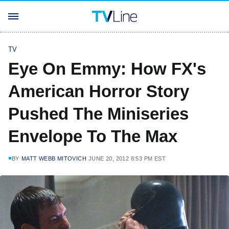
TV
Eye On Emmy: How FX's
American Horror Story
Pushed The Miniseries
Envelope To The Max
BY
MATT WEBB MITOVICH
JUNE 20, 2012 8:53 PM EST