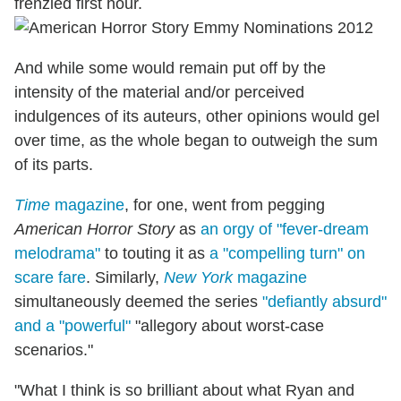
frenzied first hour.
And while some would remain put off by the
intensity of the material and/or perceived
indulgences of its auteurs, other opinions would gel
over time, as the whole began to outweigh the sum
of its parts.
Time
magazine
, for one, went from pegging
American Horror Story
as
an orgy of "fever-dream
melodrama"
to touting it as
a "compelling turn" on
scare fare
. Similarly,
New York
magazine
simultaneously deemed the series
"defiantly absurd"
and a "powerful"
"allegory about worst-case
scenarios."
"What I think is so brilliant about what Ryan and