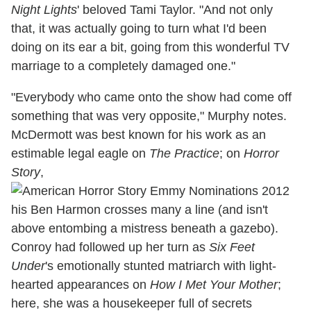
Night Lights
' beloved Tami Taylor. "And not only
that, it was actually going to turn what I'd been
doing on its ear a bit, going from this wonderful TV
marriage to a completely damaged one."
"Everybody who came onto the show had come off
something that was very opposite," Murphy notes.
McDermott was best known for his work as an
estimable legal eagle on
The Practice
; on
Horror
Story
,
his Ben Harmon crosses many a line (and isn't
above entombing a mistress beneath a gazebo).
Conroy had followed up her turn as
Six Feet
Under
's emotionally stunted matriarch with light-
hearted appearances on
How I Met Your Mother
;
here, she was a housekeeper full of secrets