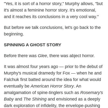
"Yes, it is sort of a horror story," Murphy allows, "but
it's almost a feminine horror story. It's emotional,
and it reaches its conclusions in a very cool way."
But before we talk conclusions, let's go back to the
beginning.
SPINNING A GHOST STORY
Before there was
Glee
, there was abject horror.
It was almost four years ago — prior to the debut of
Murphy's musical dramedy for Fox — when he and
Falchuk first batted around the idea for what would
eventually be
American Horror Story
. An
amalgamation of spine-tinglers such as
Rosemary's
Baby
and
The Shining
and envisioned as a deeply
dark exploration of infidelity, the envelope-pushing