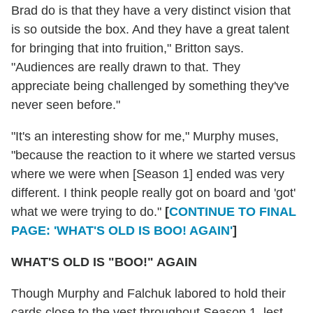
Brad do is that they have a very distinct vision that
is so outside the box. And they have a great talent
for bringing that into fruition," Britton says.
"Audiences are really drawn to that. They
appreciate being challenged by something they've
never seen before."
"It's an interesting show for me," Murphy muses,
"because the reaction to it where we started versus
where we were when [Season 1] ended was very
different. I think people really got on board and 'got'
what we were trying to do."
[
CONTINUE TO FINAL
PAGE: 'WHAT'S OLD IS BOO! AGAIN'
]
WHAT'S OLD IS "BOO!" AGAIN
Though Murphy and Falchuk labored to hold their
cards close to the vest throughout Season 1, lest