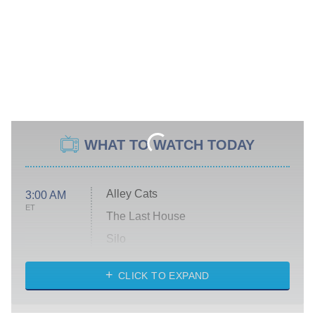
WHAT TO WATCH TODAY
Alley Cats
3:00 AM
ET
The Last House
Silo
The Strangers: Chapter 2
CLICK TO EXPAND
Sugar
You, Me & Tuscany