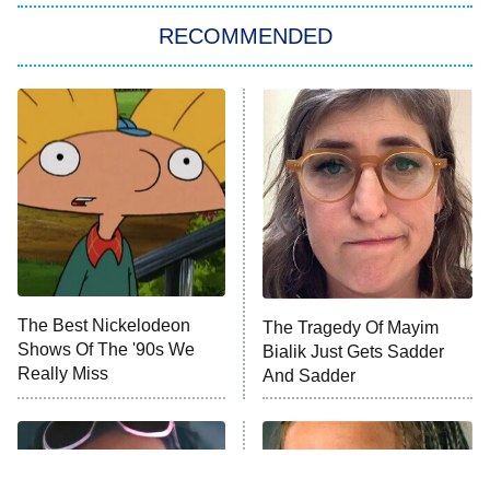
RECOMMENDED
Big Brother
8:00 PM
ET
Power Book III: Raising Kanan
The Secret Lives of Suburban
Housewives
Fightland
9:00 PM
ET
Life, Larry, and the Pursuit of
Unhappiness
The Best Nickelodeon
The Tragedy Of Mayim
Anna Pigeon
10:00 PM
Shows Of The '90s We
Bialik Just Gets Sadder
ET
Really Miss
And Sadder
READ MORE