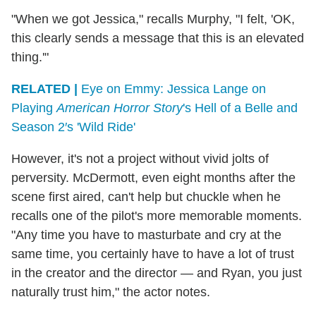
"When we got Jessica," recalls Murphy, "I felt, 'OK,
this clearly sends a message that this is an elevated
thing.'"
RELATED |
Eye on Emmy: Jessica Lange on
Playing
American Horror Story
's Hell of a Belle and
Season 2′s 'Wild Ride'
However, it's not a project without vivid jolts of
perversity. McDermott, even eight months after the
scene first aired, can't help but chuckle when he
recalls one of the pilot's more memorable moments.
"Any time you have to masturbate and cry at the
same time, you certainly have to have a lot of trust
in the creator and the director — and Ryan, you just
naturally trust him," the actor notes.