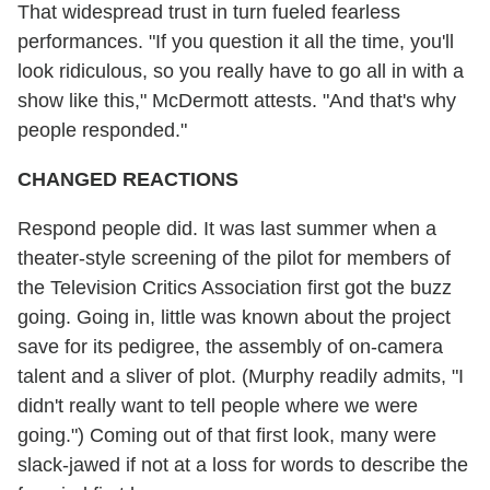
That widespread trust in turn fueled fearless
performances. "If you question it all the time, you'll
look ridiculous, so you really have to go all in with a
show like this," McDermott attests. "And that's why
people responded."
CHANGED REACTIONS
Respond people did. It was last summer when a
theater-style screening of the pilot for members of
the Television Critics Association first got the buzz
going. Going in, little was known about the project
save for its pedigree, the assembly of on-camera
talent and a sliver of plot. (Murphy readily admits, "I
didn't really want to tell people where we were
going.") Coming out of that first look, many were
slack-jawed if not at a loss for words to describe the