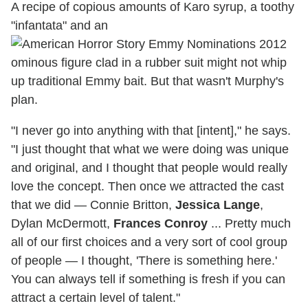
A recipe of copious amounts of Karo syrup, a toothy
"infantata" and an
ominous figure clad in a rubber suit might not whip
up traditional Emmy bait. But that wasn't Murphy's
plan.
"I never go into anything with that [intent]," he says.
"I just thought that what we were doing was unique
and original, and I thought that people would really
love the concept. Then once we attracted the cast
that we did — Connie Britton,
Jessica Lange
,
Dylan McDermott,
Frances Conroy
... Pretty much
all of our first choices and a very sort of cool group
of people — I thought, 'There is something here.'
You can always tell if something is fresh if you can
attract a certain level of talent."