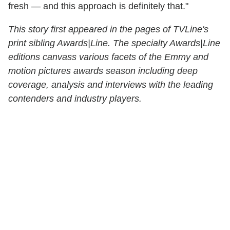
fresh — and this approach is definitely that."
This story first appeared in the pages of TVLine's
print sibling Awards|Line. The specialty Awards|Line
editions canvass various facets of the Emmy and
motion pictures awards season including deep
coverage, analysis and interviews with the leading
contenders and industry players.