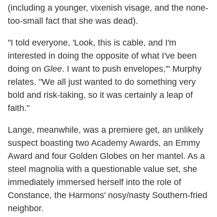
(including a younger, vixenish visage, and the none-
too-small fact that she was dead).
"I told everyone, 'Look, this is cable, and I'm
interested in doing the opposite of what I've been
doing on
Glee
. I want to push envelopes,'" Murphy
relates. "We all just wanted to do something very
bold and risk-taking, so it was certainly a leap of
faith."
Lange, meanwhile, was a premiere get, an unlikely
suspect boasting two Academy Awards, an Emmy
Award and four Golden Globes on her mantel. As a
steel magnolia with a questionable value set, she
immediately immersed herself into the role of
Constance, the Harmons' nosy/nasty Southern-fried
neighbor.