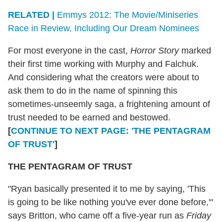
RELATED |
Emmys 2012: The Movie/Miniseries
Race in Review, Including Our Dream Nominees
For most everyone in the cast,
Horror Story
marked
their first time working with Murphy and Falchuk.
And considering what the creators were about to
ask them to do in the name of spinning this
sometimes-unseemly saga, a frightening amount of
trust needed to be earned and bestowed.
[
CONTINUE TO NEXT PAGE: 'THE PENTAGRAM
OF TRUST'
]
THE PENTAGRAM OF TRUST
"Ryan basically presented it to me by saying, 'This
is going to be like nothing you've ever done before,'"
says Britton, who came off a five-year run as
Friday