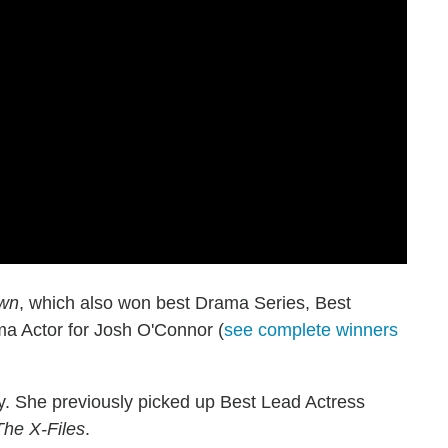
wn
, which also won best Drama Series, Best
a Actor for Josh O'Connor (
see complete winners
y. She previously picked up Best Lead Actress
The X-Files
.