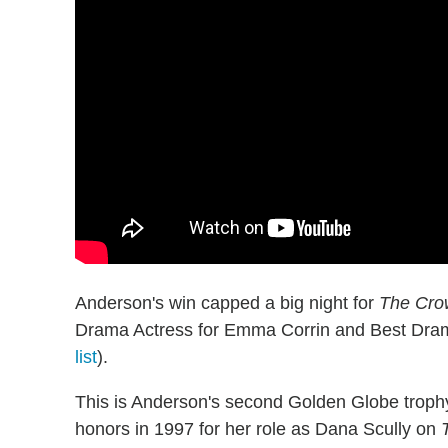
Anderson's win capped a big night for
The Cro
Drama Actress for Emma Corrin and Best Dram
list
).
This is Anderson's second Golden Globe troph
honors in 1997 for her role as Dana Scully on