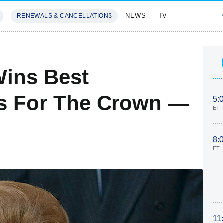
NEWS
TV
RENEWALS & CANCELLATIONS
SIVES
FEATURES
Wins Best
ss For The Crown —
5:
ET
8:
ET
11