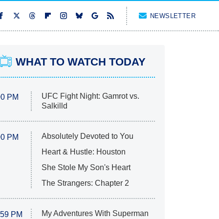
NEWSLETTER
WHAT TO WATCH TODAY
UFC Fight Night: Gamrot vs.
00 PM
Salkilld
Absolutely Devoted to You
00 PM
Heart & Hustle: Houston
She Stole My Son's Heart
The Strangers: Chapter 2
My Adventures With Superman
:59 PM