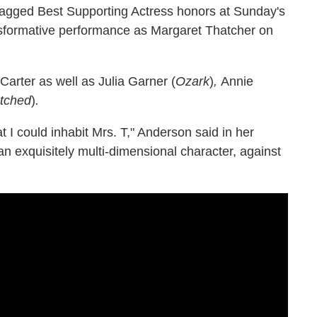
gged Best Supporting Actress honors at Sunday's
nsformative performance as Margaret Thatcher on
rter as well as Julia Garner (
Ozark
)
,
Annie
tched
)
.
t I could inhabit Mrs. T," Anderson said in her
an exquisitely multi-dimensional character, against