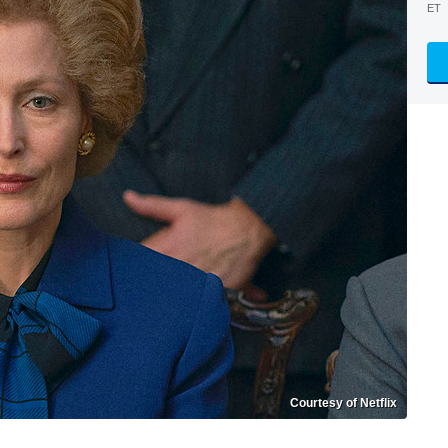
ET
Courtesy of Netflix