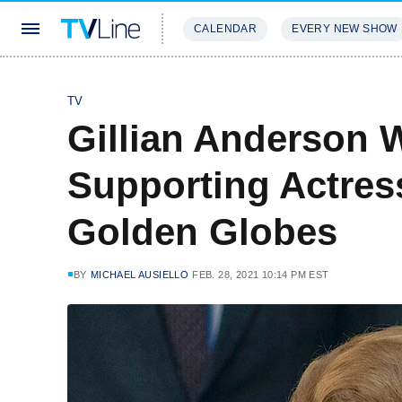
CALENDAR
EVERY NEW SHOW
STREAMING
REVIEWS
EXCLU
TV
Gillian Anderson 
Supporting Actre
Golden Globes
BY
MICHAEL AUSIELLO
FEB. 28, 2021 10:14 PM EST