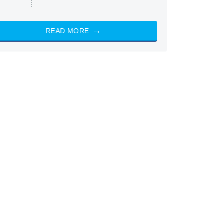
READ MORE