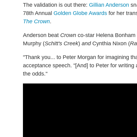
The validation is out there:
Gillian Anderson
sna
78th Annual
Golden Globe Awards
for her tra
The Crown
.
Anderson beat
Crown
co-star Helena Bonham Ca
Murphy (
Schitt's Creek
)
and
Cynthia Nixon (
Ra
"Thank you... to Peter Morgan for imagining tha
acceptance speech. "[And] to Peter for writing 
the odds."