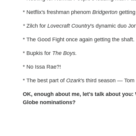
* Netflix's freshman phenom
Bridgerton
getting
*
Zilch for
Lovecraft Country
's dynamic duo Jo
* The Good Fight once again getting the shaft.
* Bupkis for
The Boys.
* No Issa Rae?!
* The best part of
Ozark
's third season — Tom 
OK, enough about me, let's talk about you:
Globe nominations?