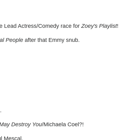
the Lead Actress/Comedy race for
Zoey's Playlist
!
al People
after that Emmy snub.
.
 May Destroy You
/Michaela Coel?!
l Mescal.