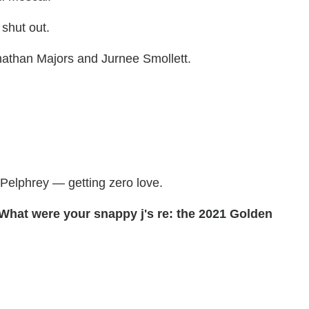
 shut out.
nathan Majors and Jurnee Smollett.
Pelphrey — getting zero love.
 What were your snappy j's re: the 2021 Golden