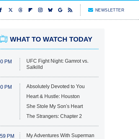
NEWSLETTER
WHAT TO WATCH TODAY
UFC Fight Night: Gamrot vs.
00 PM
Salkilld
Absolutely Devoted to You
00 PM
Heart & Hustle: Houston
She Stole My Son's Heart
The Strangers: Chapter 2
My Adventures With Superman
:59 PM