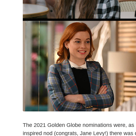
The 2021 Golden Globe nominations were, as p
inspired nod (congrats, Jane Levy!) there was 