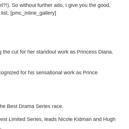
?!). So without further ado, I give you the good,
list. [pmc_inline_gallery]
the cut for her standout work as Princess Diana.
ecognized for his sensational work as Prince
the Best Drama Series race.
 Best Limited Series, leads Nicole Kidman and Hugh
.