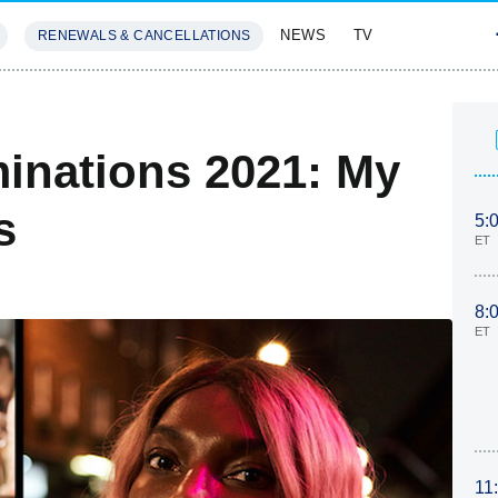
NEWS
TV
RENEWALS & CANCELLATIONS
SIVES
FEATURES
inations 2021: My
s
5:
ET
8:
ET
11