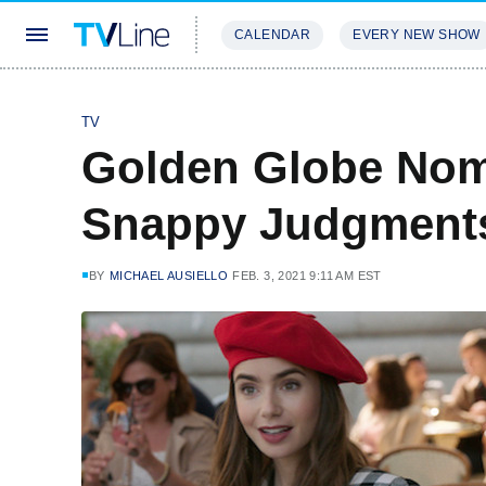
CALENDAR
EVERY NEW SHOW
STREAMING
REVIEWS
EXCLU
TV
Golden Globe Nom
Snappy Judgment
BY
MICHAEL AUSIELLO
FEB. 3, 2021 9:11 AM EST