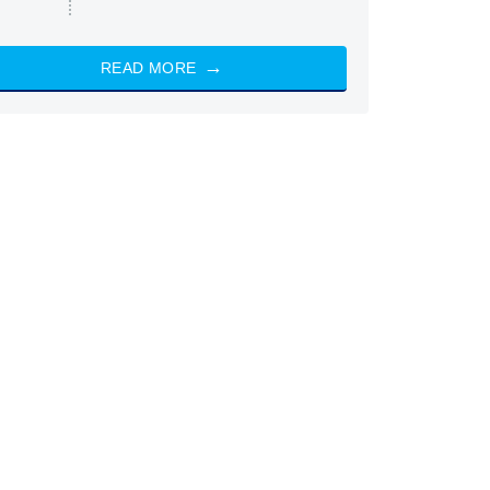
READ MORE