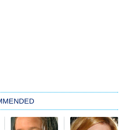
MMENDED