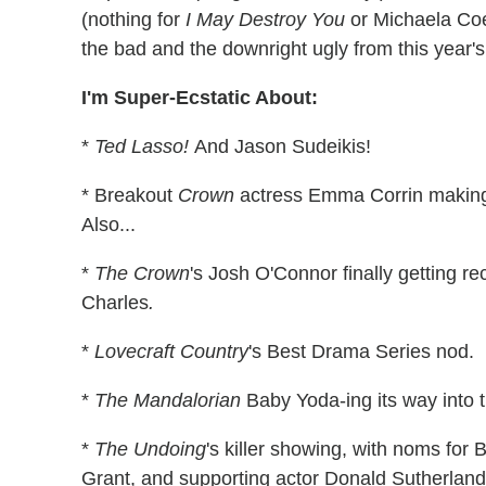
(nothing for
I May Destroy You
or Michaela Coel
the bad and the downright ugly from this year's 
I'm Super-Ecstatic About:
*
Ted Lasso!
And Jason Sudeikis!
* Breakout
Crown
actress Emma Corrin making 
Also...
*
The Crown
's Josh O'Connor finally getting r
Charles
.
*
Lovecraft Country
's Best Drama Series nod.
*
The Mandalorian
Baby Yoda-ing its way into 
*
The Undoing
's killer showing, with noms for
Grant, and supporting actor Donald Sutherland