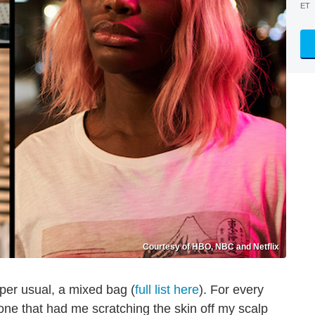
ET
Courtesy of HBO, NBC and Netflix
er usual, a mixed bag (
full list here
). For every
one that had me scratching the skin off my scalp