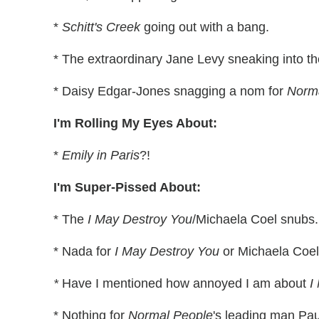
*
Schitt's Creek
going out with a bang.
* The extraordinary Jane Levy sneaking into 
* Daisy Edgar-Jones snagging a nom for
Norm
I'm Rolling My Eyes About:
*
Emily in Paris
?!
I'm Super-Pissed About:
* The
I May Destroy You
/Michaela Coel snubs.
* Nada for
I May Destroy You
or Michaela Coel
*
Have I mentioned how annoyed I am about
I
* Nothing for
Normal People
's leading man Pau