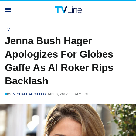
TV
Jenna Bush Hager
Apologizes For Globes
Gaffe As Al Roker Rips
Backlash
BY
MICHAEL AUSIELLO
JAN. 9, 2017 9:53 AM EST