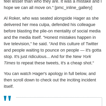
feel lesser than who they are. It was a mistake and I
hope we can all move on." [pmc_inline_gallery]
Al Roker, who was seated alongside Hager as she
delivered her mea culpa, defended his colleague
before blasting the pile-on mentality of social media
and the media itself. "Honest mistakes happen in
live television," he said. "And this culture of Twitter
and people waiting to pounce on people — it's gotta
stop. It's just ridiculous... And for the
New York
Times
to repeat these tweets, it's a cheap shot."
You can watch Hager's apology in full below, and
then scroll down to check out the inciting incident
itself.