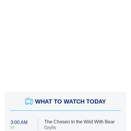
WHAT TO WATCH TODAY
The Chosen In the Wild With Bear
3:00 AM
Grylls
ET