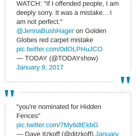
WATCH: "If I offended people, I am
deeply sorry. It was a mistake... I
am not perfect."
@JennaBushHager
on Golden
Globes red carpet mistake
pic.twitter.com/0dOLPHuJCO
— TODAY (@TODAYshow)
January 9, 2017
"you're nominated for Hidden
Fences"
pic.twitter.com/7My6dtEkbG
— Dave Itzkoff (@ditzkoff)
January