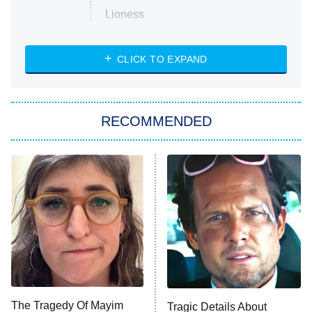
Lioness
NASCAR Americana
7:00 PM
CLICK TO EXPAND
ET
Big Brother
8:00 PM
RECOMMENDED
ET
The Him I Knew
The Real Housewives of Atlanta
Decades in Sports
9:00 PM
ET
House of the Dragon
The Librarians: The Next Chapter
The Real Housewives Ultimate Girls
Trip: Roaring 20th
The Walking Dead: Dead City
The Tragedy Of Mayim
Tragic Details About