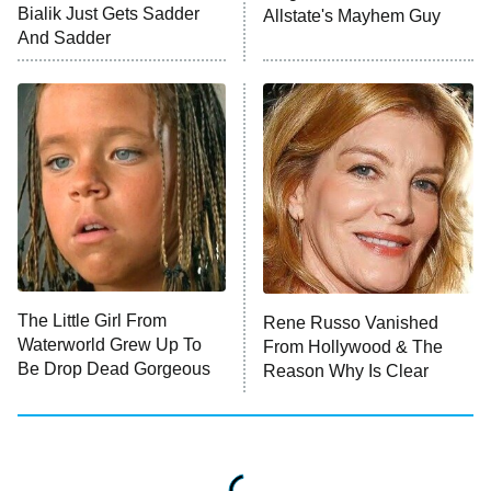
Bialik Just Gets Sadder
Allstate's Mayhem Guy
The Westies
And Sadder
President Curtis
11:30 PM
ET
READ MORE
The Little Girl From
Rene Russo Vanished
Waterworld Grew Up To
From Hollywood & The
Be Drop Dead Gorgeous
Reason Why Is Clear