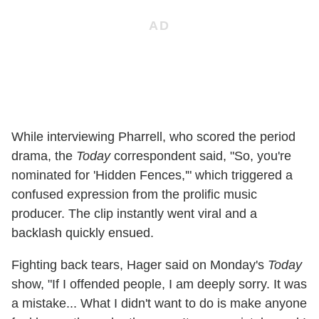
While interviewing Pharrell, who scored the period
drama, the
Today
correspondent said, "So, you're
nominated for 'Hidden Fences,'" which triggered a
confused expression from the prolific music
producer. The clip instantly went viral and a
backlash quickly ensued.
Fighting back tears, Hager said on Monday's
Today
show, "If I offended people, I am deeply sorry. It was
a mistake... What I didn't want to do is make anyone