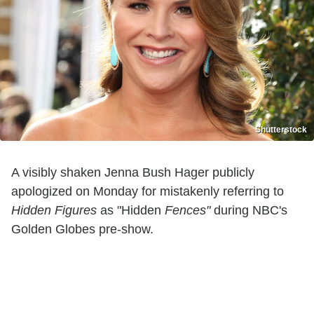
Shutterstock
A visibly shaken Jenna Bush Hager publicly
apologized on Monday for mistakenly referring to
Hidden Figures
as "Hidden
Fences"
during NBC's
Golden Globes pre-show.