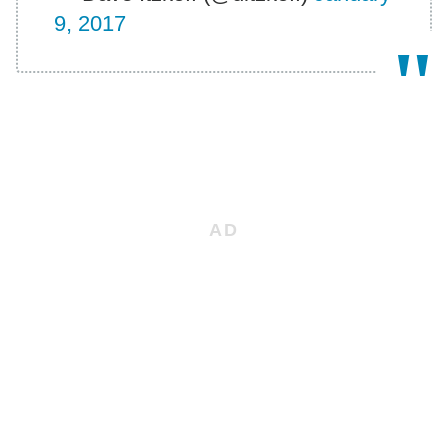
9, 2017