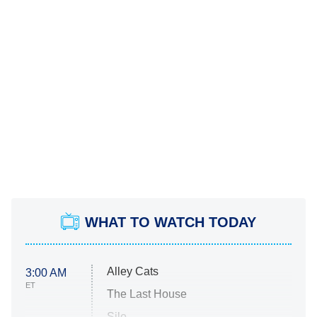
WHAT TO WATCH TODAY
Alley Cats
3:00 AM
ET
The Last House
Silo