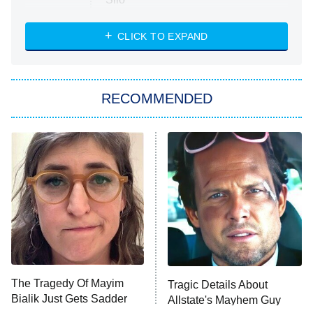
The Strangers: Chapter 2
CLICK TO EXPAND
Sugar
You, Me & Tuscany
RECOMMENDED
Big Brother
8:00 PM
ET
Power Book III: Raising Kanan
The Secret Lives of Suburban
Housewives
Fightland
9:00 PM
ET
Life, Larry, and the Pursuit of
Unhappiness
The Tragedy Of Mayim
Tragic Details About
Anna Pigeon
10:00 PM
Bialik Just Gets Sadder
Allstate's Mayhem Guy
ET