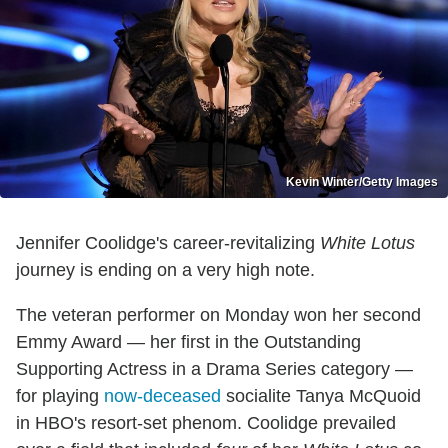
Kevin Winter/Getty Images
Jennifer Coolidge's career-revitalizing
White Lotus
journey is ending on a very high note.
The veteran performer on Monday won her second
Emmy Award — her first in the Outstanding
Supporting Actress in a Drama Series category —
for playing
now-deceased
socialite Tanya McQuoid
in HBO's resort-set phenom. Coolidge prevailed