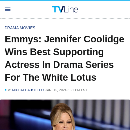
DRAMA MOVIES
Emmys: Jennifer Coolidge
Wins Best Supporting
Actress In Drama Series
For The White Lotus
BY
MICHAEL AUSIELLO
JAN. 15, 2024 8:21 PM EST