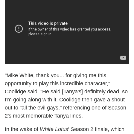
"Mike White, thank you... for giving me this
opportunity to play this incredible character,"
Coolidge said. "He said [Tanya's] definitely dead, so
I'm going along with it. Coolidge then gave a shout
out to "all the evil gays," referencing one of Season
2's most memorable Tanya lines.
In the wake of
White Lotus
' Season 2 finale, which