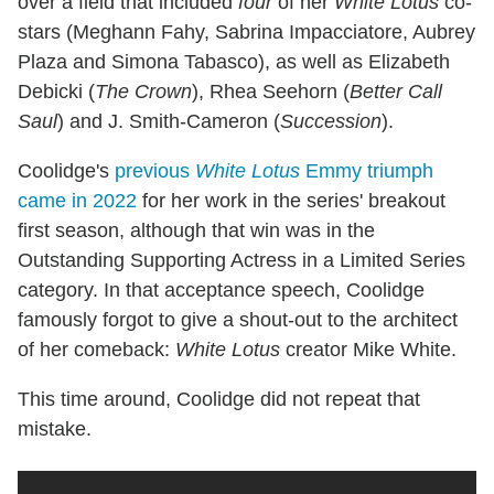
over a field that included
four
of her
White Lotus
co-
stars (Meghann Fahy, Sabrina Impacciatore, Aubrey
Plaza and Simona Tabasco), as well as Elizabeth
Debicki (
The Crown
), Rhea Seehorn (
Better Call
Saul
) and J. Smith-Cameron (
Succession
).
Coolidge's
previous
White Lotus
Emmy triumph
came in 2022
for her work in the series' breakout
first season, although that win was in the
Outstanding Supporting Actress in a Limited Series
category. In that acceptance speech, Coolidge
famously forgot to give a shout-out to the architect
of her comeback:
White Lotus
creator Mike White.
This time around, Coolidge did not repeat that
mistake.