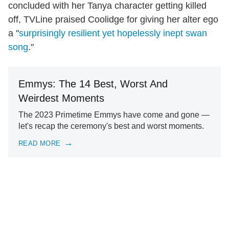
concluded with her Tanya character getting killed
off, TVLine praised Coolidge for giving her alter ego
a "
surprisingly resilient yet hopelessly inept swan
song
."
Emmys: The 14 Best, Worst And
Weirdest Moments
The 2023 Primetime Emmys have come and gone —
let's recap the ceremony's best and worst moments.
READ MORE