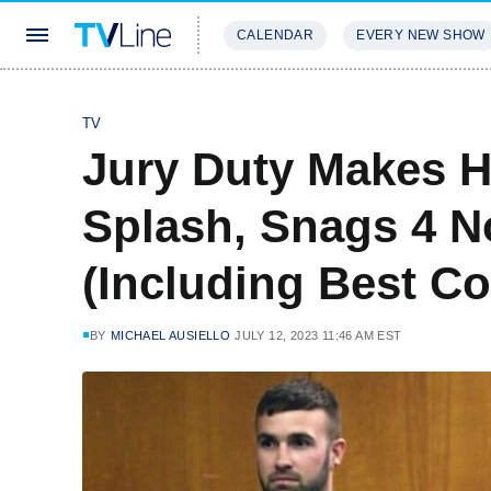
CALENDAR
EVERY NEW SHOW
STREAMING
REVIEWS
EXCLU
TV
Jury Duty Makes
Splash, Snags 4 N
(Including Best C
BY
MICHAEL AUSIELLO
JULY 12, 2023 11:46 AM EST