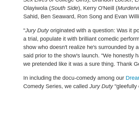
Olayiwola (
South Side
), Kerry O'Neill (
Murdervi
Sahid, Ben Seaward, Ron Song and Evan Will
"
Jury Duty
originated with a question: Was it p
a trial, populate it with brilliant comedic perfo
show who doesn't realize he's surrounded by 
said prior to the show's launch. "We honestly 
we pretended like it was a sure thing. Thank Go
In including the docu-comedy among our
Drea
Comedy Series, we called
Jury Duty
"gleefully 