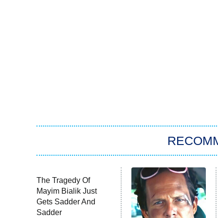
RECOM