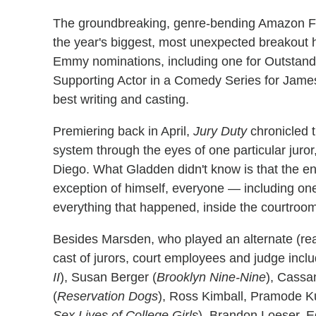
The groundbreaking, genre-bending Amazon Fre
the year's biggest, most unexpected breakout
Emmy nominations, including one for Outstan
Supporting Actor in a Comedy Series for James
best writing and casting.
Premiering back in April,
Jury Duty
chronicled t
system through the eyes of one particular juro
Diego. What Gladden didn't know is that the en
exception of himself, everyone — including 
everything that happened, inside the courtroo
Besides Marsden, who played an alternate (rea
cast of jurors, court employees and judge inclu
II
), Susan Berger (
Brooklyn Nine-Nine
), Cassan
(
Reservation Dogs
), Ross Kimball, Pramode K
Sex Lives of College Girls
), Brandon Loeser, 