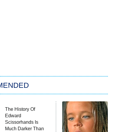
MENDED