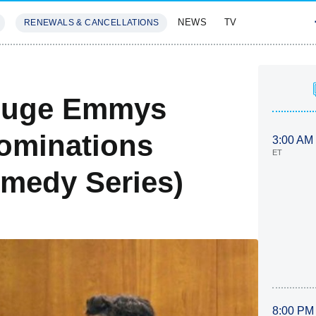
NEWS
TV
RENEWALS & CANCELLATIONS
SIVES
FEATURES
 Huge Emmys
ominations
3:00 AM
ET
omedy Series)
8:00 PM