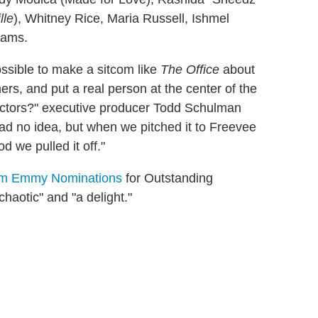
lle
), Whitney Rice, Maria Russell, Ishmel
iams.
ossible to make a sitcom like
The Office
about
rmers, and put a real person at the center of the
actors?" executive producer Todd Schulman
had no idea, but when we pitched it to Freevee
d we pulled it off."
m Emmy Nominations
for Outstanding
chaotic" and "a delight."