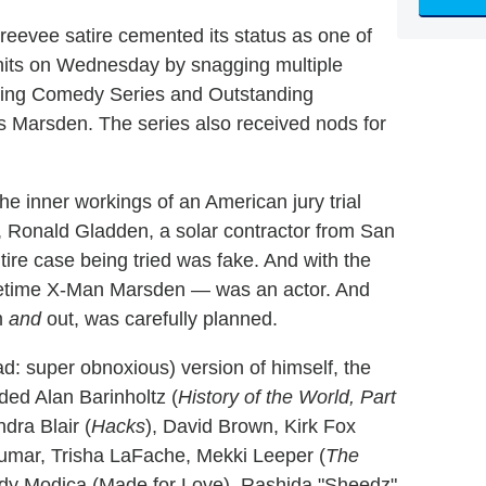
evee satire cemented its status as one of
 hits on Wednesday by snagging multiple
ding Comedy Series and Outstanding
 Marsden. The series also received nods for
he inner workings of an American jury trial
r, Ronald Gladden, a solar contractor from San
tire case being tried was fake. And with the
onetime X-Man Marsden — was an actor. And
m
and
out, was carefully planned.
d: super obnoxious) version of himself, the
ded Alan Barinholtz (
History of the World, Part
dra Blair (
Hacks
), David Brown, Kirk Fox
umar, Trisha LaFache, Mekki Leeper (
The
Edy Modica (Made for Love), Rashida "Sheedz"