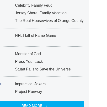
Celebrity Family Feud
Jersey Shore: Family Vacation
The Real Housewives of Orange County
NFL Hall of Fame Game
Monster of God
Press Your Luck
Stuart Fails to Save the Universe
Impractical Jokers
M
Project Runway
READ MORE