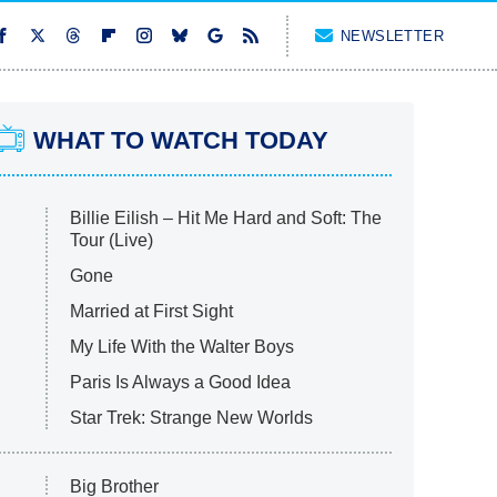
NEWSLETTER
WHAT TO WATCH TODAY
Billie Eilish – Hit Me Hard and Soft: The
Tour (Live)
Gone
Married at First Sight
My Life With the Walter Boys
Paris Is Always a Good Idea
Star Trek: Strange New Worlds
Big Brother