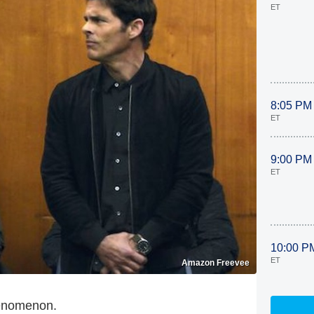
ET
8:05 PM
ET
9:00 PM
ET
10:00 P
ET
Amazon Freevee
henomenon.