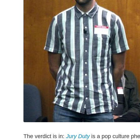
The verdict is in:
Jury Duty
is a pop culture p