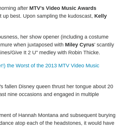
orning after
MTV's Video Music Awards
t up best. Upon sampling the kudoscast,
Kelly
eousness, her show opener (including a costume
 demure when juxtaposed with
Miley Cyrus
' scantily
Lines/Give It 2 U" medley with Robin Thicke.
r!) the Worst of the 2013 MTV Video Music
's fallen Disney queen thrust her tongue about 20
east nine occasions and engaged in multiple
rment of Hannah Montana and subsequent burying
p dance atop each of the headstones, it would have