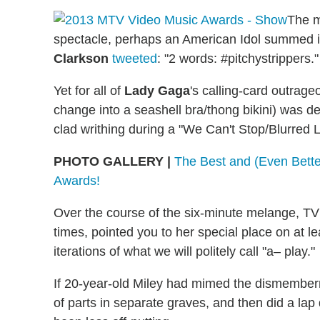
The m
spectacle, perhaps an American Idol summed i
Clarkson
tweeted
: "2 words: #pitchystrippers."
Yet for all of
Lady Gaga
's calling-card outrag
change into a seashell bra/thong bikini) was
clad writhing during a "We Can't Stop/Blurred 
PHOTO GALLERY |
The Best and (Even Bette
Awards!
Over the course of the six-minute melange, TV
times, pointed you to her special place on at l
iterations of what we will politely call "a– play."
If 20-year-old Miley had mimed the dismembe
of parts in separate graves, and then did a la