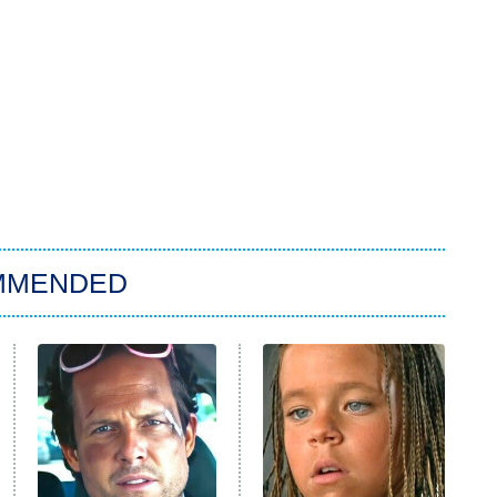
MMENDED