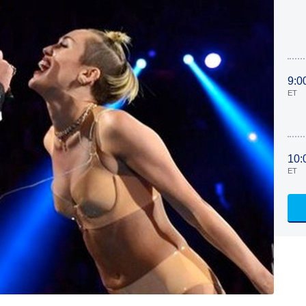
9:0
ET
10:
ET