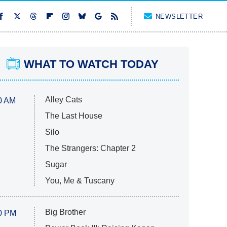
NEWSLETTER
WHAT TO WATCH TODAY
Alley Cats
0 AM
The Last House
Silo
The Strangers: Chapter 2
Sugar
You, Me & Tuscany
Big Brother
0 PM