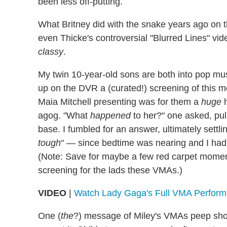
been less off-putting.
What Britney did with the snake years ago o
even Thicke's controversial "Blurred Lines" vid
classy
.
My twin 10-year-old sons are both into pop mu
up on the DVR a (curated!) screening of this 
Maia Mitchell presenting was for them a
huge
h
agog. "What
happened
to her?" one asked, pu
base. I fumbled for an answer, ultimately settlin
tough
" — since bedtime was nearing and I hadn'
(Note: Save for maybe a few red carpet moments
screening for the lads these VMAs.)
VIDEO
|
Watch Lady Gaga's Full VMA Perfor
One (
the
?) message of Miley's VMAs peep sh