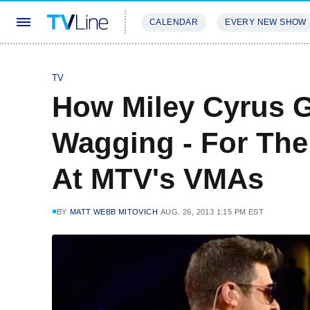
CALENDAR
EVERY NEW SHOW
STREAMING
REVIEWS
EXCLU
TV
How Miley Cyrus 
Wagging - For Th
At MTV's VMAs
BY
MATT WEBB MITOVICH
AUG. 26, 2013 1:15 PM EST