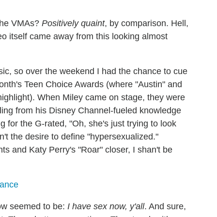
n the VMAs?
Positively quaint
, by comparison. Hell,
eo itself came away from this looking almost
sic, so over the weekend I had the chance to cue
month's Teen Choice Awards (where "Austin" and
ighlight). When Miley came on stage, they were
lling from his Disney Channel-fueled knowledge
g for the G-rated, "Oh, she's just trying to look
t the desire to define "hypersexualized."
 and Katy Perry's "Roar" closer, I shan't be
mance
ow seemed to be:
I have sex now, y'all
. And sure,