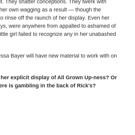
out. They shatter conceptions. They twerk with
n her own wagging as a result — though the
 rinse off the raunch of her display. Even her
ays, were anywhere from appalled to ashamed of
 little girl failed to recognize any in her unabashed
nessa Bayer will have new material to work with on
her explicit display of All Grown Up-ness? Or
ere is gambling in the back of Rick's?