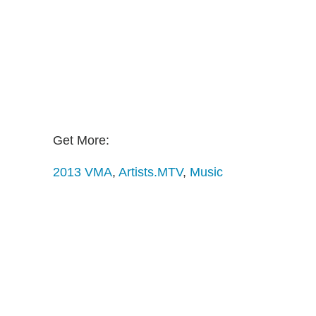
Get More:
2013 VMA
,
Artists.MTV
,
Music