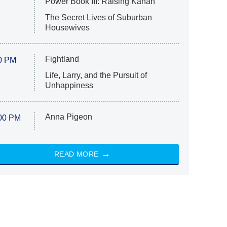
Power Book III: Raising Kanan
The Secret Lives of Suburban
Housewives
Fightland
0 PM
Life, Larry, and the Pursuit of
Unhappiness
Anna Pigeon
00 PM
READ MORE