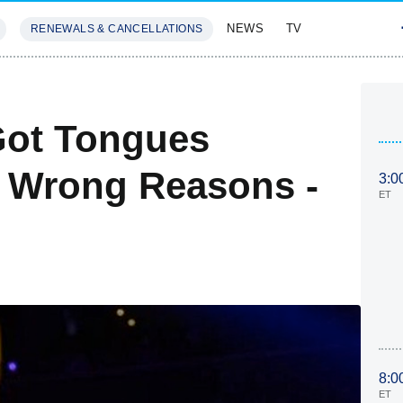
NEWS
TV
RENEWALS & CANCELLATIONS
SIVES
FEATURES
Got Tongues
e Wrong Reasons -
3:0
ET
8:0
ET