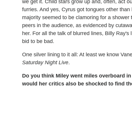
we get it. Child stars grow up and, often, act 
furries. And yes, Cyrus got tongues other tha
majority seemed to be clamoring for a shower to
peers in the audience, as evidenced by cutaw
her. For all the talk of blurred lines, Billy Ray's
bid to be bad.
One silver lining to it all: At least we know Va
Saturday Night Live
.
Do you think Miley went miles overboard in 
would her critics also be shocked to find th